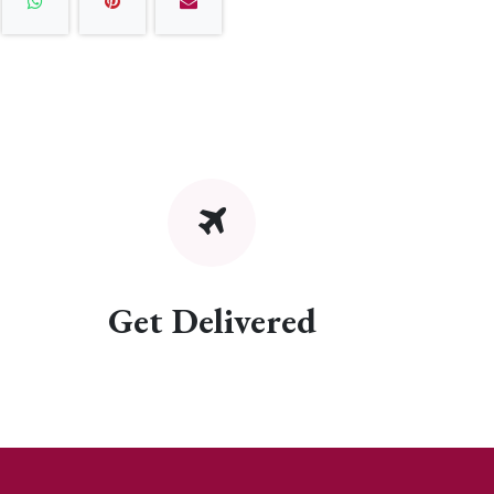
Get Delivered