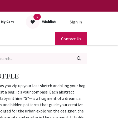
0
Sign in
My Cart
Wishlist
Contact Us
UFFLE
 as you zip up your last sketch and sling your bag
just a bag; it's your compass. Each abstract
labyrinthine "S"—is a fragment of a dream, a
s and hidden patterns that guide your creative
forged for the urban explorer, the designer, the
 blueprints and poetry in the pavement. It holds