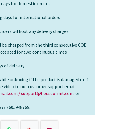
 days for domestic orders
g days for international orders
orders without any delivery charges
ll be charged from the third consecutive COD
 accepted for two continuous times
s of delivery
while unboxing if the product is damaged or if
the video to our customer support email
ail.com / support@houseofmit.com
or
97/ 7605948769.