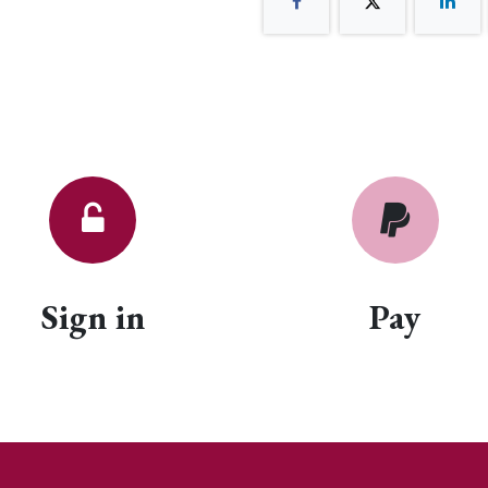
Sign in
Pay