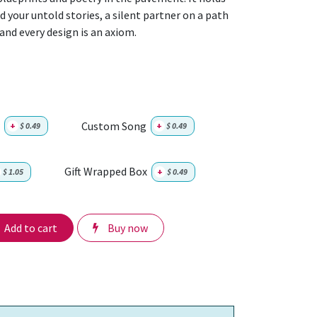
 your untold stories, a silent partner on a path
 and every design is an axiom.
Custom Song
+
$
0.49
+
$
0.49
Gift Wrapped Box
$
1.05
+
$
0.49
Add to cart
Buy now