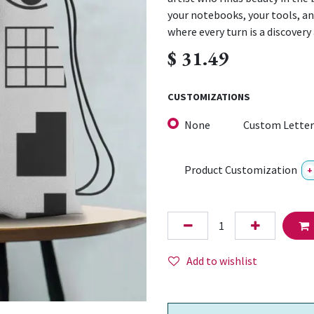
your notebooks, your tools, and
where every turn is a discovery
$
31.49
CUSTOMIZATIONS
None
Custom Letter
Product Customization
+
Add to wishlist