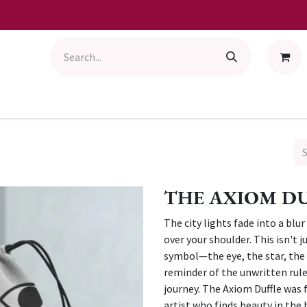
THE AXIOM D
The city lights fade into a blur
over your shoulder. This isn't 
symbol—the eye, the star, the 
reminder of the unwritten rule
journey. The Axiom Duffle was 
artist who finds beauty in the