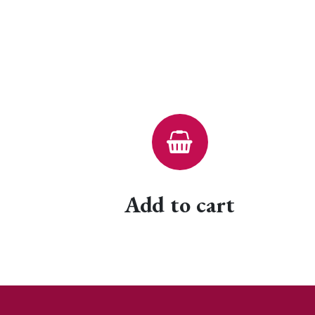
Add to cart