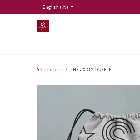
Skip to Content
English (IN)
HOME
MEN
WOMEN
Mit Live Lounge
All Products
THE AXIOM DUFFLE