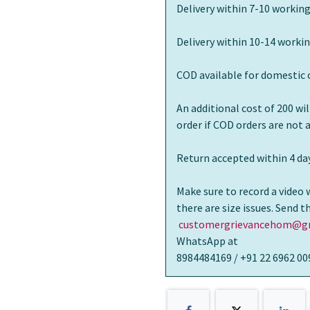
Delivery within 7-10 working
Delivery within 10-14 workin
COD available for domestic 
An additional cost of 200 wi
order if COD orders are not
Return accepted within 4 day
Make sure to record a video 
there are size issues. Send 
customergrievancehom@gm
WhatsApp at
8984484169 / +91 22 6962 00