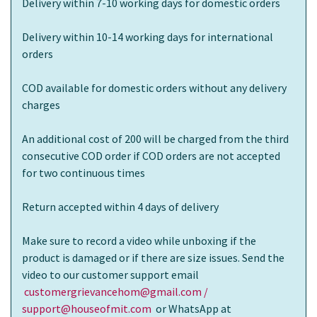
Delivery within 7-10 working days for domestic orders
Delivery within 10-14 working days for international
orders
COD available for domestic orders without any delivery
charges
An additional cost of 200 will be charged from the third
consecutive COD order if COD orders are not accepted
for two continuous times
Return accepted within 4 days of delivery
Make sure to record a video while unboxing if the
product is damaged or if there are size issues. Send the
video to our customer support email
customergrievancehom@gmail.com /
support@houseofmit.com
or WhatsApp at