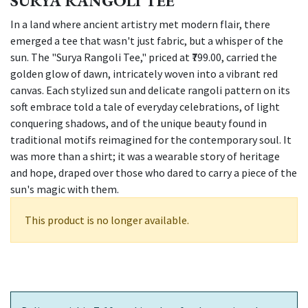
SURYA RANGOLI TEE
In a land where ancient artistry met modern flair, there
emerged a tee that wasn't just fabric, but a whisper of the
sun. The "Surya Rangoli Tee," priced at ₹799.00, carried the
golden glow of dawn, intricately woven into a vibrant red
canvas. Each stylized sun and delicate rangoli pattern on its
soft embrace told a tale of everyday celebrations, of light
conquering shadows, and of the unique beauty found in
traditional motifs reimagined for the contemporary soul. It
was more than a shirt; it was a wearable story of heritage
and hope, draped over those who dared to carry a piece of the
sun's magic with them.
This product is no longer available.