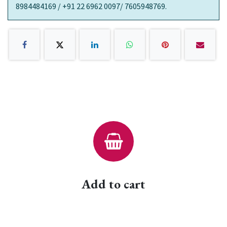
8984484169 / +91 22 6962 0097/ 7605948769.
Add to cart