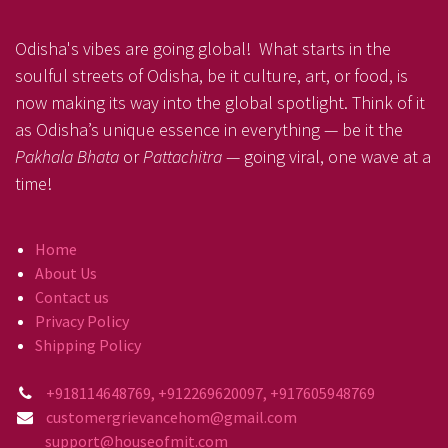
Odisha's vibes are going global! What starts in the
soulful streets of Odisha, be it culture, art, or food, is
now making its way into the global spotlight. Think of it
as Odisha’s unique essence in everything — be it the
Pakhala Bhata
or
Pattachitra
— going viral, one wave at a
time!
Home
About Us
Contact us
Privacy Policy
Shipping Policy
+918114648769, +912269620097, +917605948769
customergrievancehom@gmail.com
support@houseofmit.com