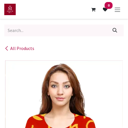
Skip to Content
0
All Products