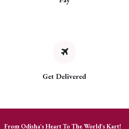
Get Delivered
From Odisha's Heart To The World's Kart!