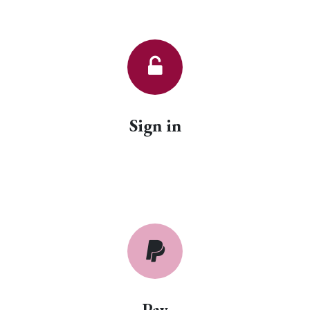
Sign in
Pay