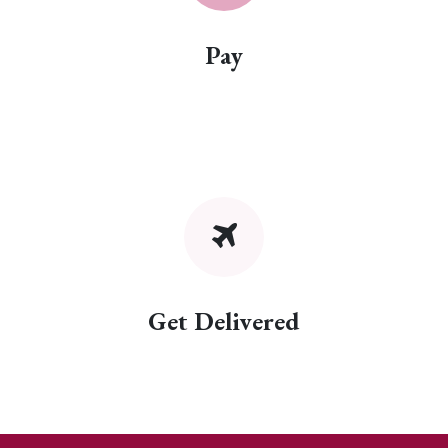
Pay
Get Delivered