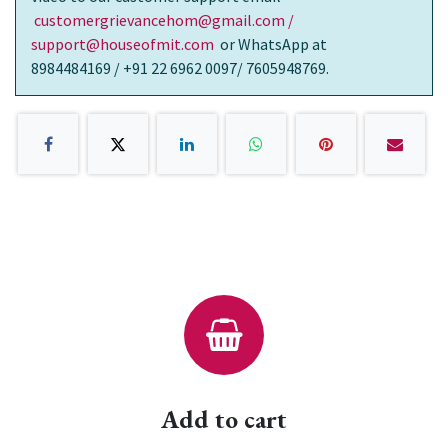
customergrievancehom@gmail.com /
support@houseofmit.com
or WhatsApp at
8984484169 / +91 22 6962 0097/ 7605948769.
Add to cart