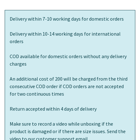
Delivery within 7-10 working days for domestic orders
Delivery within 10-14 working days for international
orders
COD available for domestic orders without any delivery
charges
An additional cost of 200 will be charged from the third
consecutive COD order if COD orders are not accepted
for two continuous times
Return accepted within 4 days of delivery
Make sure to record a video while unboxing if the
product is damaged or if there are size issues. Send the
video to our customer support email