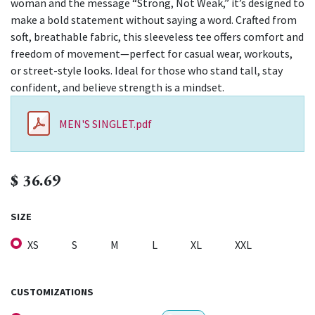
woman and the message “Strong, Not Weak,” it’s designed to
make a bold statement without saying a word. Crafted from
soft, breathable fabric, this sleeveless tee offers comfort and
freedom of movement—perfect for casual wear, workouts,
or street-style looks. Ideal for those who stand tall, stay
confident, and believe strength is a mindset.
MEN'S SINGLET.pdf
$
36.69
SIZE
XS
S
M
L
XL
XXL
CUSTOMIZATIONS