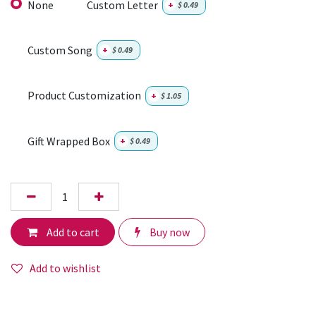
None
Custom Letter
+
$
0.49
Custom Song
+
$
0.49
Product Customization
+
$
1.05
Gift Wrapped Box
+
$
0.49
Add to cart
Buy now
Add to wishlist