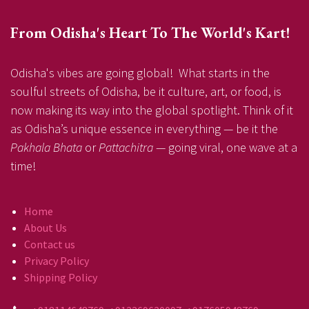
From Odisha's Heart To The World's Kart!
Odisha's vibes are going global! What starts in the
soulful streets of Odisha, be it culture, art, or food, is
now making its way into the global spotlight. Think of it
as Odisha’s unique essence in everything — be it the
Pakhala Bhata
or
Pattachitra
— going viral, one wave at a
time!
Home
About Us
Contact us
Privacy Policy
Shipping Policy