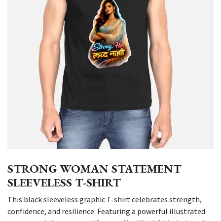
STRONG WOMAN STATEMENT
SLEEVELESS T-SHIRT
This black sleeveless graphic T-shirt celebrates strength,
confidence, and resilience. Featuring a powerful illustrated