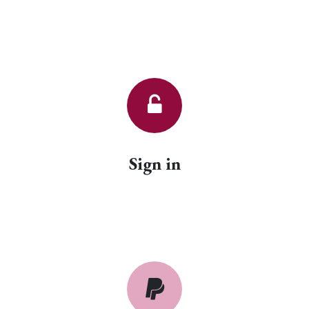
Sign in