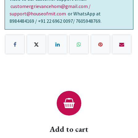
customergrievancehom@gmail.com /
support@houseofmit.com
or WhatsApp at
8984484169 / +91 22 6962 0097/ 7605948769.
Add to cart