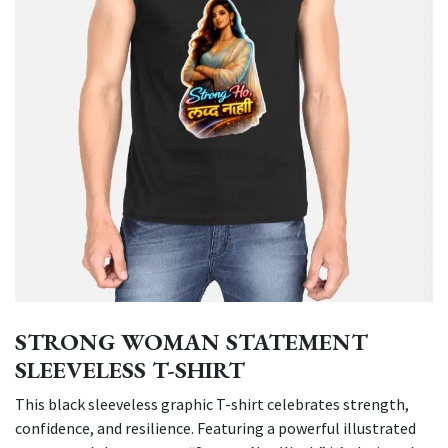
STRONG WOMAN STATEMENT
SLEEVELESS T-SHIRT
This black sleeveless graphic T-shirt celebrates strength,
confidence, and resilience. Featuring a powerful illustrated