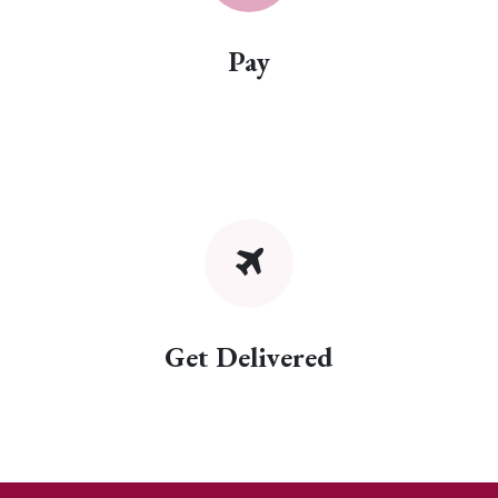
Pay
Get Delivered