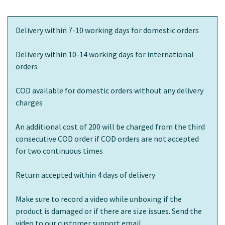
Delivery within 7-10 working days for domestic orders
Delivery within 10-14 working days for international
orders
COD available for domestic orders without any delivery
charges
An additional cost of 200 will be charged from the third
consecutive COD order if COD orders are not accepted
for two continuous times
Return accepted within 4 days of delivery
Make sure to record a video while unboxing if the
product is damaged or if there are size issues. Send the
video to our customer support email