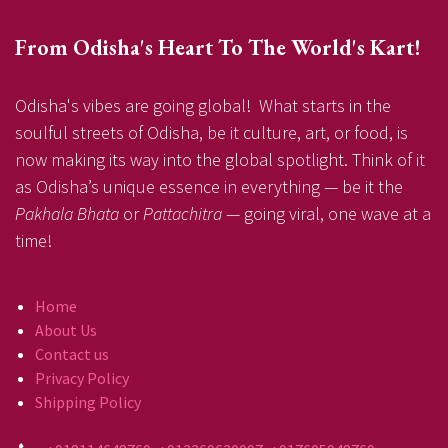
From Odisha's Heart To The World's Kart!
Odisha's vibes are going global! What starts in the
soulful streets of Odisha, be it culture, art, or food, is
now making its way into the global spotlight. Think of it
as Odisha’s unique essence in everything — be it the
Pakhala Bhata
or
Pattachitra
— going viral, one wave at a
time!
Home
About Us
Contact us
Privacy Policy
Shipping Policy