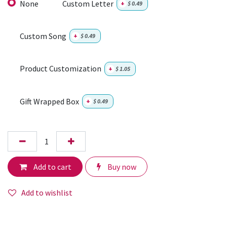
None
Custom Letter
+
$
0.49
Custom Song
+
$
0.49
Product Customization
+
$
1.05
Gift Wrapped Box
+
$
0.49
Add to cart
Buy now
Add to wishlist