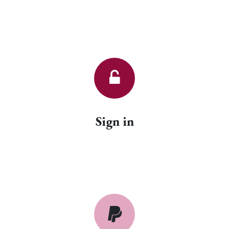
Sign in