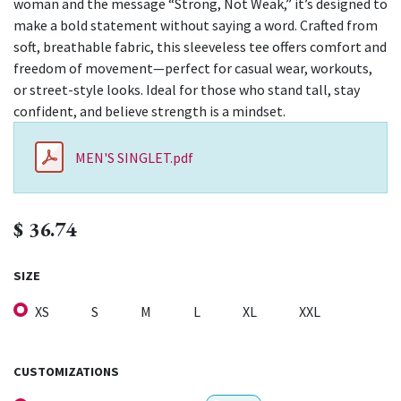
woman and the message “Strong, Not Weak,” it’s designed to
make a bold statement without saying a word. Crafted from
soft, breathable fabric, this sleeveless tee offers comfort and
freedom of movement—perfect for casual wear, workouts,
or street-style looks. Ideal for those who stand tall, stay
confident, and believe strength is a mindset.
MEN'S SINGLET.pdf
$
36.74
SIZE
XS
S
M
L
XL
XXL
CUSTOMIZATIONS