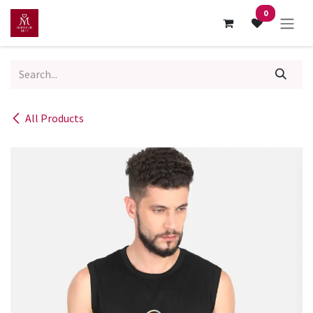
Skip to Content
0
All Products