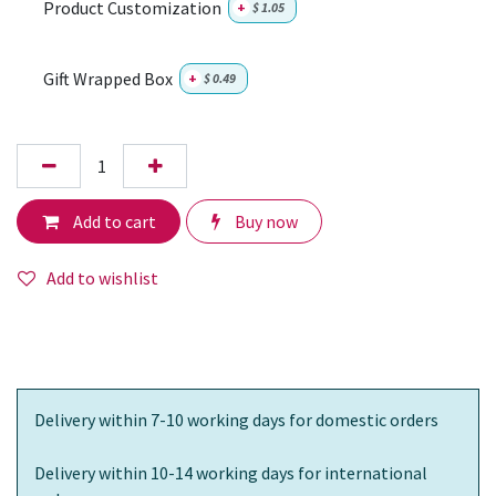
Product Customization
+
$
1.05
Gift Wrapped Box
+
$
0.49
Add to cart
Buy now
Add to wishlist
Delivery within 7-10 working days for domestic orders
Delivery within 10-14 working days for international