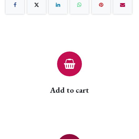
Add to cart