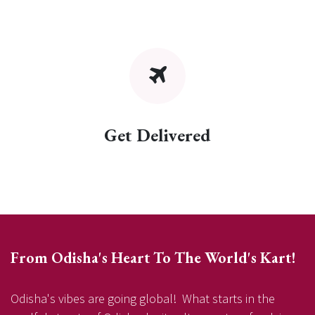
Get Delivered
From Odisha's Heart To The World's Kart!
Odisha's vibes are going global! What starts in the