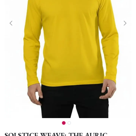
SOLSTICE WEAVE: THE AURIC