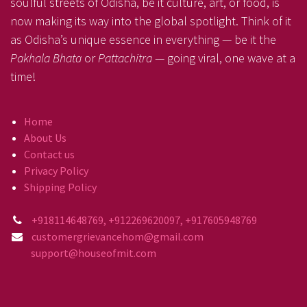
soulful streets of Odisha, be it culture, art, or food, is
now making its way into the global spotlight. Think of it
as Odisha’s unique essence in everything — be it the
Pakhala Bhata
or
Pattachitra
— going viral, one wave at a
time!
Home
About Us
Contact us
Privacy Policy
Shipping Policy
+918114648769, +912269620097, +917605948769
customergrievancehom@gmail.com
support@houseofmit.com