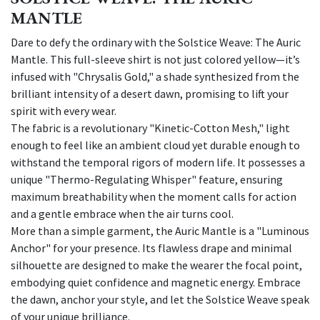
MANTLE
Dare to defy the ordinary with the Solstice Weave: The Auric
Mantle. This full-sleeve shirt is not just colored yellow—it’s
infused with "Chrysalis Gold," a shade synthesized from the
brilliant intensity of a desert dawn, promising to lift your
spirit with every wear.
The fabric is a revolutionary "Kinetic-Cotton Mesh," light
enough to feel like an ambient cloud yet durable enough to
withstand the temporal rigors of modern life. It possesses a
unique "Thermo-Regulating Whisper" feature, ensuring
maximum breathability when the moment calls for action
and a gentle embrace when the air turns cool.
More than a simple garment, the Auric Mantle is a "Luminous
Anchor" for your presence. Its flawless drape and minimal
silhouette are designed to make the wearer the focal point,
embodying quiet confidence and magnetic energy. Embrace
the dawn, anchor your style, and let the Solstice Weave speak
of your unique brilliance.