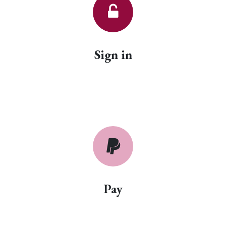
Sign in
Pay