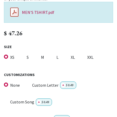
MEN'S TSHIRT.pdf
$
47.26
SIZE
XS
S
M
L
XL
XXL
CUSTOMIZATIONS
None
Custom Letter
+
$
0.49
Custom Song
+
$
0.49