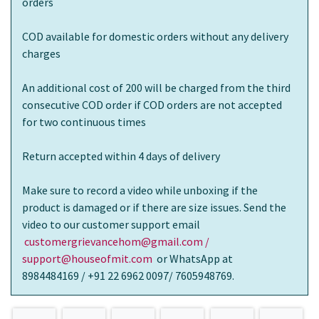
orders
COD available for domestic orders without any delivery
charges
An additional cost of 200 will be charged from the third
consecutive COD order if COD orders are not accepted
for two continuous times
Return accepted within 4 days of delivery
Make sure to record a video while unboxing if the
product is damaged or if there are size issues. Send the
video to our customer support email
customergrievancehom@gmail.com /
support@houseofmit.com
or WhatsApp at
8984484169 / +91 22 6962 0097/ 7605948769.