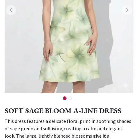
SOFT SAGE BLOOM A-LINE DRESS
This dress features a delicate floral print in soothing shades
of sage green and soft ivory, creating a calm and elegant
look. The large, lightly blended blossoms give it a