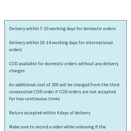
Delivery within 7-10 working days for domestic orders
Delivery within 10-14 working days for international
orders
COD available for domestic orders without any delivery
charges
An additional cost of 200 will be charged from the third
consecutive COD order if COD orders are not accepted
for two continuous times
Return accepted within 4 days of delivery
Make sure to record a video while unboxing if the