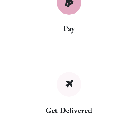
Pay
Get Delivered