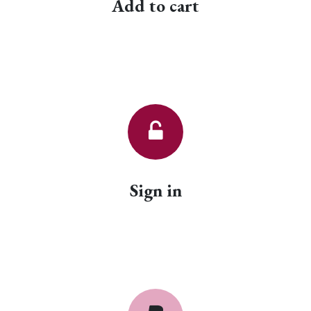
Add to cart
Sign in