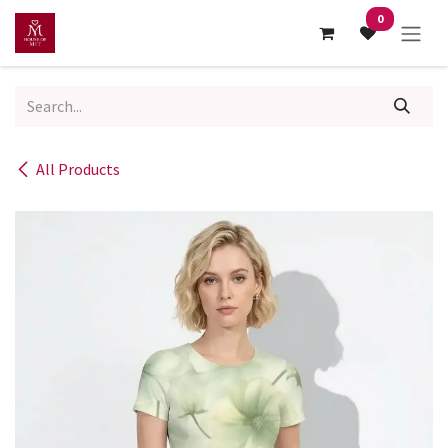
Skip to Content
0
All Products