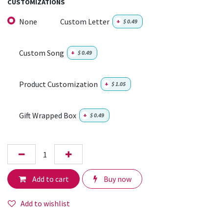
CUSTOMIZATIONS
None
Custom Letter
+
$
0.49
Custom Song
+
$
0.49
Product Customization
+
$
1.05
Gift Wrapped Box
+
$
0.49
Add to cart
Buy now
Add to wishlist