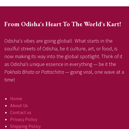
From Odisha's Heart To The World's Kart!
Odisha's vibes are going global! What starts in the
soulful streets of Odisha, be it culture, art, or food, is
now making its way into the global spotlight. Think of it
as Odisha’s unique essence in everything — be it the
Pakhala Bhata
or
Pattachitra
— going viral, one wave at a
time!
Home
About Us
Contact us
Privacy Policy
Shipping Policy