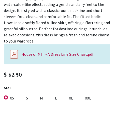
watercolor-like effect, adding a gentle and airy feel to the
design. It is styled with a classic round neckline and short
sleeves for a clean and comfortable fit. The fitted bodice
flows into a softly flared A-line skirt, offering a flattering and
graceful silhouette. Perfect for daytime outings, brunch, or
relaxed occasions, this dress brings a fresh and serene charm
to your wardrobe.
House of MIT - A Dress Line Size Chart.pdf
$
62.50
SIZE
XS
S
M
L
XL
XXL