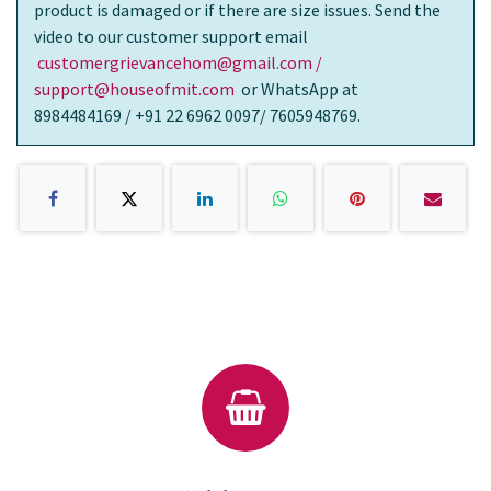
product is damaged or if there are size issues. Send the
video to our customer support email
customergrievancehom@gmail.com /
support@houseofmit.com
or WhatsApp at
8984484169 / +91 22 6962 0097/ 7605948769.