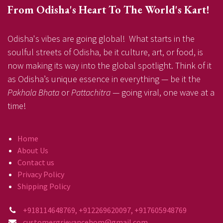
From Odisha's Heart To The World's Kart!
Odisha's vibes are going global! What starts in the
soulful streets of Odisha, be it culture, art, or food, is
now making its way into the global spotlight. Think of it
as Odisha’s unique essence in everything — be it the
Pakhala Bhata
or
Pattachitra
— going viral, one wave at a
time!
Home
About Us
Contact us
Privacy Policy
Shipping Policy
+918114648769, +912269620097, +917605948769
customergrievancehom@gmail.com