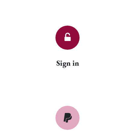
Sign in