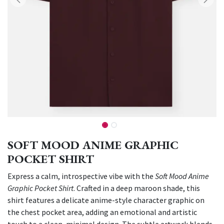
SOFT MOOD ANIME GRAPHIC
POCKET SHIRT
Express a calm, introspective vibe with the
Soft Mood Anime
Graphic Pocket Shirt
. Crafted in a deep maroon shade, this
shirt features a delicate anime-style character graphic on
the chest pocket area, adding an emotional and artistic