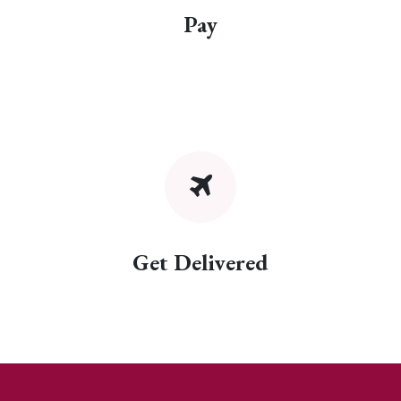
Pay
Get Delivered