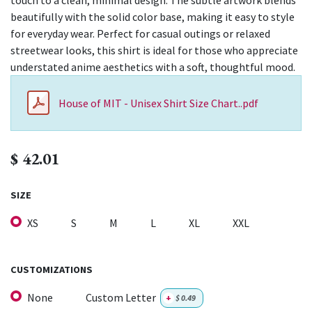
touch to a clean, minimal design. The subtle artwork blends
beautifully with the solid color base, making it easy to style
for everyday wear. Perfect for casual outings or relaxed
streetwear looks, this shirt is ideal for those who appreciate
understated anime aesthetics with a soft, thoughtful mood.
House of MIT - Unisex Shirt Size Chart..pdf
$
42.01
SIZE
XS
S
M
L
XL
XXL
CUSTOMIZATIONS
None
Custom Letter
+
$
0.49