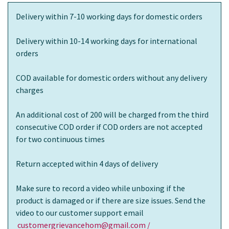
Delivery within 7-10 working days for domestic orders
Delivery within 10-14 working days for international
orders
COD available for domestic orders without any delivery
charges
An additional cost of 200 will be charged from the third
consecutive COD order if COD orders are not accepted
for two continuous times
Return accepted within 4 days of delivery
Make sure to record a video while unboxing if the
product is damaged or if there are size issues. Send the
video to our customer support email
customergrievancehom@gmail.com /