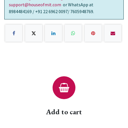
support@houseofmit.com
or WhatsApp at
8984484169 / +91 22 6962 0097/ 7605948769.
Add to cart