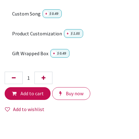
Custom Song
+
$
0.49
Product Customization
+
$
1.05
Gift Wrapped Box
+
$
0.49
Add to cart
Buy now
Add to wishlist