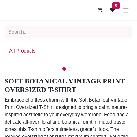
Skip to Content
0
All Products
SOFT BOTANICAL VINTAGE PRINT
OVERSIZED T-SHIRT
Embrace effortless charm with the Soft Botanical Vintage
Print Oversized T-Shirt, designed to bring a calm, nature-
inspired aesthetic to your everyday wardrobe. Featuring a
delicate all-over floral and botanical print in muted pastel
tones, this T-shirt offers a timeless, graceful look. The