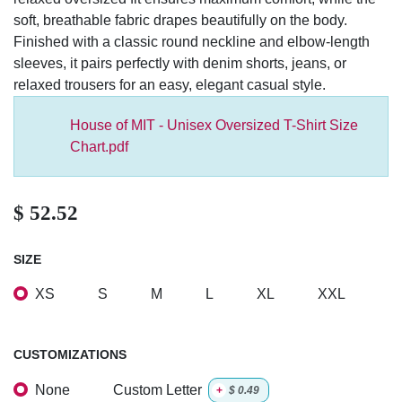
relaxed oversized fit ensures maximum comfort, while the
soft, breathable fabric drapes beautifully on the body.
Finished with a classic round neckline and elbow-length
sleeves, it pairs perfectly with denim shorts, jeans, or relaxed
trousers for an easy, elegant casual style.
House of MIT - Unisex Oversized T-Shirt Size
Chart.pdf
$
52.52
SIZE
XS
S
M
L
XL
XXL
CUSTOMIZATIONS
None
Custom Letter
+
$
0.49