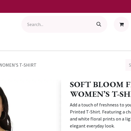
WOMEN’S T-SHIRT
SOFT BLOOM 
WOMEN’S T-SH
Add a touch of freshness to yo
Printed T-Shirt. Featuring a ch
and white floral prints on a li
elegant everyday look.