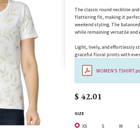
The classic round neckline and
flattering fit, making it perfec
weekend styling. The balanced 
while remaining versatile and ea
Light, lively, and effortlessl
graceful floral prints with ev
WOMEN'S TSHIRT.pd
$
42.01
SIZE
XS
S
M
L