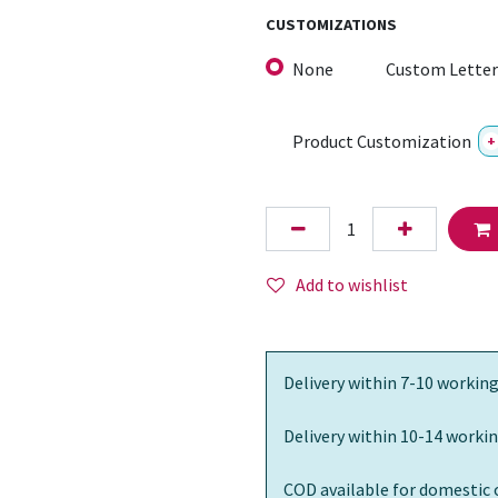
CUSTOMIZATIONS
None
Custom Letter
Product Customization
+
Add to wishlist
Delivery within 7-10 working
Delivery within 10-14 workin
COD available for domestic 