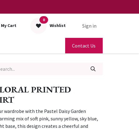
0
Sign in
My Cart
Wishlist
Contact Us
FLORAL PRINTED
IRT
ur wardrobe with the Pastel Daisy Garden
arming mix of soft pink, sunny yellow, sky blue,
ght base, this design creates a cheerful and