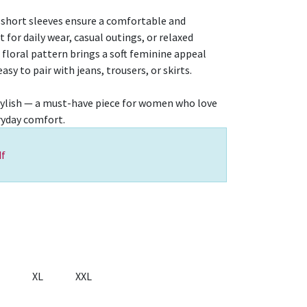
 short sleeves ensure a comfortable and
t for daily wear, casual outings, or relaxed
floral pattern brings a soft feminine appeal
sy to pair with jeans, trousers, or skirts.
y stylish — a must-have piece for women who love
eryday comfort.
f
XL
XXL