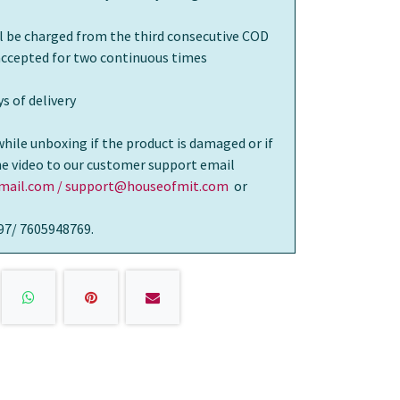
ll be charged from the third consecutive COD
 accepted for two continuous times
s of delivery
while unboxing if the product is damaged or if
the video to our customer support email
ail.com / support@houseofmit.com
or
97/ 7605948769.