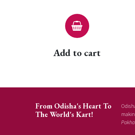
Add to cart
From Odisha's Heart To
Odisha
The World's Kart!
making
Pakha