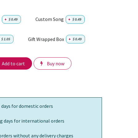
Custom Song
+
$
0.49
+
$
0.49
Gift Wrapped Box
$
1.05
+
$
0.49
Add to cart
Buy now
 days for domestic orders
g days for international orders
orders without any delivery charges