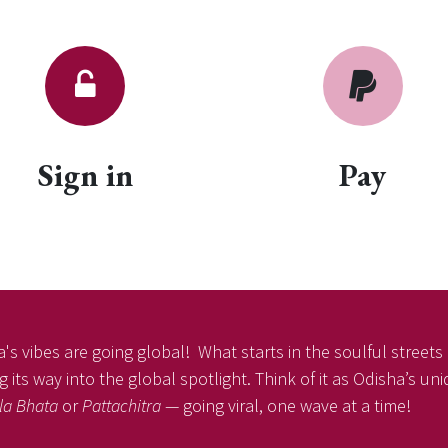
Sign in
Pay
's vibes are going global! What starts in the soulful streets o
 its way into the global spotlight. Think of it as Odisha’s un
la Bhata
or
Pattachitra
— going viral, one wave at a time!