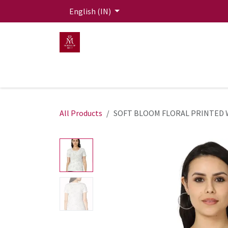
Skip to Content
English (IN)
HOME
MEN
WOMEN
Mit Live Lounge
All Products
SOFT BLOOM FLORAL PRINTED 