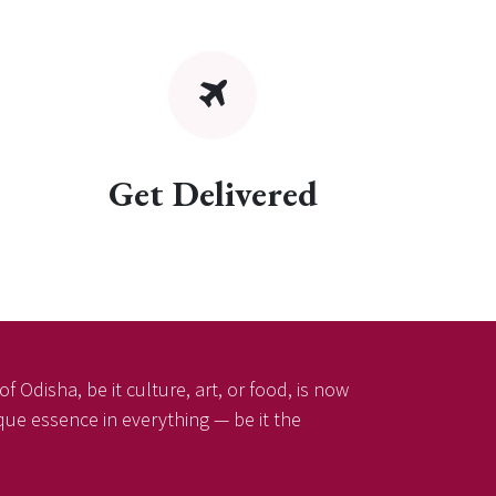
Get Delivered
f Odisha, be it culture, art, or food, is now
ique essence in everything — be it the