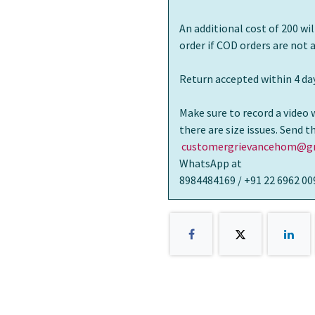
An additional cost of 200 wi
order if COD orders are not
Return accepted within 4 day
Make sure to record a video 
there are size issues. Send 
customergrievancehom@gm
WhatsApp at
8984484169 / +91 22 6962 00