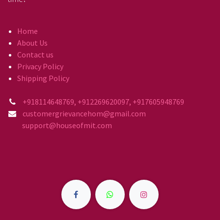
Home
About Us
Contact us
Privacy Policy
Shipping Policy
+918114648769, +912269620097, +917605948769
customergrievancehom@gmail.com
support@houseofmit.com