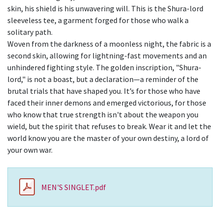
skin, his shield is his unwavering will. This is the Shura-lord
sleeveless tee, a garment forged for those who walk a
solitary path.
Woven from the darkness of a moonless night, the fabric is a
second skin, allowing for lightning-fast movements and an
unhindered fighting style. The golden inscription, "Shura-
lord," is not a boast, but a declaration—a reminder of the
brutal trials that have shaped you. It’s for those who have
faced their inner demons and emerged victorious, for those
who know that true strength isn't about the weapon you
wield, but the spirit that refuses to break. Wear it and let the
world know you are the master of your own destiny, a lord of
your own war.
MEN'S SINGLET.pdf