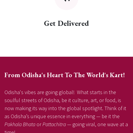
Get Delivered
From Odisha's Heart To The World's Kart!
Odisha's vibes are going global! What starts in the
soulful streets of Odisha, be it culture, art, or food, is
now making its way into the global spotlight. Think of it
as Odisha’s unique essence in everything — be it the
Pakhala Bhata
or
Pattachitra
— going viral, one wave at a
time!