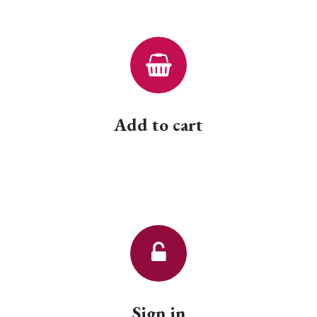
Add to cart
Sign in