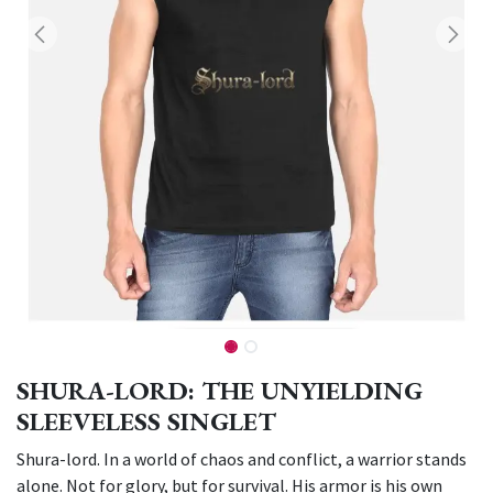
SHURA-LORD: THE UNYIELDING
SLEEVELESS SINGLET
Shura-lord. In a world of chaos and conflict, a warrior stands
alone. Not for glory, but for survival. His armor is his own