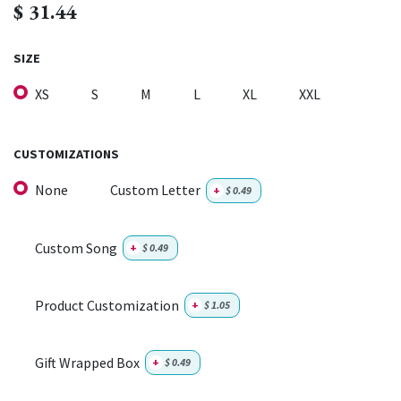
$
31.44
SIZE
XS
S
M
L
XL
XXL
CUSTOMIZATIONS
None
Custom Letter
+
$
0.49
Custom Song
+
$
0.49
Product Customization
+
$
1.05
Gift Wrapped Box
+
$
0.49