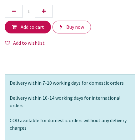
Add to cart
Buy now
Add to wishlist
Delivery within 7-10 working days for domestic orders
Delivery within 10-14 working days for international
orders
COD available for domestic orders without any delivery
charges