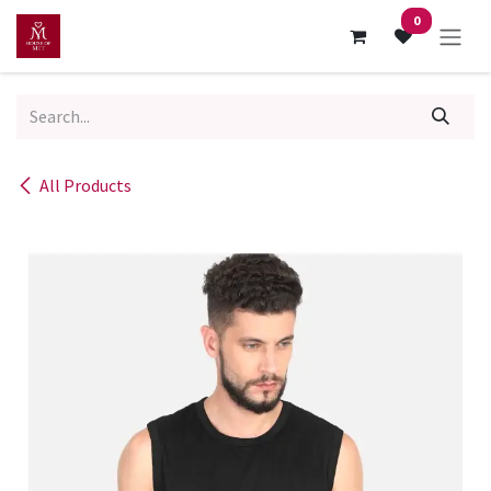
Skip to Content
0
All Products