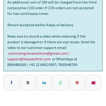
An additional cost of 200 will be charged from the third
consecutive COD order if COD orders are not accepted
for two continuous times
Return accepted within 4 days of delivery
Make sure to record a video while unboxing if the
product is damaged or if there are size issues. Send the
video to our customer support email
customergrievancehom@gmail.com /
support@houseofmit.com
or WhatsApp at
8984484169 / +91 22 6962 0097/ 7605948769.