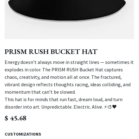
PRISM RUSH BUCKET HAT
Energy doesn’t always move in straight lines — sometimes it
explodes in color. The PRISM RUSH Bucket Hat captures
chaos, creativity, and motion all at once. The fractured,
vibrant design reflects thoughts racing, ideas colliding, and
momentum that can’t be slowed.
This hat is for minds that run fast, dream loud, and turn
disorder into art. Unpredictable. Electric. Alive. ⚡🎨🖤
$
45.68
CUSTOMIZATIONS