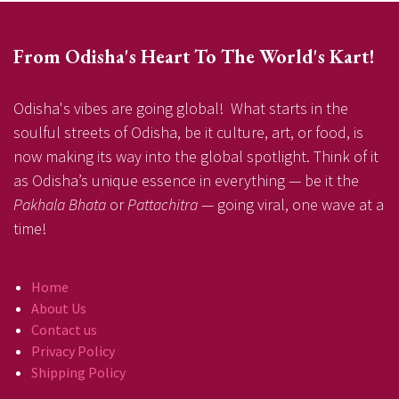
From Odisha's Heart To The World's Kart!
Odisha's vibes are going global! What starts in the
soulful streets of Odisha, be it culture, art, or food, is
now making its way into the global spotlight. Think of it
as Odisha’s unique essence in everything — be it the
Pakhala Bhata
or
Pattachitra
— going viral, one wave at a
time!
Home
About Us
Contact us
Privacy Policy
Shipping Policy