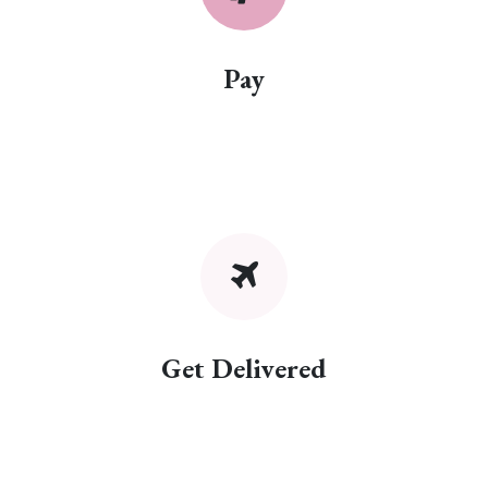
Pay
Get Delivered