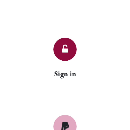
Sign in