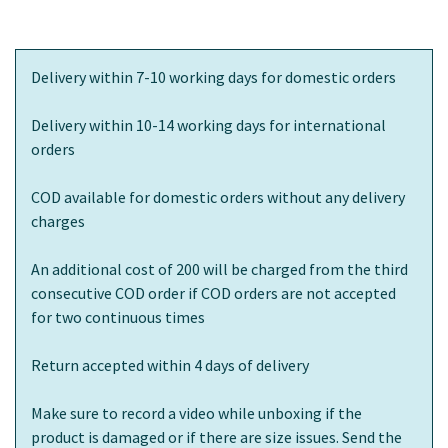
Delivery within 7-10 working days for domestic orders
Delivery within 10-14 working days for international
orders
COD available for domestic orders without any delivery
charges
An additional cost of 200 will be charged from the third
consecutive COD order if COD orders are not accepted
for two continuous times
Return accepted within 4 days of delivery
Make sure to record a video while unboxing if the
product is damaged or if there are size issues. Send the