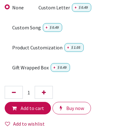
None
Custom Letter
+
$
0.49
Custom Song
+
$
0.49
Product Customization
+
$
1.05
Gift Wrapped Box
+
$
0.49
Add to cart
Buy now
Add to wishlist