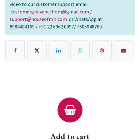
video to our customer support email
customergrievancehom@gmail.com /
support@houseofmit.com
or WhatsApp at
8984484169 / +91 22 6962 0097/ 7605948769.
Add to cart