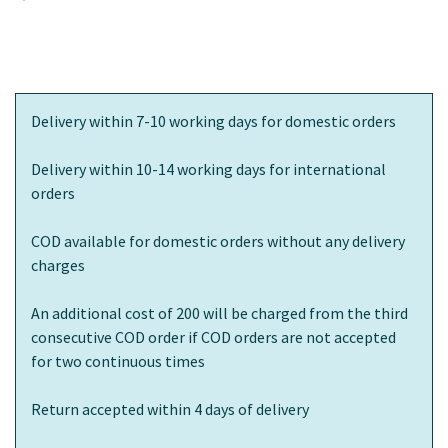
Delivery within 7-10 working days for domestic orders
Delivery within 10-14 working days for international
orders
COD available for domestic orders without any delivery
charges
An additional cost of 200 will be charged from the third
consecutive COD order if COD orders are not accepted
for two continuous times
Return accepted within 4 days of delivery