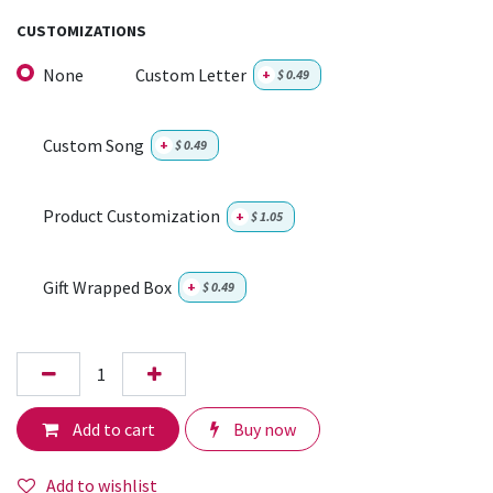
CUSTOMIZATIONS
None
Custom Letter
+
$
0.49
Custom Song
+
$
0.49
Product Customization
+
$
1.05
Gift Wrapped Box
+
$
0.49
Add to cart
Buy now
Add to wishlist