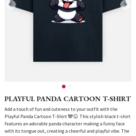
PLAYFUL PANDA CARTOON T-SHIRT
Add a touch of fun and cuteness to your outfit with the
Playful Panda Cartoon T-Shirt 🐼😜. This stylish black t-shirt
features an adorable panda character making a funny face
with its tongue out, creating a cheerful and playful vibe. The