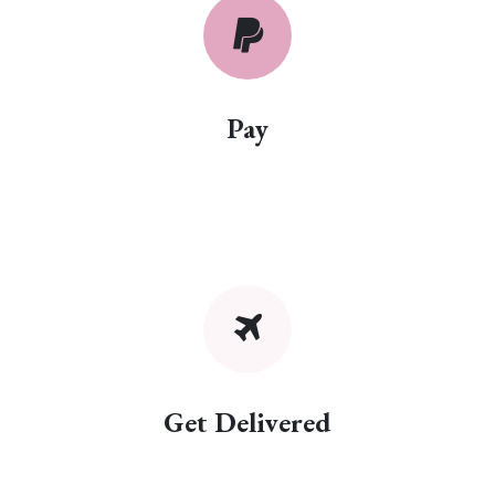
Pay
Get Delivered