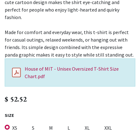
cute cartoon design makes the shirt eye-catching and
perfect for people who enjoy light-hearted and quirky
fashion.
Made for comfort and everyday wear, this t-shirt is perfect
for casual outings, relaxed weekends, or hanging out with
friends. Its simple design combined with the expressive
panda graphic makes it easy to style while still standing out.
House of MIT - Unisex Oversized T-Shirt Size
Chart.pdf
$
52.52
SIZE
XS
S
M
L
XL
XXL