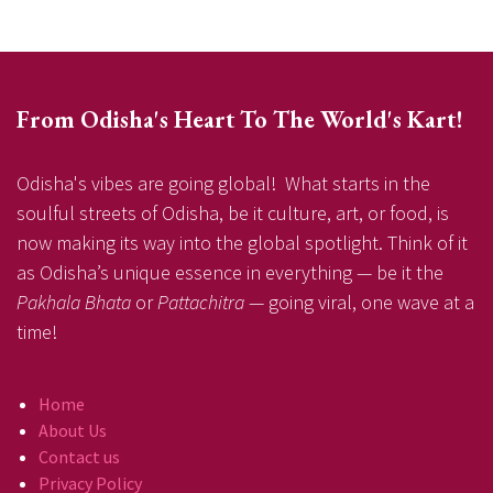
From Odisha's Heart To The World's Kart!
Odisha's vibes are going global! What starts in the
soulful streets of Odisha, be it culture, art, or food, is
now making its way into the global spotlight. Think of it
as Odisha’s unique essence in everything — be it the
Pakhala Bhata
or
Pattachitra
— going viral, one wave at a
time!
Home
About Us
Contact us
Privacy Policy