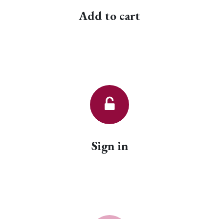
Add to cart
Sign in