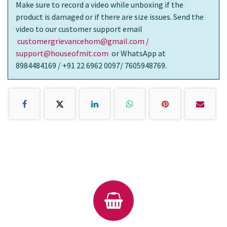
Make sure to record a video while unboxing if the
product is damaged or if there are size issues. Send the
video to our customer support email
customergrievancehom@gmail.com /
support@houseofmit.com
or WhatsApp at
8984484169 / +91 22 6962 0097/ 7605948769.