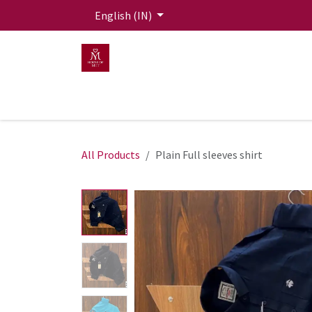
Skip to Content
English (IN)
HOME
MEN
WOMEN
Mit Live Lounge
All Products
Plain Full sleeves shirt