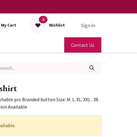
0
Sign in
My Cart
Wishlist
Contact Us
 shirt
able pcs Branded button Size: M. L. XL. XXL . 38.
tion Available
ailable.