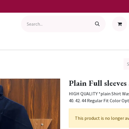
Plain Full sleeves
HIGH QUALITY *plain Shirt Wash
40. 42. 44 Regular Fit Color Op
This product is no longer av