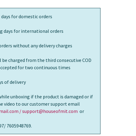
 days for domestic orders
g days for international orders
orders without any delivery charges
ll be charged from the third consecutive COD
 accepted for two continuous times
s of delivery
while unboxing if the product is damaged or if
the video to our customer support email
ail.com / support@houseofmit.com
or
97/ 7605948769.