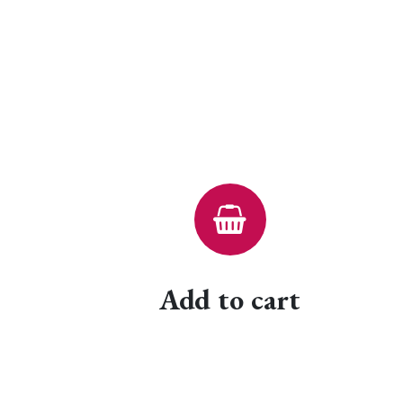
Add to cart