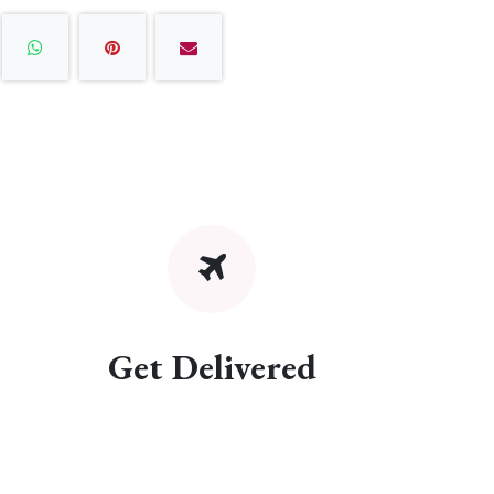
Get Delivered