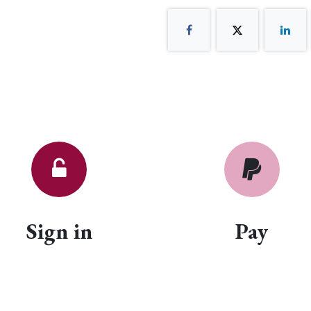
Sign in
Pay