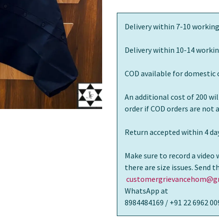
Delivery within 7-10 working
Delivery within 10-14 workin
COD available for domestic 
An additional cost of 200 wi
order if COD orders are not
Return accepted within 4 day
Make sure to record a video 
there are size issues. Send 
customergrievancehom@gm
WhatsApp at
8984484169 / +91 22 6962 00