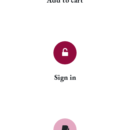
Add to cart
Sign in