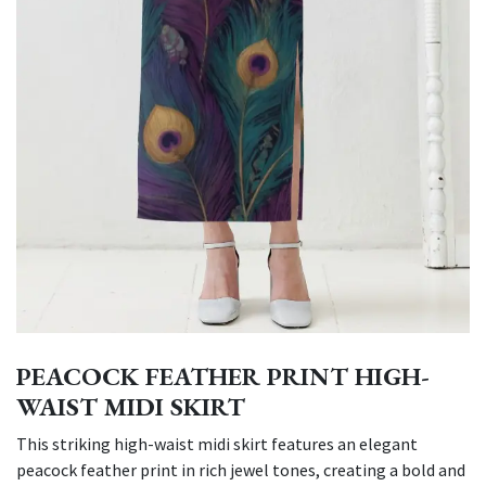
PEACOCK FEATHER PRINT HIGH-
WAIST MIDI SKIRT
This striking high-waist midi skirt features an elegant
peacock feather print in rich jewel tones, creating a bold and