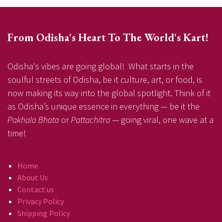
From Odisha's Heart To The World's Kart!
Odisha's vibes are going global! What starts in the
soulful streets of Odisha, be it culture, art, or food, is
now making its way into the global spotlight. Think of it
as Odisha’s unique essence in everything — be it the
Pakhala Bhata
or
Pattachitra
— going viral, one wave at a
time!
Home
About Us
Contact us
Privacy Policy
Shipping Policy