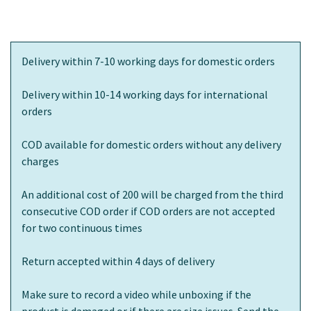
Delivery within 7-10 working days for domestic orders
Delivery within 10-14 working days for international
orders
COD available for domestic orders without any delivery
charges
An additional cost of 200 will be charged from the third
consecutive COD order if COD orders are not accepted
for two continuous times
Return accepted within 4 days of delivery
Make sure to record a video while unboxing if the