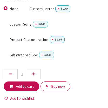
None
Custom Letter
+
$
0.49
Custom Song
+
$
0.49
Product Customization
+
$
1.05
Gift Wrapped Box
+
$
0.49
Add to cart
Buy now
Add to wishlist