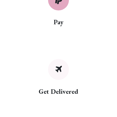
Pay
Get Delivered