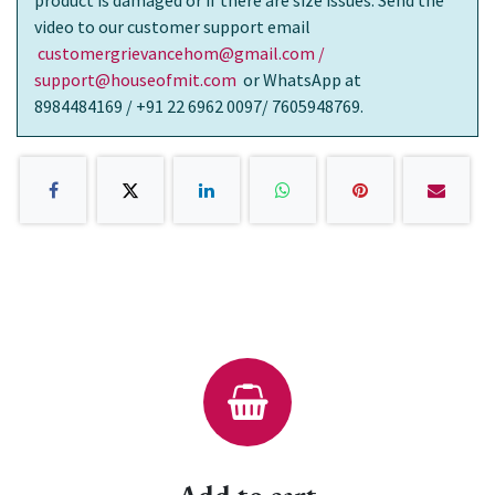
product is damaged or if there are size issues. Send the
video to our customer support email
customergrievancehom@gmail.com /
support@houseofmit.com
or WhatsApp at
8984484169 / +91 22 6962 0097/ 7605948769.