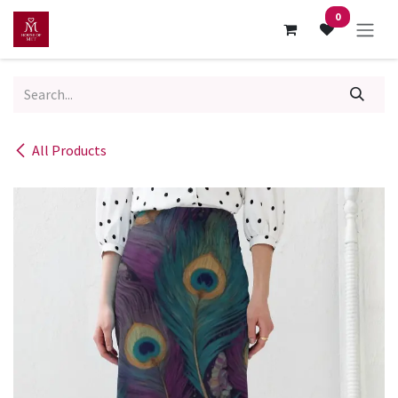
Skip to Content
0
All Products