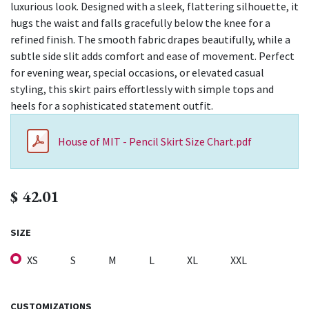
luxurious look. Designed with a sleek, flattering silhouette, it
hugs the waist and falls gracefully below the knee for a
refined finish. The smooth fabric drapes beautifully, while a
subtle side slit adds comfort and ease of movement. Perfect
for evening wear, special occasions, or elevated casual
styling, this skirt pairs effortlessly with simple tops and
heels for a sophisticated statement outfit.
House of MIT - Pencil Skirt Size Chart.pdf
$
42.01
SIZE
XS
S
M
L
XL
XXL
CUSTOMIZATIONS