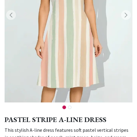
PASTEL STRIPE A-LINE DRESS
This stylish A-line dress features soft pastel vertical stripes