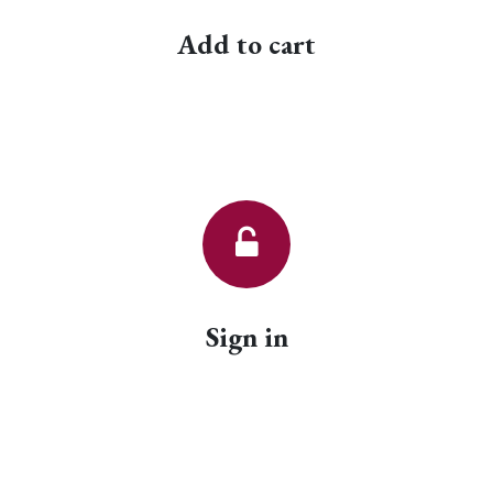
Add to cart
Sign in