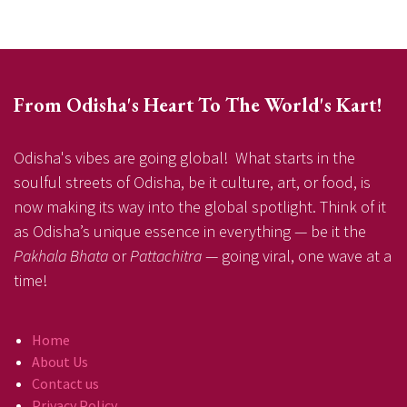
From Odisha's Heart To The World's Kart!
Odisha's vibes are going global! What starts in the
soulful streets of Odisha, be it culture, art, or food, is
now making its way into the global spotlight. Think of it
as Odisha’s unique essence in everything — be it the
Pakhala Bhata
or
Pattachitra
— going viral, one wave at a
time!
Home
About Us
Contact us
Privacy Policy