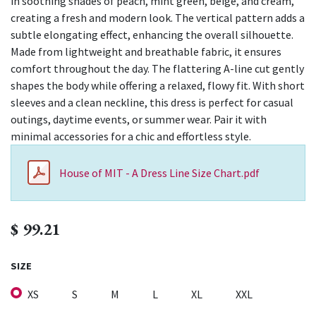
in soothing shades of peach, mint green, beige, and cream,
creating a fresh and modern look. The vertical pattern adds a
subtle elongating effect, enhancing the overall silhouette.
Made from lightweight and breathable fabric, it ensures
comfort throughout the day. The flattering A-line cut gently
shapes the body while offering a relaxed, flowy fit. With short
sleeves and a clean neckline, this dress is perfect for casual
outings, daytime events, or summer wear. Pair it with
minimal accessories for a chic and effortless style.
House of MIT - A Dress Line Size Chart.pdf
$
99.21
SIZE
XS
S
M
L
XL
XXL