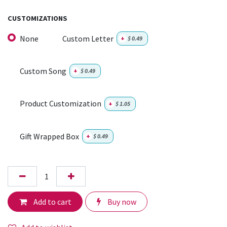
CUSTOMIZATIONS
None
Custom Letter
+
$
0.49
Custom Song
+
$
0.49
Product Customization
+
$
1.05
Gift Wrapped Box
+
$
0.49
Add to cart
Buy now