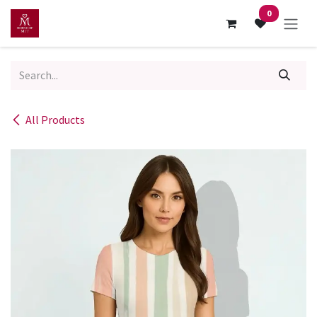
Skip to Content
0
All Products