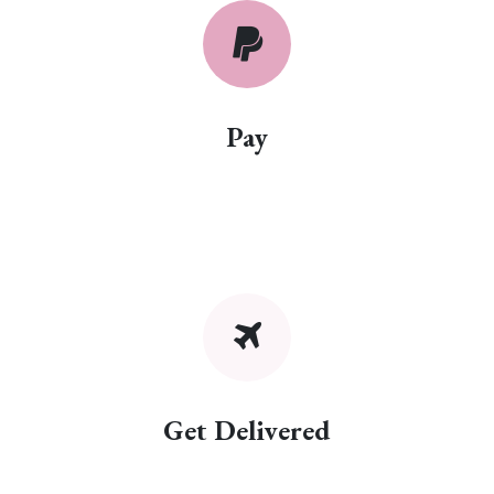
Pay
Get Delivered