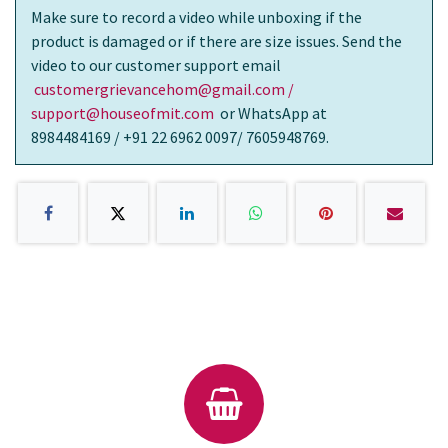
Make sure to record a video while unboxing if the
product is damaged or if there are size issues. Send the
video to our customer support email
customergrievancehom@gmail.com /
support@houseofmit.com
or WhatsApp at
8984484169 / +91 22 6962 0097/ 7605948769.