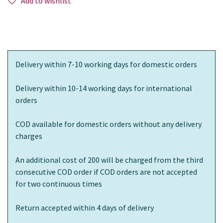
Add to wishlist
Delivery within 7-10 working days for domestic orders
Delivery within 10-14 working days for international
orders
COD available for domestic orders without any delivery
charges
An additional cost of 200 will be charged from the third
consecutive COD order if COD orders are not accepted
for two continuous times
Return accepted within 4 days of delivery