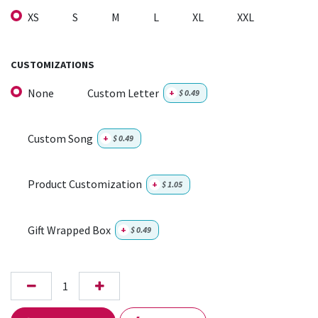
XS
S
M
L
XL
XXL
CUSTOMIZATIONS
None
Custom Letter
+
$
0.49
Custom Song
+
$
0.49
Product Customization
+
$
1.05
Gift Wrapped Box
+
$
0.49