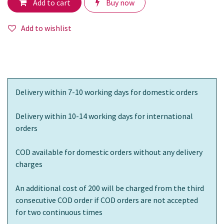
Add to cart
Buy now
Add to wishlist
Delivery within 7-10 working days for domestic orders
Delivery within 10-14 working days for international
orders
COD available for domestic orders without any delivery
charges
An additional cost of 200 will be charged from the third
consecutive COD order if COD orders are not accepted
for two continuous times