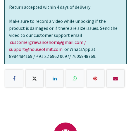
Return accepted within 4 days of delivery
Make sure to record a video while unboxing if the
product is damaged or if there are size issues. Send the
video to our customer support email
customergrievancehom@gmail.com /
support@houseofmit.com
or WhatsApp at
8984484169 / +91 22 6962 0097/ 7605948769.