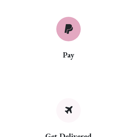
Pay
Get Delivered