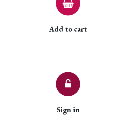
Add to cart
Sign in