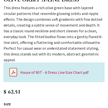
This dress features a rich olive green base with layered
circular patterns that resemble glowing orbits and ripple
effects. The design combines soft gradients with fine dotted
details, creating a subtle sense of movement and depth. It
has a classic round neckline and short sleeves for a clean,
everyday look. The fitted bodice flows into a gently flared A-
line skirt, offering a flattering and comfortable silhouette.
Perfect for casual wear or understated statement styling,
this dress stands out with its modern, abstract geometric
appeal.
House of MIT - A Dress Line Size Chart.pdf
$
62.51
SIZE