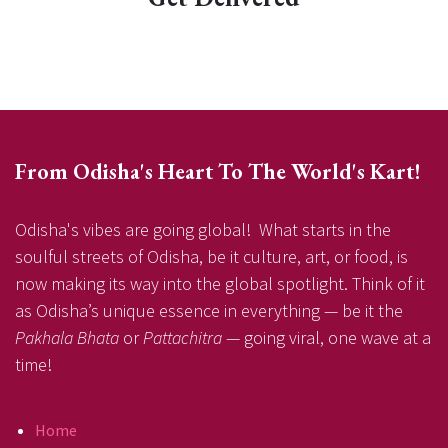
From Odisha's Heart To The World's Kart!
Odisha's vibes are going global! What starts in the
soulful streets of Odisha, be it culture, art, or food, is
now making its way into the global spotlight. Think of it
as Odisha’s unique essence in everything — be it the
Pakhala Bhata
or
Pattachitra
— going viral, one wave at a
time!
Home