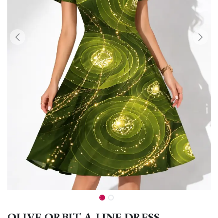
OLIVE ORBIT A-LINE DRESS