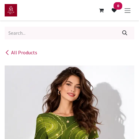
Skip to Content
0
All Products