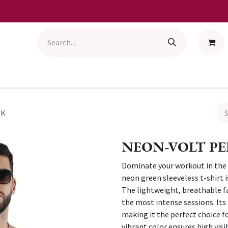
NK
NEON-VOLT P
Dominate your workout in the 
neon green sleeveless t-shirt
The lightweight, breathable fa
the most intense sessions. Its 
making it the perfect choice f
vibrant color ensures high visib