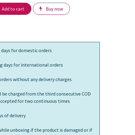
Add to cart
Buy now
 days for domestic orders
g days for international orders
orders without any delivery charges
ll be charged from the third consecutive COD
 accepted for two continuous times
s of delivery
while unboxing if the product is damaged or if