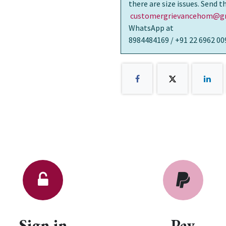
there are size issues. Send 
customergrievancehom@gm
WhatsApp at
8984484169 / +91 22 6962 00
Sign in
Pay