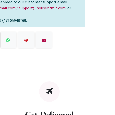
the video to our customer support email
ail.com / support@houseofmit.com
or
97/ 7605948769.
Get Delivered