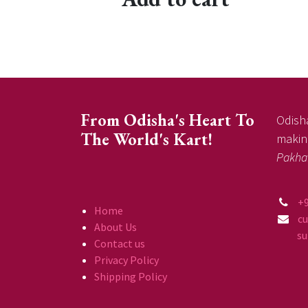
From Odisha's Heart To
Odisha
The World's Kart!
making
Pakha
+
Home
c
About Us
supp
Contact us
Privacy Policy
Shipping Policy