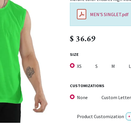
MEN'S SINGLET.pdf
$
36.69
SIZE
XS
S
M
L
CUSTOMIZATIONS
None
Custom Letter
Product Customization
+