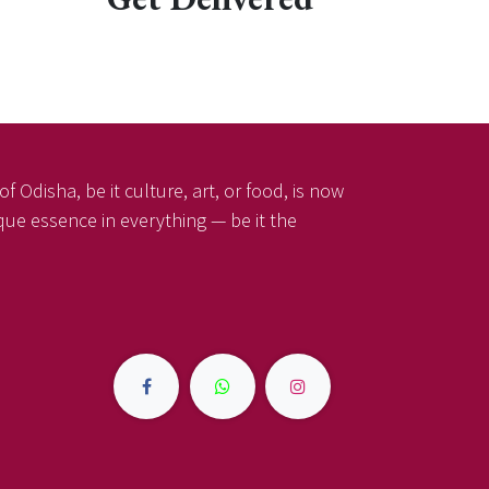
f Odisha, be it culture, art, or food, is now
ique essence in everything — be it the