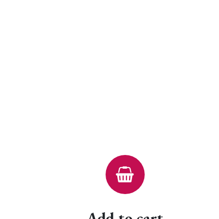
Add to cart