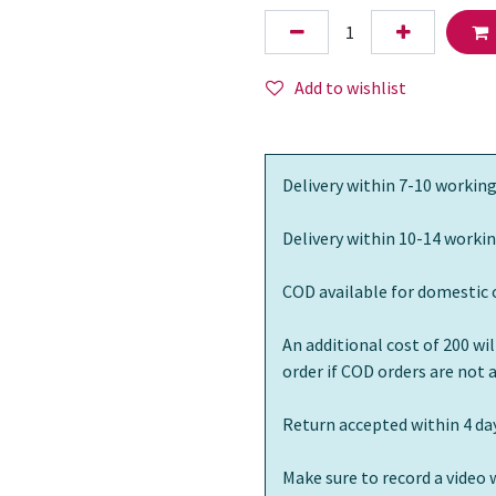
Add to wishlist
Delivery within 7-10 working
Delivery within 10-14 workin
COD available for domestic 
An additional cost of 200 wi
order if COD orders are not
Return accepted within 4 day
Make sure to record a video 