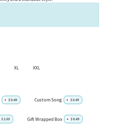
XL
XXL
Custom Song
+
$
0.49
+
$
0.49
Gift Wrapped Box
$
1.05
+
$
0.49