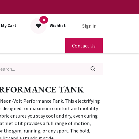
0
Sign in
My Cart
Wishlist
Contact Us
ERFORMANCE TANK
Neon-Volt Performance Tank. This electrifying
 is designed for maximum comfort and mobility.
bric ensures you stay cool and dry, even during
athletic fit provides a full range of motion,
or the gym, running, or any sport. The bold,
ility and a standout style.