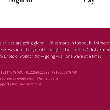
's vibes are going global! What starts in the soulful streets o
 its way into the global spotlight. Think of it as Odisha’s un
la Bhata
or
Pattachitra
— going viral, one wave at a time!
918114648769, +912269620097, +917605948769
ustomergrievancehom@gmail.com
ort@houseofmit.com