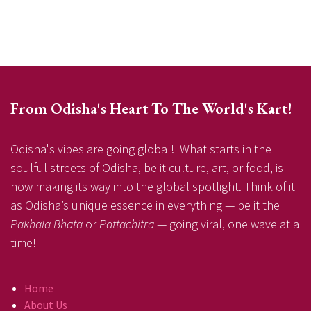
From Odisha's Heart To The World's Kart!
Odisha's vibes are going global! What starts in the
soulful streets of Odisha, be it culture, art, or food, is
now making its way into the global spotlight. Think of it
as Odisha’s unique essence in everything — be it the
Pakhala Bhata
or
Pattachitra
— going viral, one wave at a
time!
Home
About Us