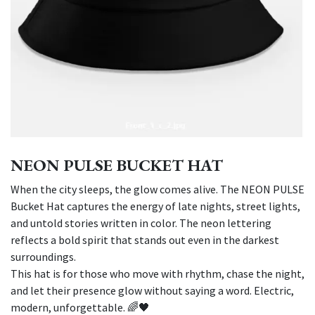
NEON PULSE BUCKET HAT
When the city sleeps, the glow comes alive. The NEON PULSE
Bucket Hat captures the energy of late nights, street lights,
and untold stories written in color. The neon lettering
reflects a bold spirit that stands out even in the darkest
surroundings.
This hat is for those who move with rhythm, chase the night,
and let their presence glow without saying a word. Electric,
modern, unforgettable. 🌈🖤