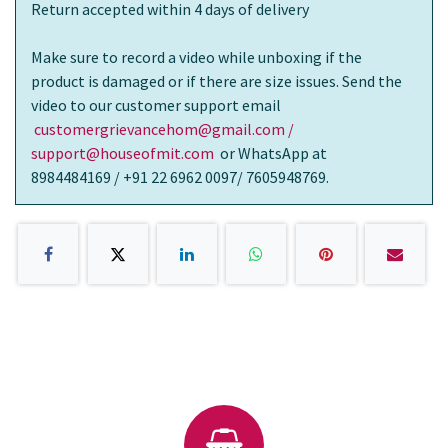
Return accepted within 4 days of delivery
Make sure to record a video while unboxing if the
product is damaged or if there are size issues. Send the
video to our customer support email
customergrievancehom@gmail.com /
support@houseofmit.com
or WhatsApp at
8984484169 / +91 22 6962 0097/ 7605948769.