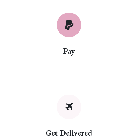
Pay
Get Delivered