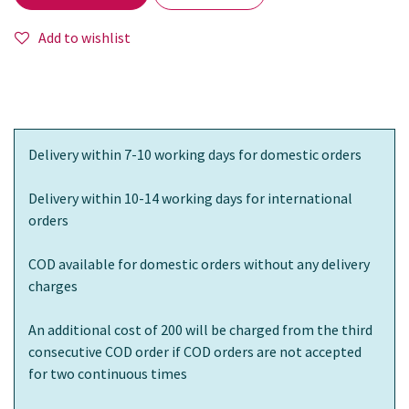
Add to wishlist
Delivery within 7-10 working days for domestic orders
Delivery within 10-14 working days for international
orders
COD available for domestic orders without any delivery
charges
An additional cost of 200 will be charged from the third
consecutive COD order if COD orders are not accepted
for two continuous times