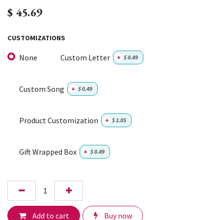
$
45.69
CUSTOMIZATIONS
None
Custom Letter
+
$
0.49
Custom Song
+
$
0.49
Product Customization
+
$
1.05
Gift Wrapped Box
+
$
0.49
Add to cart
Buy now