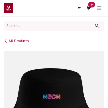
Skip to Content
0
All Products