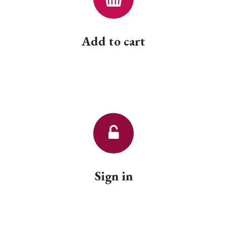
Add to cart
Sign in