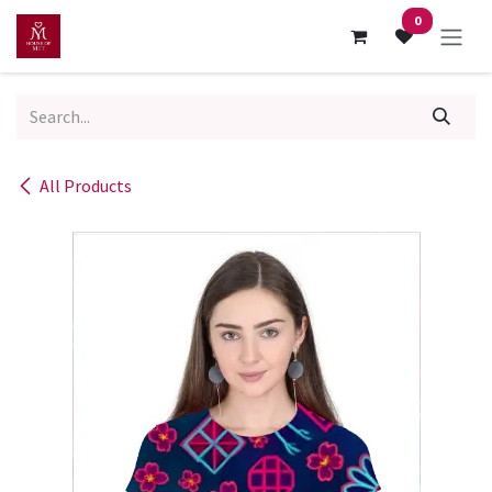
Skip to Content
0
All Products