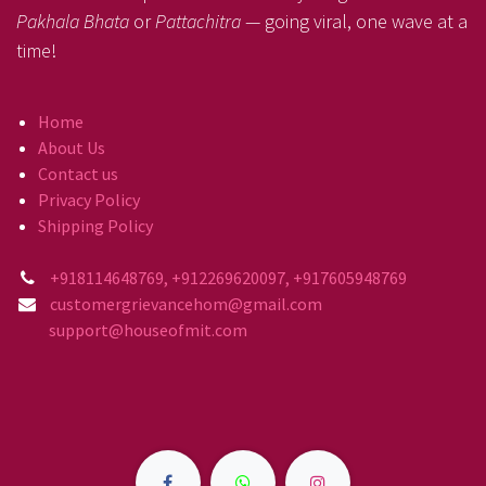
Pakhala Bhata
or
Pattachitra
— going viral, one wave at a
time!
Home
About Us
Contact us
Privacy Policy
Shipping Policy
+918114648769, +912269620097, +917605948769
customergrievancehom@gmail.com
support@houseofmit.com