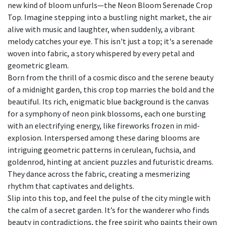
new kind of bloom unfurls—the Neon Bloom Serenade Crop
Top. Imagine stepping into a bustling night market, the air
alive with music and laughter, when suddenly, a vibrant
melody catches your eye. This isn't just a top; it's a serenade
woven into fabric, a story whispered by every petal and
geometric gleam.
Born from the thrill of a cosmic disco and the serene beauty
of a midnight garden, this crop top marries the bold and the
beautiful. Its rich, enigmatic blue background is the canvas
for a symphony of neon pink blossoms, each one bursting
with an electrifying energy, like fireworks frozen in mid-
explosion. Interspersed among these daring blooms are
intriguing geometric patterns in cerulean, fuchsia, and
goldenrod, hinting at ancient puzzles and futuristic dreams.
They dance across the fabric, creating a mesmerizing
rhythm that captivates and delights.
Slip into this top, and feel the pulse of the city mingle with
the calm of a secret garden. It’s for the wanderer who finds
beauty in contradictions, the free spirit who paints their own