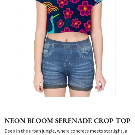
NEON BLOOM SERENADE CROP TOP
Deep in the urban jungle, where concrete meets starlight, a