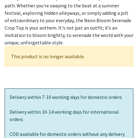
path. Whether you're swaying to the beat at a summer
festival, exploring hidden alleyways, or simply adding a jolt
of extraordinary to your everyday, the Neon Bloom Serenade
Crop Top is your anthem. It's not just an outfit; it’s an
invitation to bloom brightly, to serenade the world with your
unique, unforgettable style.
This product is no longer available.
Delivery within 7-10 working days for domestic orders
Delivery within 10-14 working days for international
orders
COD available for domestic orders without any delivery