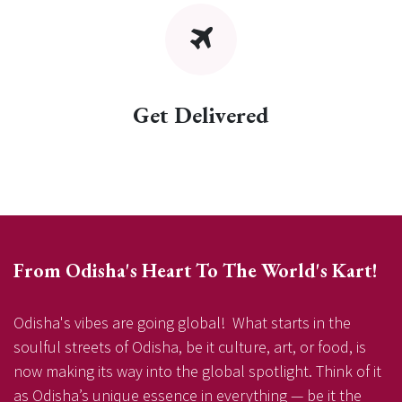
Get Delivered
From Odisha's Heart To The World's Kart!
Odisha's vibes are going global! What starts in the
soulful streets of Odisha, be it culture, art, or food, is
now making its way into the global spotlight. Think of it
as Odisha’s unique essence in everything — be it the