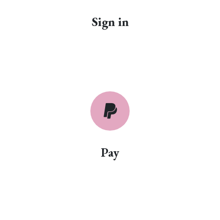
Sign in
Pay