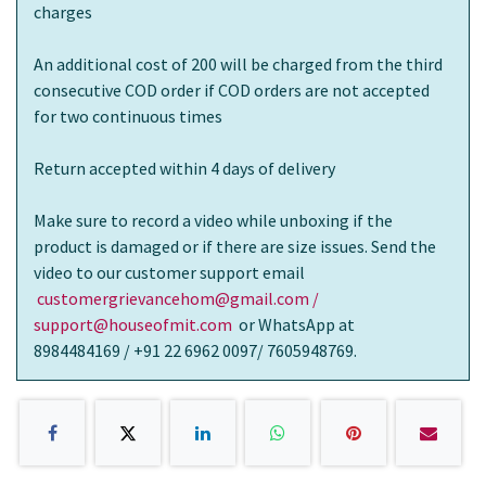
charges
An additional cost of 200 will be charged from the third
consecutive COD order if COD orders are not accepted
for two continuous times
Return accepted within 4 days of delivery
Make sure to record a video while unboxing if the
product is damaged or if there are size issues. Send the
video to our customer support email
customergrievancehom@gmail.com /
support@houseofmit.com
or WhatsApp at
8984484169 / +91 22 6962 0097/ 7605948769.