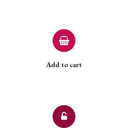
Add to cart