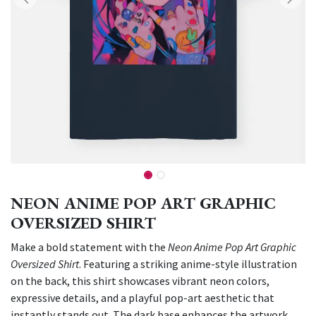
NEON ANIME POP ART GRAPHIC
OVERSIZED SHIRT
Make a bold statement with the
Neon Anime Pop Art Graphic
Oversized Shirt
. Featuring a striking anime-style illustration
on the back, this shirt showcases vibrant neon colors,
expressive details, and a playful pop-art aesthetic that
instantly stands out. The dark base enhances the artwork,