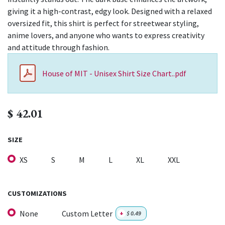
giving it a high-contrast, edgy look. Designed with a relaxed
oversized fit, this shirt is perfect for streetwear styling,
anime lovers, and anyone who wants to express creativity
and attitude through fashion.
House of MIT - Unisex Shirt Size Chart..pdf
$
42.01
SIZE
XS
S
M
L
XL
XXL
CUSTOMIZATIONS
None
Custom Letter
+
$
0.49