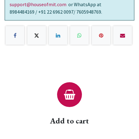
support@houseofmit.com
or WhatsApp at
8984484169 / +91 22 6962 0097/ 7605948769.
Add to cart