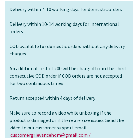
Delivery within 7-10 working days for domestic orders
Delivery within 10-14 working days for international
orders
COD available for domestic orders without any delivery
charges
An additional cost of 200 will be charged from the third
consecutive COD order if COD orders are not accepted
for two continuous times
Return accepted within 4 days of delivery
Make sure to record a video while unboxing if the
product is damaged or if there are size issues. Send the
video to our customer support email
customergrievancehom@gmail.com /