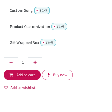
Custom Song
+
$
0.49
Product Customization
+
$
1.05
Gift Wrapped Box
+
$
0.49
Add to cart
Buy now
Add to wishlist