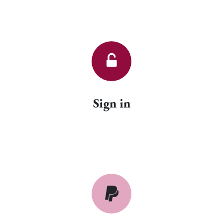
Sign in