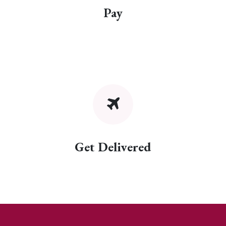
Pay
Get Delivered