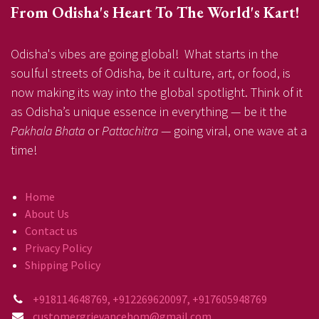
From Odisha's Heart To The World's Kart!
Odisha's vibes are going global! What starts in the
soulful streets of Odisha, be it culture, art, or food, is
now making its way into the global spotlight. Think of it
as Odisha’s unique essence in everything — be it the
Pakhala Bhata
or
Pattachitra
— going viral, one wave at a
time!
Home
About Us
Contact us
Privacy Policy
Shipping Policy
+918114648769, +912269620097, +917605948769
customergrievancehom@gmail.com