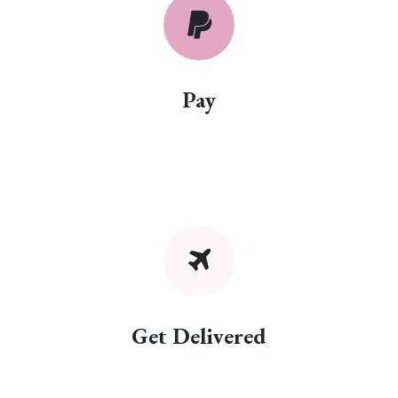
Pay
Get Delivered