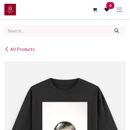
Skip to Content
0
All Products