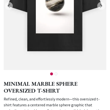
MINIMAL MARBLE SPHERE
OVERSIZED T-SHIRT
Refined, clean, and effortlessly modern—this oversized t-
shirt features a centered marble sphere graphic that