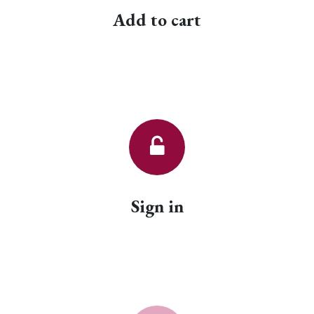
Add to cart
Sign in