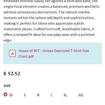
embodies minimal luxury. Set against a solid dark base, the
single focal element creates a balanced, premium aesthetic
without unnecessary distractions. The natural marble
textures within the sphere add depth and sophistication,
making it perfect for those who appreciate subtle
statement pieces. Crafted from soft, breathable fabric, it
offers a relaxed fit ideal for everyday wear with a polished
edge.
House of MIT - Unisex Oversized T-Shirt Size
Chart.pdf
$
52.52
SIZE
XS
S
M
L
XL
XXL