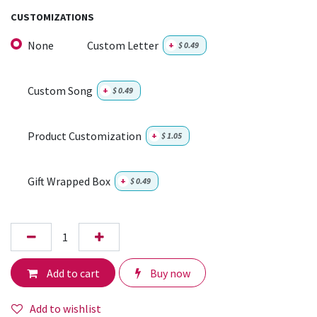
CUSTOMIZATIONS
None
Custom Letter
+
$
0.49
Custom Song
+
$
0.49
Product Customization
+
$
1.05
Gift Wrapped Box
+
$
0.49
Add to cart
Buy now
Add to wishlist