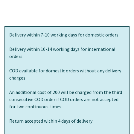
Delivery within 7-10 working days for domestic orders
Delivery within 10-14 working days for international
orders
COD available for domestic orders without any delivery
charges
An additional cost of 200 will be charged from the third
consecutive COD order if COD orders are not accepted
for two continuous times
Return accepted within 4 days of delivery