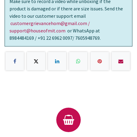
Make sure to record a video while unboxing if the
product is damaged or if there are size issues. Send the
video to our customer support email
customergrievancehom@gmail.com /
support@houseofmit.com
or WhatsApp at
8984484169 / +91 22 6962 0097/ 7605948769.