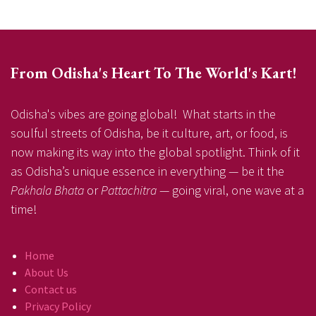
From Odisha's Heart To The World's Kart!
Odisha's vibes are going global! What starts in the
soulful streets of Odisha, be it culture, art, or food, is
now making its way into the global spotlight. Think of it
as Odisha’s unique essence in everything — be it the
Pakhala Bhata
or
Pattachitra
— going viral, one wave at a
time!
Home
About Us
Contact us
Privacy Policy