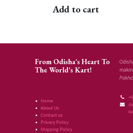
Add to cart
From Odisha's Heart To
Odisha
The World's Kart!
making
Pakha
+
Home
c
About Us
supp
Contact us
Privacy Policy
Shipping Policy