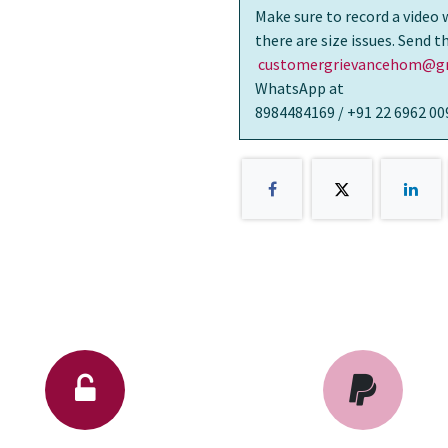
Make sure to record a video 
there are size issues. Send 
customergrievancehom@gm
WhatsApp at
8984484169 / +91 22 6962 00