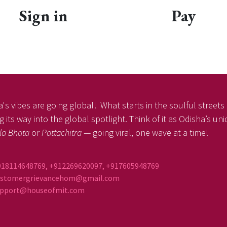
Sign in
Pay
's vibes are going global! What starts in the soulful streets o
 its way into the global spotlight. Think of it as Odisha’s un
la Bhata
or
Pattachitra
— going viral, one wave at a time!
918114648769, +912269620097, +917605948769
ustomergrievancehom@gmail.com
ort@houseofmit.com