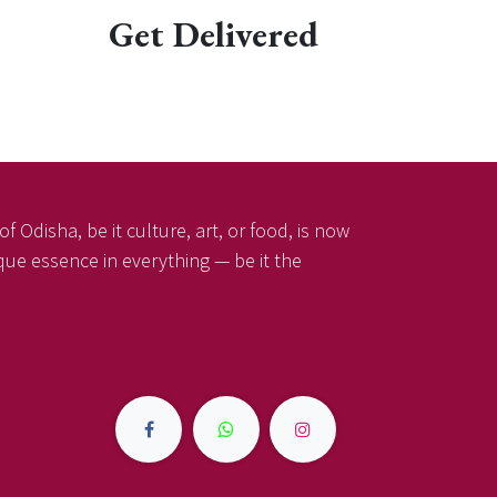
Get Delivered
f Odisha, be it culture, art, or food, is now
ique essence in everything — be it the