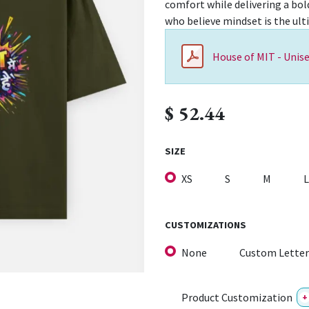
comfort while delivering a bol
who believe mindset is the ul
House of MIT - Unise
$
52.44
SIZE
XS
S
M
L
CUSTOMIZATIONS
None
Custom Letter
Product Customization
+