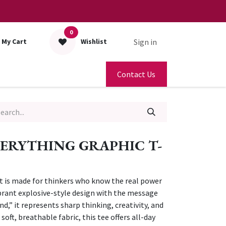
0
Sign in
My Cart
Wishlist
Contact Us
ERYTHING GRAPHIC T-
rt is made for thinkers who know the real power
vibrant explosive-style design with the message
d,” it represents sharp thinking, creativity, and
oft, breathable fabric, this tee offers all-day