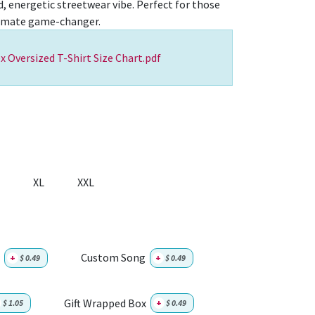
d, energetic streetwear vibe. Perfect for those
timate game-changer.
x Oversized T-Shirt Size Chart.pdf
XL
XXL
Custom Song
+
$
0.49
+
$
0.49
Gift Wrapped Box
$
1.05
+
$
0.49