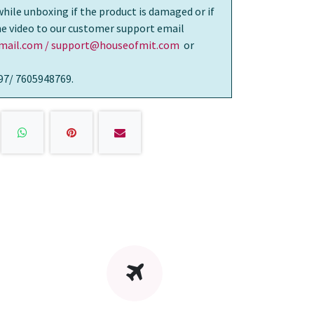
while unboxing if the product is damaged or if
the video to our customer support email
ail.com / support@houseofmit.com
or
97/ 7605948769.