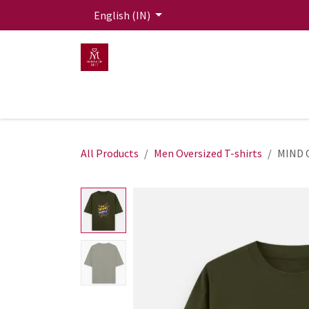
Skip to Content
English (IN)
HOME
MEN
WOMEN
Mit Live Lounge
All Products
Men Oversized T-shirts
MIND 