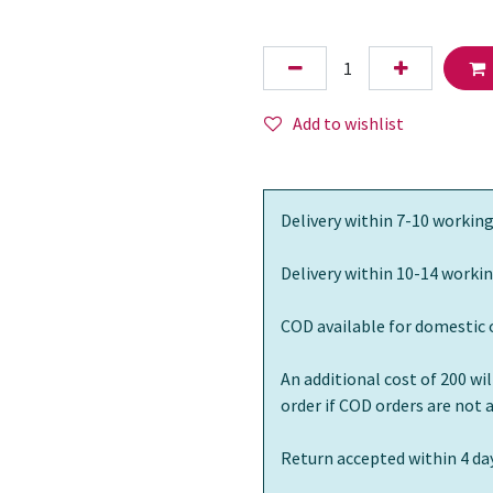
Add to wishlist
Delivery within 7-10 working
Delivery within 10-14 workin
COD available for domestic 
An additional cost of 200 wi
order if COD orders are not
Return accepted within 4 day