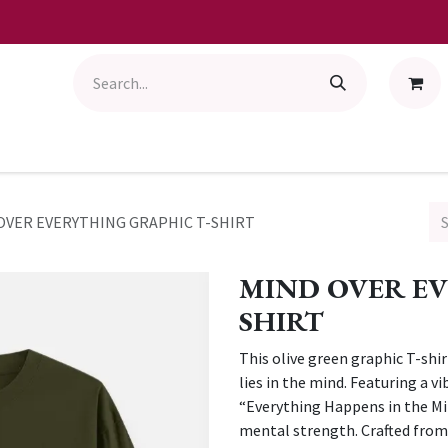
OVER EVERYTHING GRAPHIC T-SHIRT
MIND OVER EV
SHIRT
This olive green graphic T-shi
lies in the mind. Featuring a 
“Everything Happens in the Min
mental strength. Crafted from s