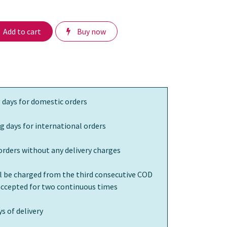
Add to cart
Buy now
 days for domestic orders
g days for international orders
orders without any delivery charges
ll be charged from the third consecutive COD
 accepted for two continuous times
s of delivery