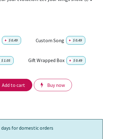
Custom Song
+
$
0.49
+
$
0.49
Gift Wrapped Box
$
1.05
+
$
0.49
Add to cart
Buy now
 days for domestic orders