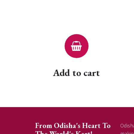
Add to cart
From Odisha's Heart To
Odisha
The World's Kart!
making