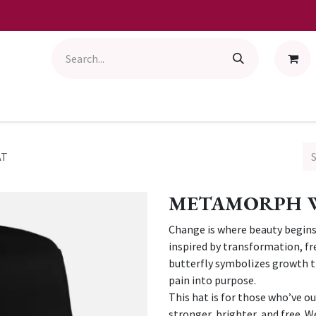
AT
METAMORPH W
Change is where beauty begi
inspired by transformation, fr
butterfly symbolizes growth th
pain into purpose.
This hat is for those who’ve 
stronger, brighter, and free. W