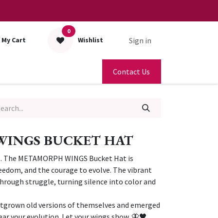
0
Sign in
My Cart
Wishlist
Contact Us
INGS BUCKET HAT
ns. The METAMORPH WINGS Bucket Hat is
eedom, and the courage to evolve. The vibrant
rough struggle, turning silence into color and
outgrown old versions of themselves and emerged
ear your evolution. Let your wings show. 🦋🖤