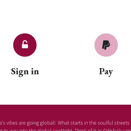
Sign in
Pay
's vibes are going global! What starts in the soulful streets o
 its way into the global spotlight. Think of it as Odisha’s un