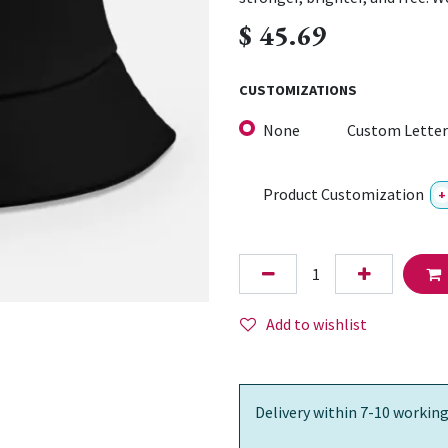
$
45.69
CUSTOMIZATIONS
None
Custom Letter
Product Customization
+
Add to wishlist
Delivery within 7-10 working