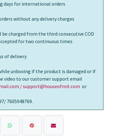
g days for international orders
orders without any delivery charges
ll be charged from the third consecutive COD
 accepted for two continuous times
s of delivery
while unboxing if the product is damaged or if
the video to our customer support email
ail.com / support@houseofmit.com
or
97/ 7605948769.