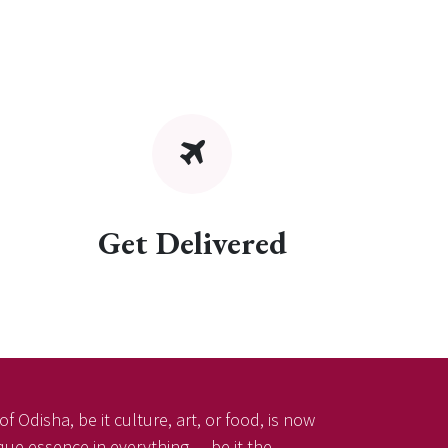
Get Delivered
f Odisha, be it culture, art, or food, is now
ique essence in everything — be it the