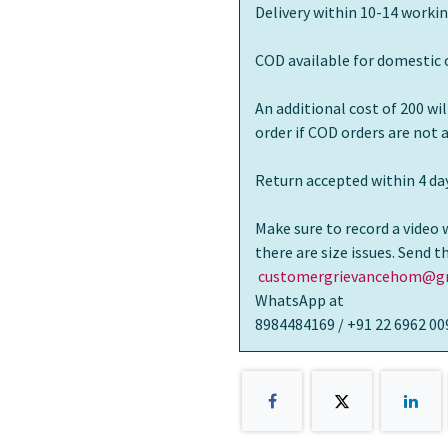
Delivery within 10-14 workin
COD available for domestic 
An additional cost of 200 wi
order if COD orders are not
Return accepted within 4 day
Make sure to record a video 
there are size issues. Send 
customergrievancehom@gm
WhatsApp at
8984484169 / +91 22 6962 00