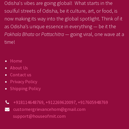
Odisha's vibes are going global! What starts in the
soulful streets of Odisha, be it culture, art, or food, is
now making its way into the global spotlight. Think of it
as Odisha’s unique essence in everything — be it the
Pakhala Bhata
or
Pattachitra
— going viral, one wave at a
time!
Home
About Us
Contact us
Privacy Policy
Shipping Policy
+918114648769, +912269620097, +917605948769
customergrievancehom@gmail.com
support@houseofmit.com