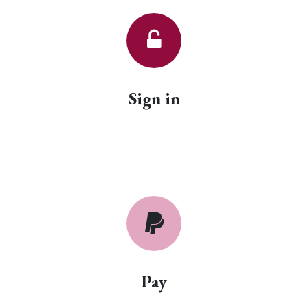
Sign in
Pay