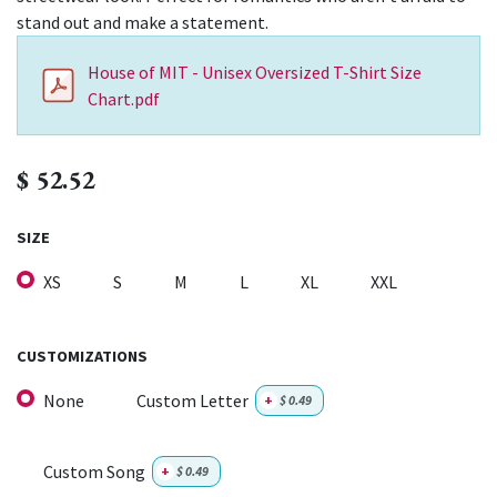
stand out and make a statement.
House of MIT - Unisex Oversized T-Shirt Size
Chart.pdf
$
52.52
SIZE
XS
S
M
L
XL
XXL
CUSTOMIZATIONS
None
Custom Letter
+
$
0.49
Custom Song
+
$
0.49