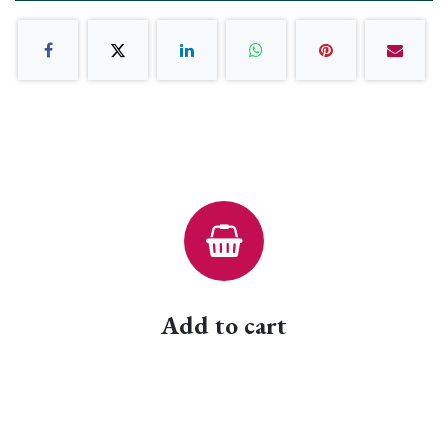
Add to cart