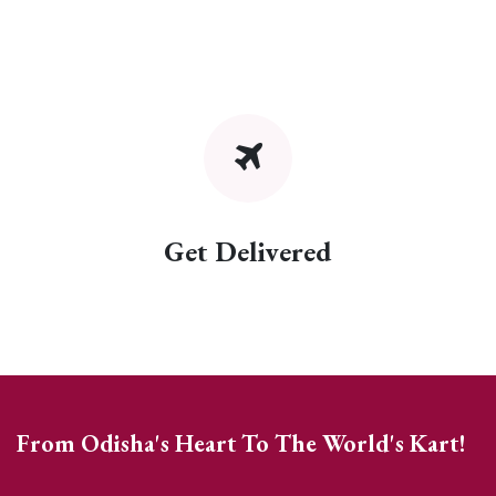
Get Delivered
From Odisha's Heart To The World's Kart!