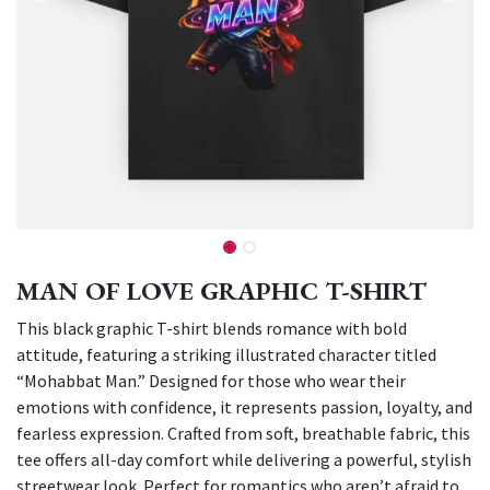
MAN OF LOVE GRAPHIC T-SHIRT
This black graphic T-shirt blends romance with bold
attitude, featuring a striking illustrated character titled
“Mohabbat Man.” Designed for those who wear their
emotions with confidence, it represents passion, loyalty, and
fearless expression. Crafted from soft, breathable fabric, this
tee offers all-day comfort while delivering a powerful, stylish
streetwear look. Perfect for romantics who aren’t afraid to