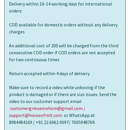
Delivery within 10-14 working days for international
orders
COD available for domestic orders without any delivery
charges
An additional cost of 200 will be charged from the third
consecutive COD order if COD orders are not accepted
for two continuous times
Return accepted within 4 days of delivery
Make sure to record a video while unboxing if the
product is damaged or if there are size issues. Send the
video to our customer support email
customergrievancehom@gmail.com /
support@houseofmit.com
or WhatsApp at
8984484169 / +91 22 6962 0097/ 7605948769.