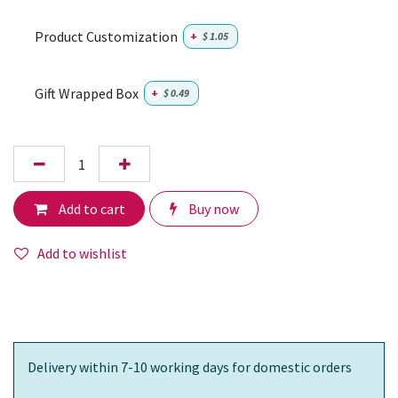
Product Customization
+
$
1.05
Gift Wrapped Box
+
$
0.49
Add to cart
Buy now
Add to wishlist
Delivery within 7-10 working days for domestic orders