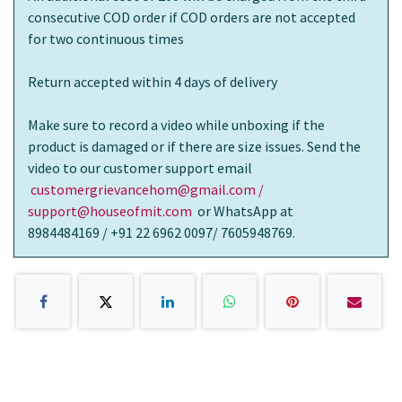
consecutive COD order if COD orders are not accepted
for two continuous times
Return accepted within 4 days of delivery
Make sure to record a video while unboxing if the
product is damaged or if there are size issues. Send the
video to our customer support email
customergrievancehom@gmail.com /
support@houseofmit.com
or WhatsApp at
8984484169 / +91 22 6962 0097/ 7605948769.