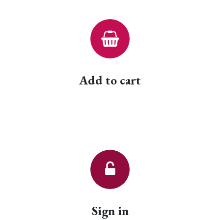
Add to cart
Sign in