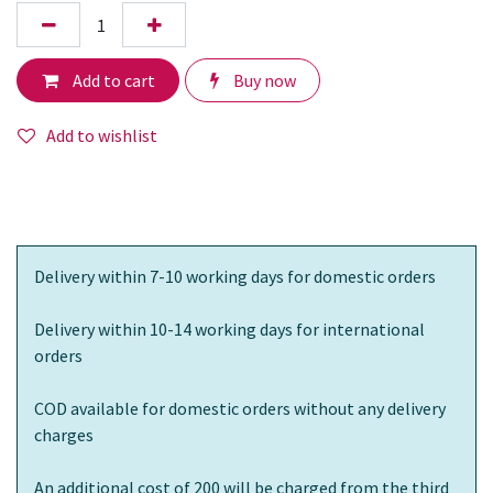
Add to cart
Buy now
Add to wishlist
Delivery within 7-10 working days for domestic orders
Delivery within 10-14 working days for international
orders
COD available for domestic orders without any delivery
charges
An additional cost of 200 will be charged from the third