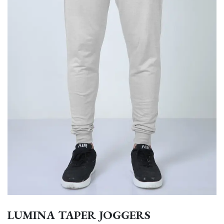
LUMINA TAPER JOGGERS