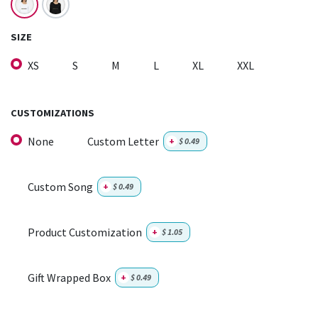
SIZE
XS
S
M
L
XL
XXL
CUSTOMIZATIONS
None
Custom Letter
+
$
0.49
Custom Song
+
$
0.49
Product Customization
+
$
1.05
Gift Wrapped Box
+
$
0.49