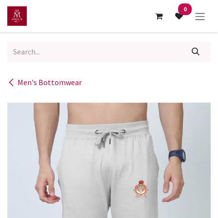
Skip to Content
0
Men's Bottomwear