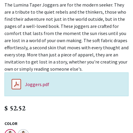
The Lumina Taper Joggers are for the modern seeker. They
are a tribute to the quiet rebels and the thinkers, those who
find their adventure not just in the world outside, but in the
pages of a well-loved book. These joggers are crafted for
comfort that lasts from the moment the sun rises until you
are lost in a world of your own making. The soft fabric drapes
effortlessly, a second skin that moves with every thought and
every step. More than just a piece of apparel, they are an
invitation to get lost in a story, whether you're creating your
own or simply reading someone else's.
Joggers.pdf
$
52.52
COLOR