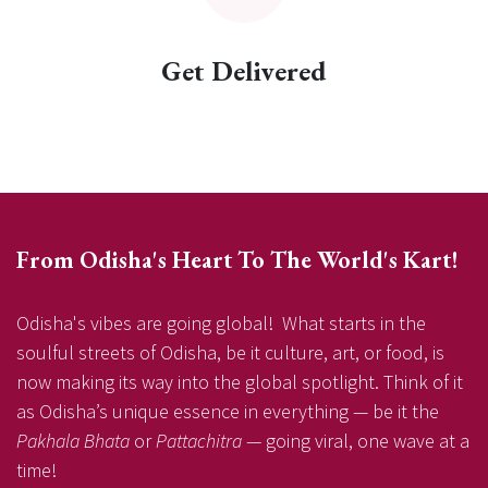
Get Delivered
From Odisha's Heart To The World's Kart!
Odisha's vibes are going global! What starts in the
soulful streets of Odisha, be it culture, art, or food, is
now making its way into the global spotlight. Think of it
as Odisha’s unique essence in everything — be it the
Pakhala Bhata
or
Pattachitra
— going viral, one wave at a
time!