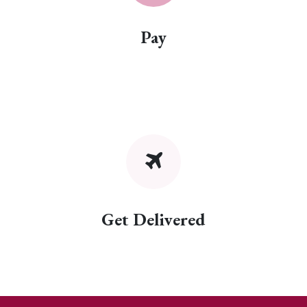
Pay
Get Delivered