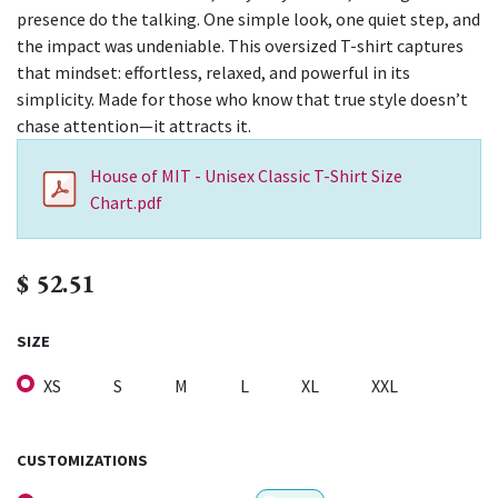
presence do the talking. One simple look, one quiet step, and
the impact was undeniable. This oversized T-shirt captures
that mindset: effortless, relaxed, and powerful in its
simplicity. Made for those who know that true style doesn’t
chase attention—it attracts it.
House of MIT - Unisex Classic T-Shirt Size
Chart.pdf
$
52.51
SIZE
XS
S
M
L
XL
XXL
CUSTOMIZATIONS