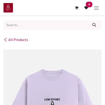
Skip to Content
0
All Products