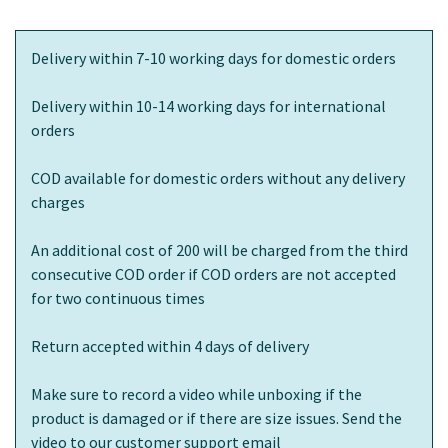
Delivery within 7-10 working days for domestic orders
Delivery within 10-14 working days for international
orders
COD available for domestic orders without any delivery
charges
An additional cost of 200 will be charged from the third
consecutive COD order if COD orders are not accepted
for two continuous times
Return accepted within 4 days of delivery
Make sure to record a video while unboxing if the
product is damaged or if there are size issues. Send the
video to our customer support email