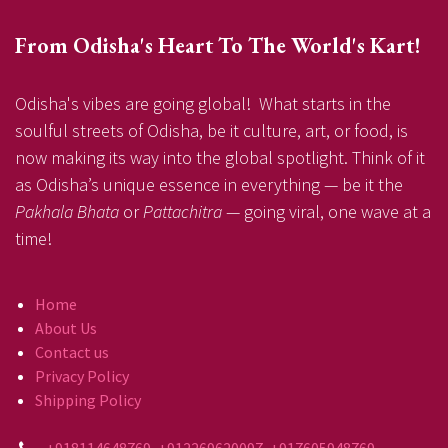
From Odisha's Heart To The World's Kart!
Odisha's vibes are going global! What starts in the
soulful streets of Odisha, be it culture, art, or food, is
now making its way into the global spotlight. Think of it
as Odisha’s unique essence in everything — be it the
Pakhala Bhata
or
Pattachitra
— going viral, one wave at a
time!
Home
About Us
Contact us
Privacy Policy
Shipping Policy
+918114648769, +912269620097, +917605948769