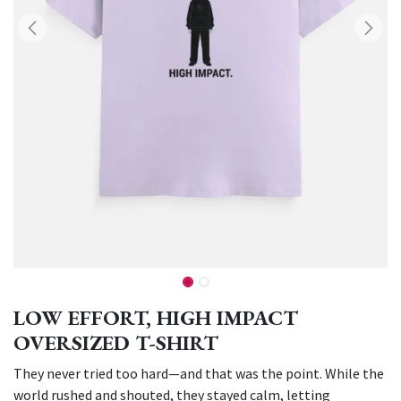
LOW EFFORT, HIGH IMPACT
OVERSIZED T-SHIRT
They never tried too hard—and that was the point. While the
world rushed and shouted, they stayed calm, letting