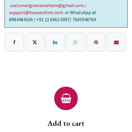
customergrievancehom@gmail.com /
support@houseofmit.com
or WhatsApp at
8984484169 / +91 22 6962 0097/ 7605948769.
Add to cart