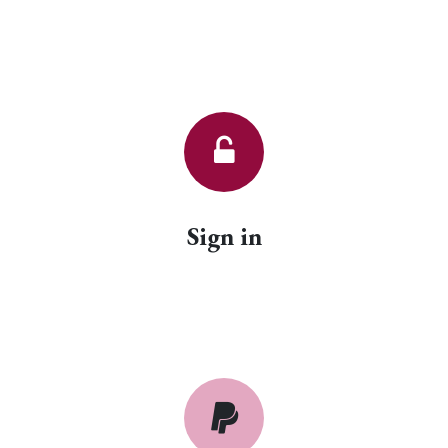
Sign in