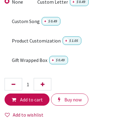
None
Custom Letter
+
$
0.49
Custom Song
+
$
0.49
Product Customization
+
$
1.05
Gift Wrapped Box
+
$
0.49
Add to cart
Buy now
Add to wishlist