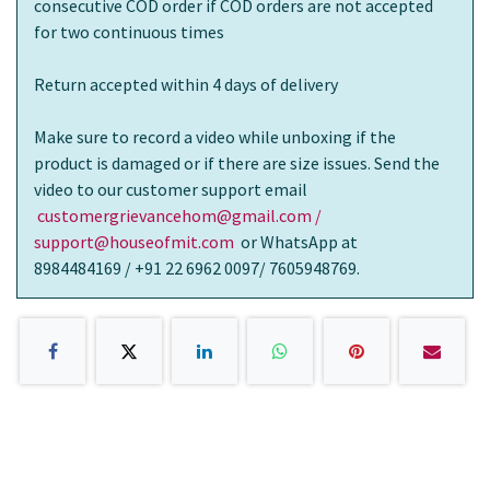
consecutive COD order if COD orders are not accepted
for two continuous times
Return accepted within 4 days of delivery
Make sure to record a video while unboxing if the
product is damaged or if there are size issues. Send the
video to our customer support email
customergrievancehom@gmail.com /
support@houseofmit.com
or WhatsApp at
8984484169 / +91 22 6962 0097/ 7605948769.