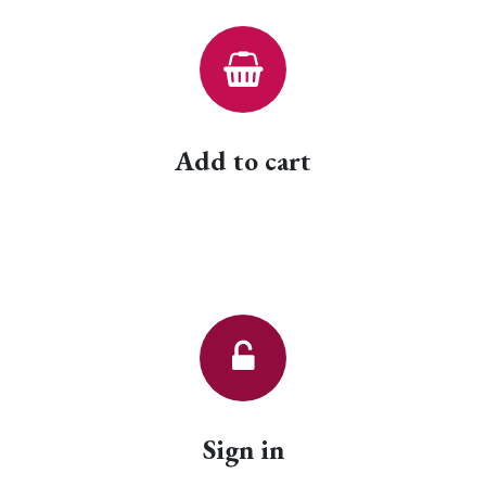
Add to cart
Sign in