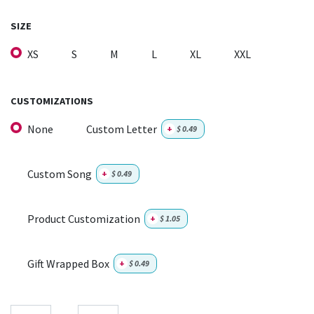
SIZE
XS
S
M
L
XL
XXL
CUSTOMIZATIONS
None
Custom Letter
+
$
0.49
Custom Song
+
$
0.49
Product Customization
+
$
1.05
Gift Wrapped Box
+
$
0.49