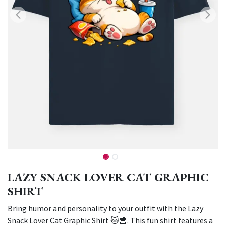
LAZY SNACK LOVER CAT GRAPHIC
SHIRT
Bring humor and personality to your outfit with the Lazy
Snack Lover Cat Graphic Shirt 🐱🍟. This fun shirt features a