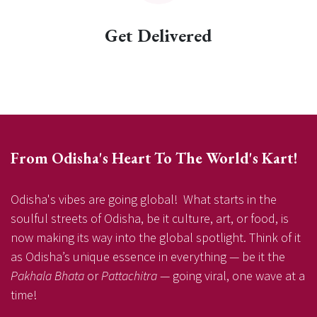
Get Delivered
From Odisha's Heart To The World's Kart!
Odisha's vibes are going global! What starts in the
soulful streets of Odisha, be it culture, art, or food, is
now making its way into the global spotlight. Think of it
as Odisha’s unique essence in everything — be it the
Pakhala Bhata
or
Pattachitra
— going viral, one wave at a
time!