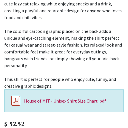
cute lazy cat relaxing while enjoying snacks and a drink,
creating a playful and relatable design for anyone who loves
food and chill vibes.
The colorful cartoon graphic placed on the back adds a
unique and eye-catching element, making the shirt perfect
for casual wear and street-style fashion. Its relaxed look and
comfortable feel make it great for everyday outings,
hangouts with friends, or simply showing off your laid-back
personality.
This shirt is perfect for people who enjoy cute, funny, and
creative graphic designs.
House of MIT - Unisex Shirt Size Chart..pdf
$
52.52