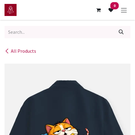
Skip to Content
0
All Products