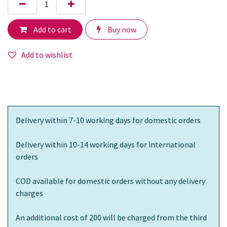
Add to cart
Buy now
Add to wishlist
Delivery within 7-10 working days for domestic orders
Delivery within 10-14 working days for international
orders
COD available for domestic orders without any delivery
charges
An additional cost of 200 will be charged from the third