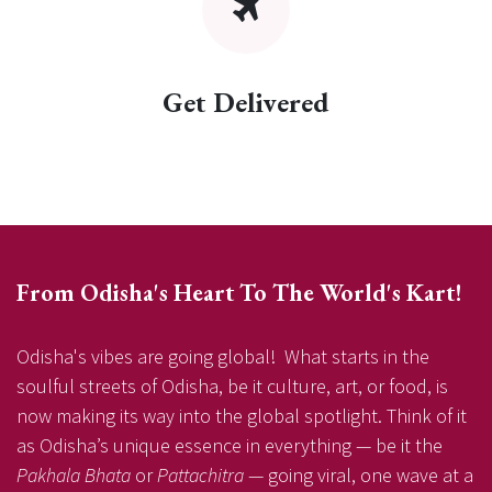
Get Delivered
From Odisha's Heart To The World's Kart!
Odisha's vibes are going global! What starts in the
soulful streets of Odisha, be it culture, art, or food, is
now making its way into the global spotlight. Think of it
as Odisha’s unique essence in everything — be it the
Pakhala Bhata
or
Pattachitra
— going viral, one wave at a