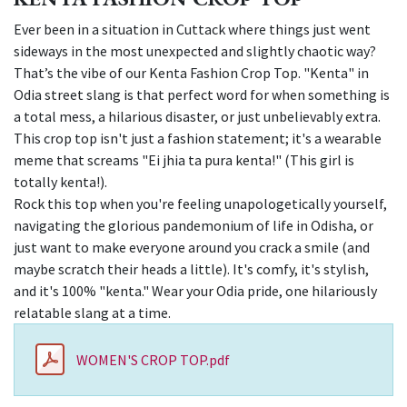
Ever been in a situation in Cuttack where things just went
sideways in the most unexpected and slightly chaotic way?
That’s the vibe of our Kenta Fashion Crop Top. "Kenta" in
Odia street slang is that perfect word for when something is
a total mess, a hilarious disaster, or just unbelievably extra.
This crop top isn't just a fashion statement; it's a wearable
meme that screams "Ei jhia ta pura kenta!" (This girl is
totally kenta!).
Rock this top when you're feeling unapologetically yourself,
navigating the glorious pandemonium of life in Odisha, or
just want to make everyone around you crack a smile (and
maybe scratch their heads a little). It's comfy, it's stylish,
and it's 100% "kenta." Wear your Odia pride, one hilariously
relatable slang at a time.
WOMEN'S CROP TOP.pdf