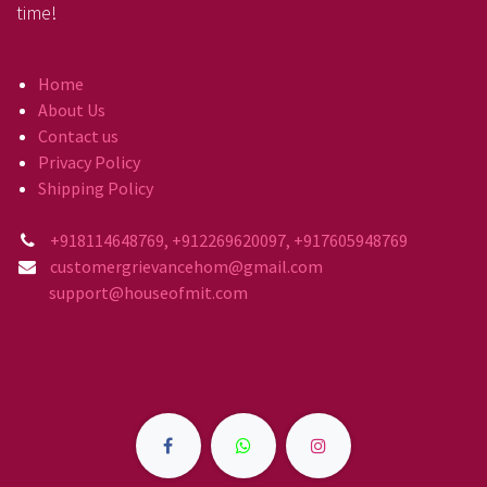
time!
Home
About Us
Contact us
Privacy Policy
Shipping Policy
+918114648769, +912269620097, +917605948769
customergrievancehom@gmail.com
support@houseofmit.com