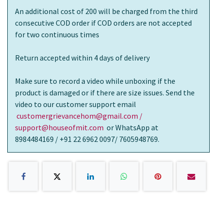
An additional cost of 200 will be charged from the third
consecutive COD order if COD orders are not accepted
for two continuous times
Return accepted within 4 days of delivery
Make sure to record a video while unboxing if the
product is damaged or if there are size issues. Send the
video to our customer support email
customergrievancehom@gmail.com /
support@houseofmit.com
or WhatsApp at
8984484169 / +91 22 6962 0097/ 7605948769.