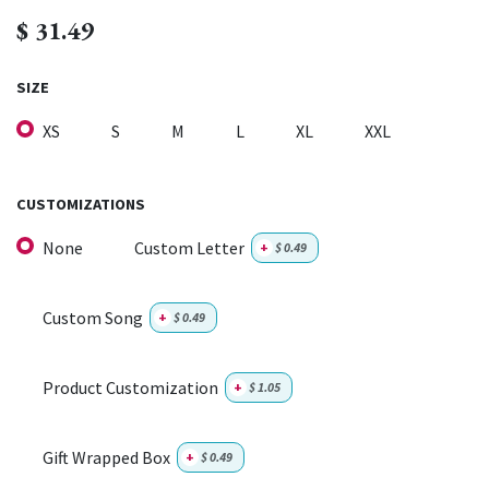
$
31.49
SIZE
XS
S
M
L
XL
XXL
CUSTOMIZATIONS
None
Custom Letter
+
$
0.49
Custom Song
+
$
0.49
Product Customization
+
$
1.05
Gift Wrapped Box
+
$
0.49