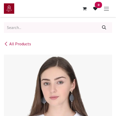
Skip to Content
0
All Products