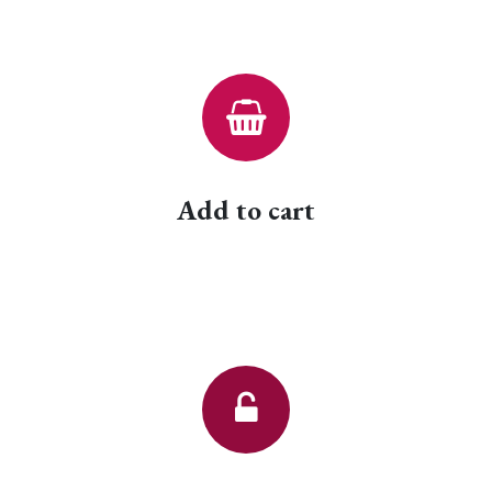
Add to cart