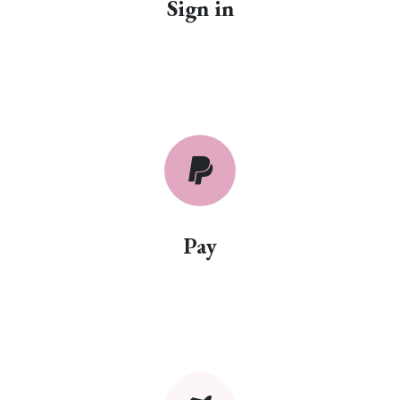
Sign in
Pay