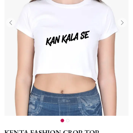
KENTA FASHION CROP TOP