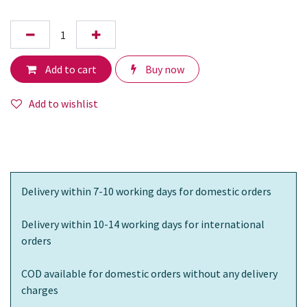
Add to cart
Buy now
Add to wishlist
Delivery within 7-10 working days for domestic orders
Delivery within 10-14 working days for international
orders
COD available for domestic orders without any delivery
charges