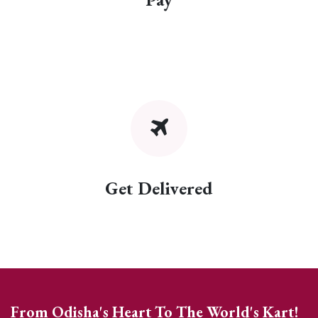
Get Delivered
From Odisha's Heart To The World's Kart!