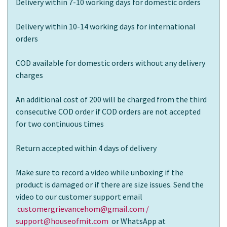
Delivery within 7-10 working days for domestic orders
Delivery within 10-14 working days for international
orders
COD available for domestic orders without any delivery
charges
An additional cost of 200 will be charged from the third
consecutive COD order if COD orders are not accepted
for two continuous times
Return accepted within 4 days of delivery
Make sure to record a video while unboxing if the
product is damaged or if there are size issues. Send the
video to our customer support email
customergrievancehom@gmail.com /
support@houseofmit.com
or WhatsApp at