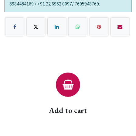
8984484169 / +91 22 6962 0097/ 7605948769.
Add to cart