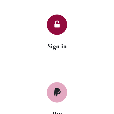
Sign in
Pay