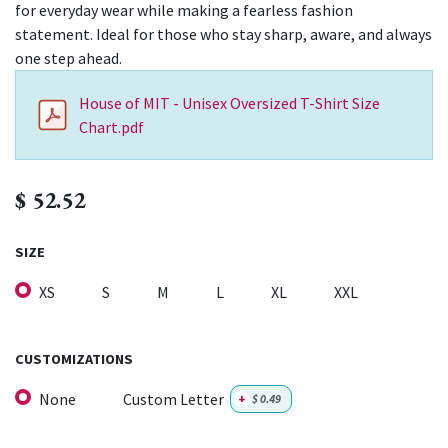
for everyday wear while making a fearless fashion
statement. Ideal for those who stay sharp, aware, and always
one step ahead.
House of MIT - Unisex Oversized T-Shirt Size
Chart.pdf
$
52.52
SIZE
XS
S
M
L
XL
XXL
CUSTOMIZATIONS
None
Custom Letter
+
$
0.49