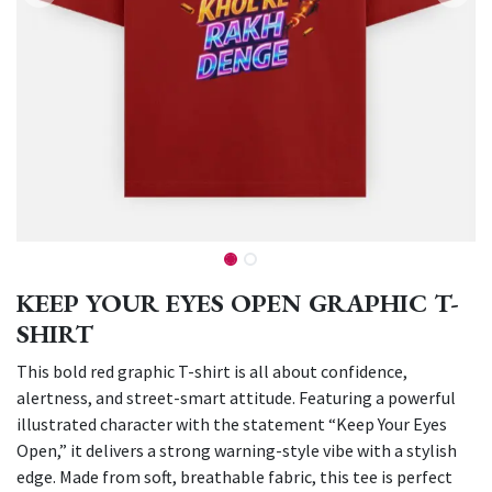
KEEP YOUR EYES OPEN GRAPHIC T-
SHIRT
This bold red graphic T-shirt is all about confidence,
alertness, and street-smart attitude. Featuring a powerful
illustrated character with the statement “Keep Your Eyes
Open,” it delivers a strong warning-style vibe with a stylish
edge. Made from soft, breathable fabric, this tee is perfect