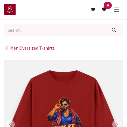
Skip to Content
0
Men Oversized T-shirts