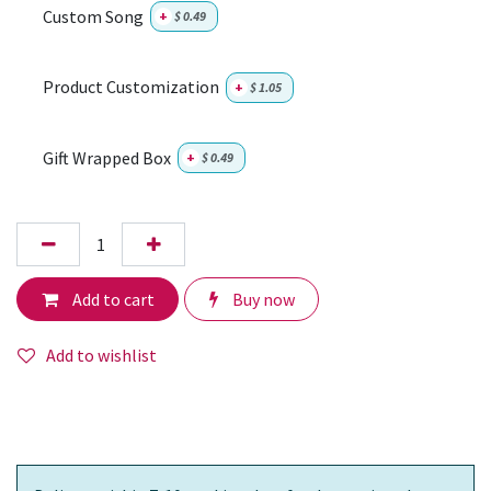
Custom Song
+
$
0.49
Product Customization
+
$
1.05
Gift Wrapped Box
+
$
0.49
Add to cart
Buy now
Add to wishlist