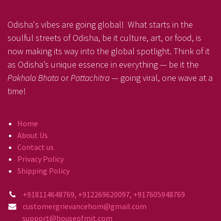
Odisha's vibes are going global! What starts in the
soulful streets of Odisha, be it culture, art, or food, is
now making its way into the global spotlight. Think of it
as Odisha’s unique essence in everything — be it the
Pakhala Bhata
or
Pattachitra
— going viral, one wave at a
time!
Home
About Us
Contact us
Privacy Policy
Shipping Policy
+918114648769, +912269620097, +917605948769
customergrievancehom@gmail.com
support@houseofmit.com