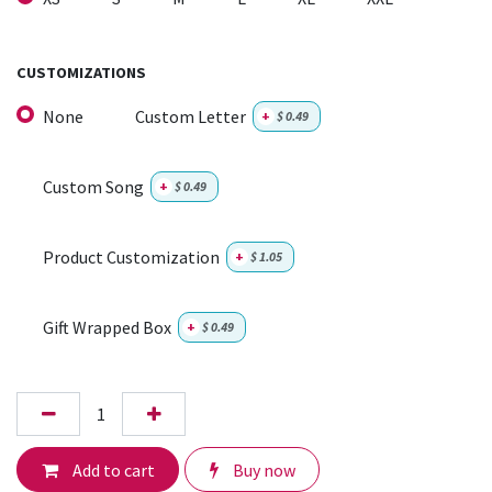
CUSTOMIZATIONS
None
Custom Letter
+
$
0.49
Custom Song
+
$
0.49
Product Customization
+
$
1.05
Gift Wrapped Box
+
$
0.49
Add to cart
Buy now