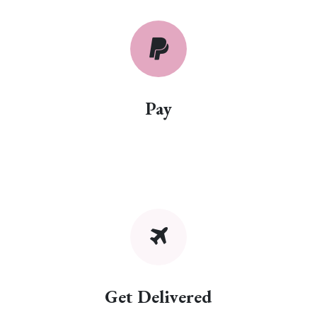
Pay
Get Delivered