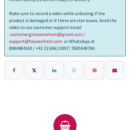
Make sure to record a video while unboxing if the
product is damaged or if there are size issues. Send the
video to our customer support email
customergrievancehom@gmail.com /
support@houseofmit.com
or WhatsApp at
8984484169 / +91 22 6962 0097/ 7605948769.