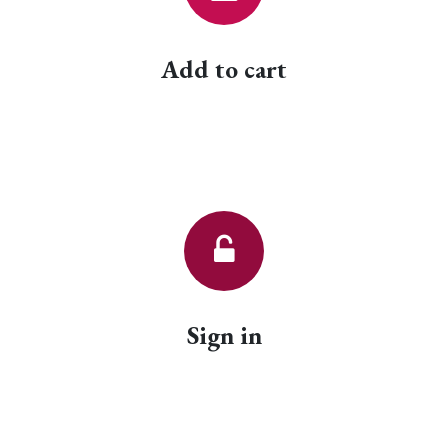
Add to cart
Sign in