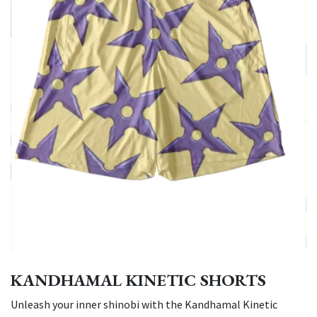
KANDHAMAL KINETIC SHORTS
Unleash your inner shinobi with the Kandhamal Kinetic