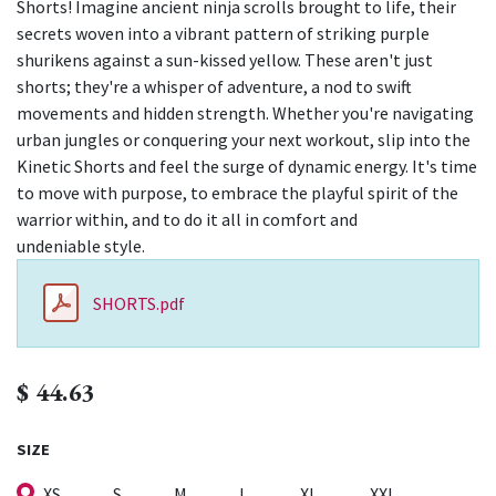
Shorts! Imagine ancient ninja scrolls brought to life, their
secrets woven into a vibrant pattern of striking purple
shurikens against a sun-kissed yellow. These aren't just
shorts; they're a whisper of adventure, a nod to swift
movements and hidden strength. Whether you're navigating
urban jungles or conquering your next workout, slip into the
Kinetic Shorts and feel the surge of dynamic energy. It's time
to move with purpose, to embrace the playful spirit of the
warrior within, and to do it all in comfort and
undeniable style.
SHORTS.pdf
$
44.63
SIZE
XS
S
M
L
XL
XXL