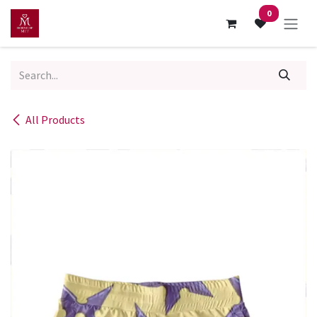
Skip to Content
0
All Products