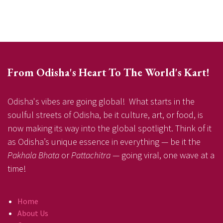
From Odisha's Heart To The World's Kart!
Odisha's vibes are going global! What starts in the
soulful streets of Odisha, be it culture, art, or food, is
now making its way into the global spotlight. Think of it
as Odisha’s unique essence in everything — be it the
Pakhala Bhata
or
Pattachitra
— going viral, one wave at a
time!
Home
About Us