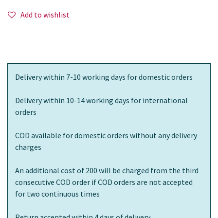
Add to wishlist
Delivery within 7-10 working days for domestic orders
Delivery within 10-14 working days for international
orders
COD available for domestic orders without any delivery
charges
An additional cost of 200 will be charged from the third
consecutive COD order if COD orders are not accepted
for two continuous times
Return accepted within 4 days of delivery