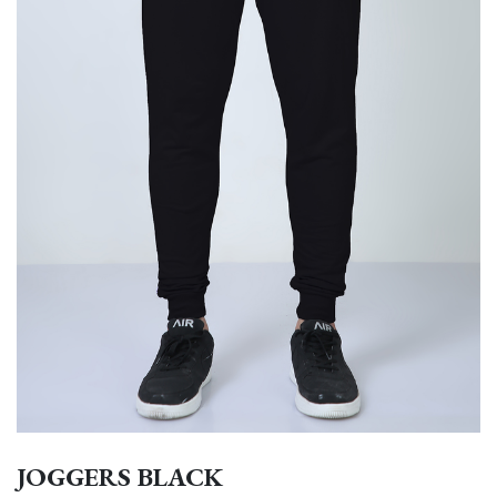
JOGGERS BLACK