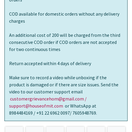
COD available for domestic orders without any delivery
charges
An additional cost of 200 will be charged from the third
consecutive COD order if COD orders are not accepted
for two continuous times
Return accepted within 4 days of delivery
Make sure to record a video while unboxing if the
product is damaged or if there are size issues. Send the
video to our customer support email
customergrievancehom@gmail.com /
support@houseofmit.com
or WhatsApp at
8984484169 / +91 22 6962 0097/ 7605948769.