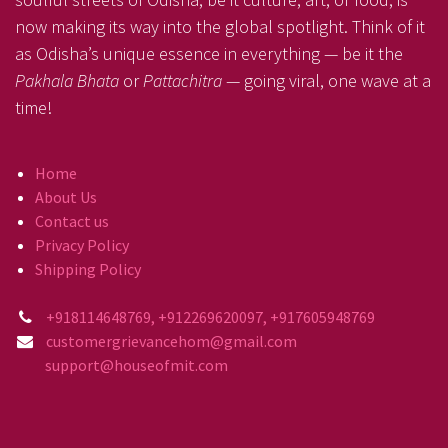
now making its way into the global spotlight. Think of it
as Odisha’s unique essence in everything — be it the
Pakhala Bhata
or
Pattachitra
— going viral, one wave at a
time!
Home
About Us
Contact us
Privacy Policy
Shipping Policy
+918114648769, +912269620097, +917605948769
customergrievancehom@gmail.com
support@houseofmit.com