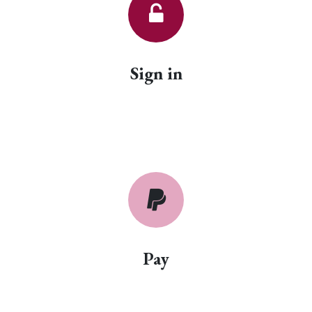
Sign in
Pay