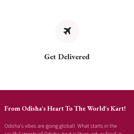
Get Delivered
From Odisha's Heart To The World's Kart!
Odisha's vibes are going global! What starts in the
soulful streets of Odisha, be it culture, art, or food, is