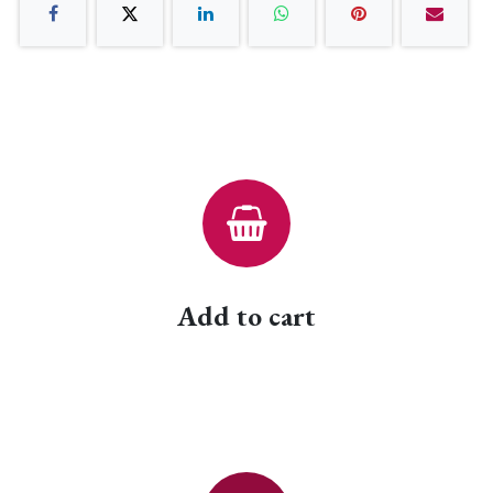
Add to cart