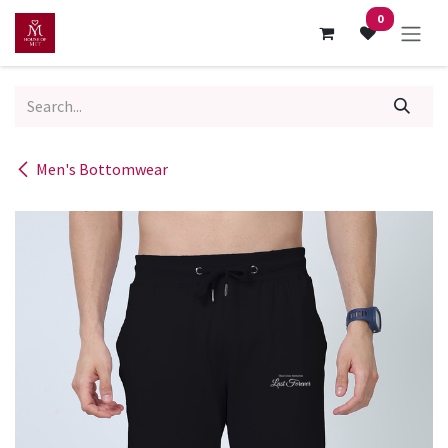
Skip to Content
0
Men's Bottomwear