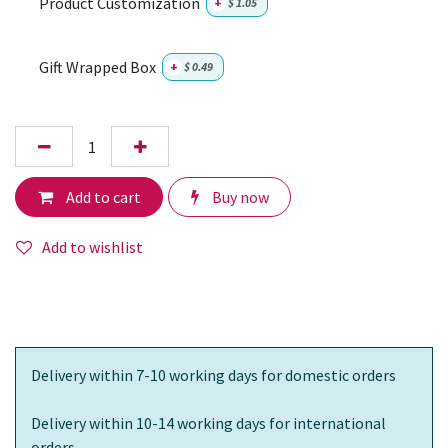
Product Customization
+
$
1.05
Gift Wrapped Box
+
$
0.49
Add to cart
Buy now
Add to wishlist
Delivery within 7-10 working days for domestic orders
Delivery within 10-14 working days for international
orders