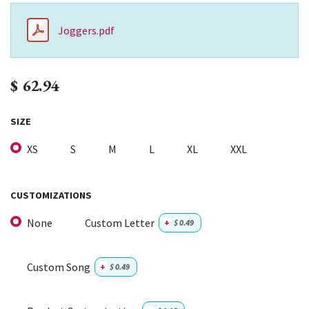
Joggers.pdf
$
62.94
SIZE
XS
S
M
L
XL
XXL
CUSTOMIZATIONS
None
Custom Letter
+
$
0.49
Custom Song
+
$
0.49