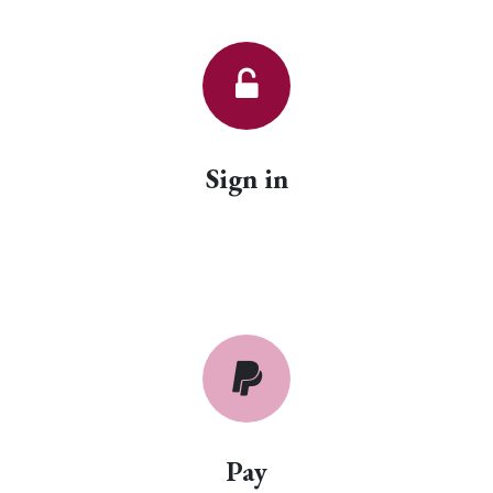
Sign in
Pay