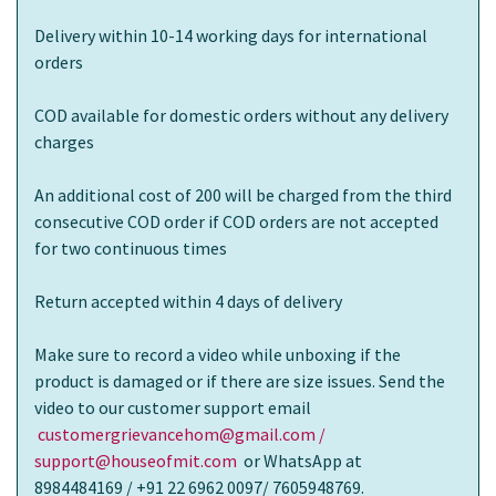
Delivery within 10-14 working days for international
orders
COD available for domestic orders without any delivery
charges
An additional cost of 200 will be charged from the third
consecutive COD order if COD orders are not accepted
for two continuous times
Return accepted within 4 days of delivery
Make sure to record a video while unboxing if the
product is damaged or if there are size issues. Send the
video to our customer support email
customergrievancehom@gmail.com /
support@houseofmit.com
or WhatsApp at
8984484169 / +91 22 6962 0097/ 7605948769.