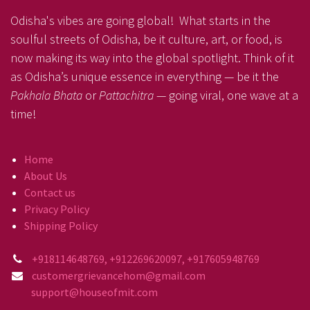
Odisha's vibes are going global! What starts in the
soulful streets of Odisha, be it culture, art, or food, is
now making its way into the global spotlight. Think of it
as Odisha’s unique essence in everything — be it the
Pakhala Bhata
or
Pattachitra
— going viral, one wave at a
time!
Home
About Us
Contact us
Privacy Policy
Shipping Policy
+918114648769, +912269620097, +917605948769
customergrievancehom@gmail.com
support@houseofmit.com