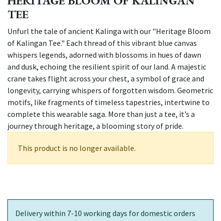
HERITAGE BLOOM OF KALINGAN
TEE
Unfurl the tale of ancient Kalinga with our "Heritage Bloom
of Kalingan Tee." Each thread of this vibrant blue canvas
whispers legends, adorned with blossoms in hues of dawn
and dusk, echoing the resilient spirit of our land. A majestic
crane takes flight across your chest, a symbol of grace and
longevity, carrying whispers of forgotten wisdom. Geometric
motifs, like fragments of timeless tapestries, intertwine to
complete this wearable saga. More than just a tee, it’s a
journey through heritage, a blooming story of pride.
This product is no longer available.
Delivery within 7-10 working days for domestic orders