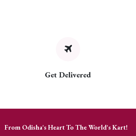
Get Delivered
From Odisha's Heart To The World's Kart!