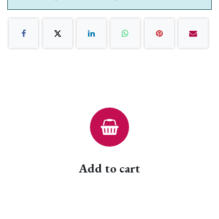
Add to cart