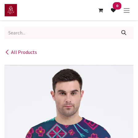
Skip to Content
0
All Products