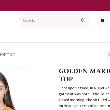
ROP TOP
GOLDEN MARI
TOP
Once upon a time, in a land wh
garment was born – the Golde
kissed morning, the air filled
intricate patterns of ancient 