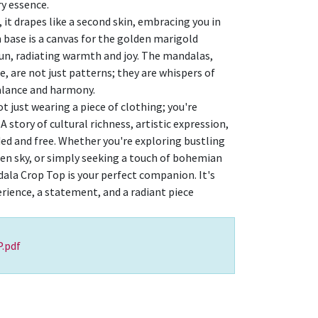
y essence.
, it drapes like a second skin, embracing you in
n base is a canvas for the golden marigold
sun, radiating warmth and joy. The mandalas,
, are not just patterns; they are whispers of
alance and harmony.
ot just wearing a piece of clothing; you're
A story of cultural richness, artistic expression,
ded and free. Whether you're exploring bustling
en sky, or simply seeking a touch of bohemian
ala Crop Top is your perfect companion. It's
erience, a statement, and a radiant piece
.pdf