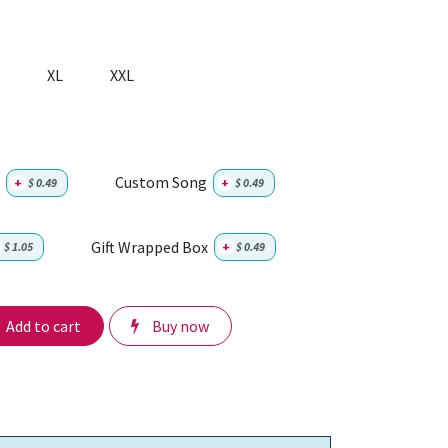
XL
XXL
Custom Song
+
$
0.49
+
$
0.49
Gift Wrapped Box
$
1.05
+
$
0.49
Add to cart
Buy now