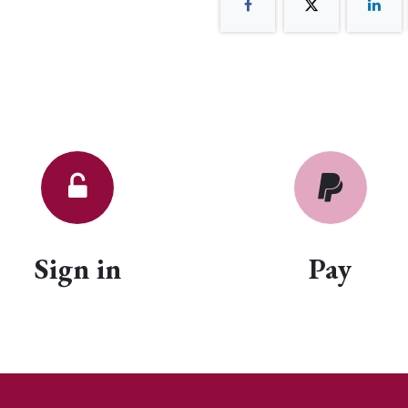
Sign in
Pay