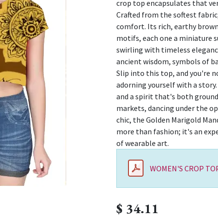
crop top encapsulates that ver
Crafted from the softest fabric
comfort. Its rich, earthy brow
motifs, each one a miniature 
swirling with timeless elegance
ancient wisdom, symbols of b
Slip into this top, and you're n
adorning yourself with a story. 
and a spirit that's both groun
markets, dancing under the op
chic, the Golden Marigold Mand
more than fashion; it's an exp
of wearable art.
WOMEN'S CROP TOP
$
34.11