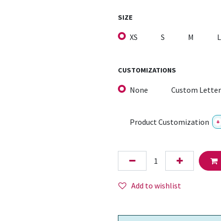
SIZE
XS
S
M
L
CUSTOMIZATIONS
None
Custom Letter
Product Customization
+
Add to wishlist