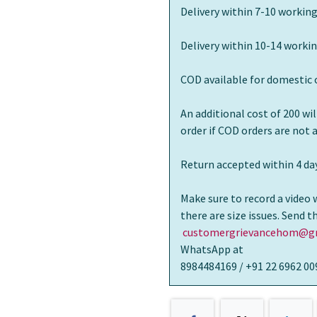
Delivery within 7-10 working
Delivery within 10-14 workin
COD available for domestic 
An additional cost of 200 wi
order if COD orders are not
Return accepted within 4 day
Make sure to record a video 
there are size issues. Send 
customergrievancehom@gm
WhatsApp at
8984484169 / +91 22 6962 00