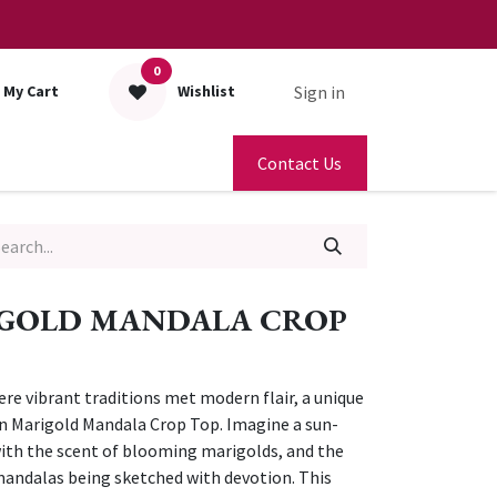
0
Sign in
My Cart
Wishlist
Contact Us
GOLD MANDALA CROP
ere vibrant traditions met modern flair, a unique
n Marigold Mandala Crop Top. Imagine a sun-
 with the scent of blooming marigolds, and the
mandalas being sketched with devotion. This