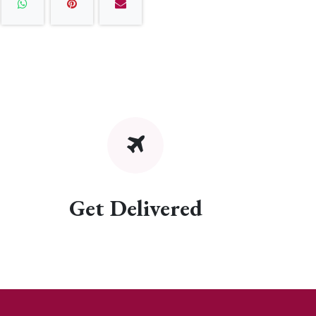
Get Delivered