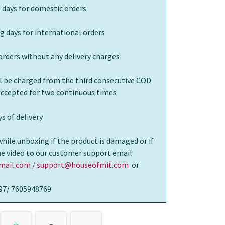
 days for domestic orders
g days for international orders
orders without any delivery charges
ll be charged from the third consecutive COD
 accepted for two continuous times
s of delivery
while unboxing if the product is damaged or if
the video to our customer support email
ail.com / support@houseofmit.com
or
97/ 7605948769.