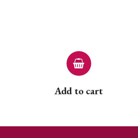
Add to cart