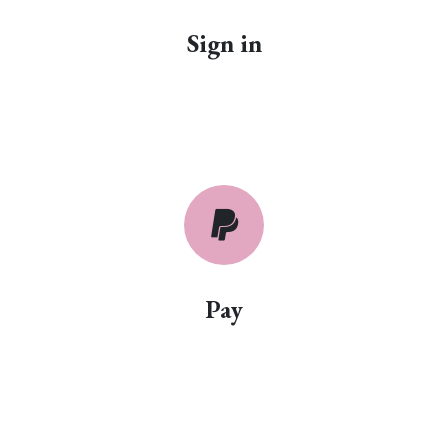
Sign in
Pay