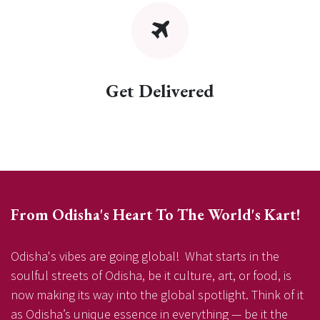
Get Delivered
From Odisha's Heart To The World's Kart!
Odisha's vibes are going global! What starts in the
soulful streets of Odisha, be it culture, art, or food, is
now making its way into the global spotlight. Think of it
as Odisha’s unique essence in everything — be it the