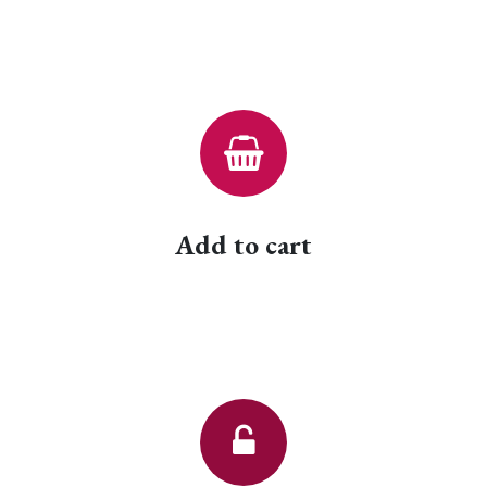
Add to cart