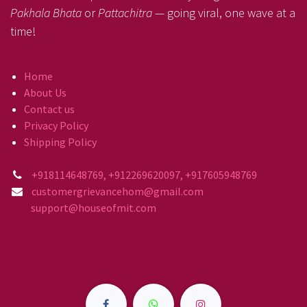
Pakhala Bhata
or
Pattachitra
— going viral, one wave at a
time!
Home
About Us
Contact us
Privacy Policy
Shipping Policy
+918114648769, +912269620097, +917605948769
customergrievancehom@gmail.com
support@houseofmit.com