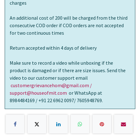
charges
An additional cost of 200 will be charged from the third
consecutive COD order if COD orders are not accepted
for two continuous times
Return accepted within 4 days of delivery
Make sure to record a video while unboxing if the
product is damaged or if there are size issues. Send the
video to our customer support email
customergrievancehom@gmail.com /
support@houseofmit.com
or WhatsApp at
8984484169 / +91 22 6962 0097/ 7605948769.