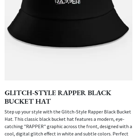
GLITCH-STYLE RAPPER BLACK
BUCKET HAT
Step up your style with the Glitch-Style Rapper Black Bucket
Hat. This classic black bucket hat features a modern, eye-
catching "RAPPER" graphic across the front, designed with a
cool, digital glitch effect in white and subtle colors. Perfect