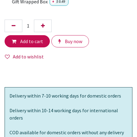
Gift Wrapped Box
+
$
0.49
Add to cart
Buy now
Add to wishlist
Delivery within 7-10 working days for domestic orders
Delivery within 10-14 working days for international
orders
COD available for domestic orders without any delivery