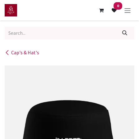
Skip to Content
0
Cap's & Hat's