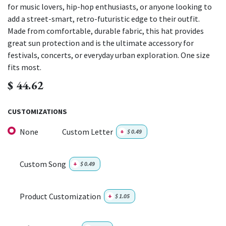
for music lovers, hip-hop enthusiasts, or anyone looking to
add a street-smart, retro-futuristic edge to their outfit.
Made from comfortable, durable fabric, this hat provides
great sun protection and is the ultimate accessory for
festivals, concerts, or everyday urban exploration. One size
fits most.
$
44.62
CUSTOMIZATIONS
None
Custom Letter
+
$
0.49
Custom Song
+
$
0.49
Product Customization
+
$
1.05