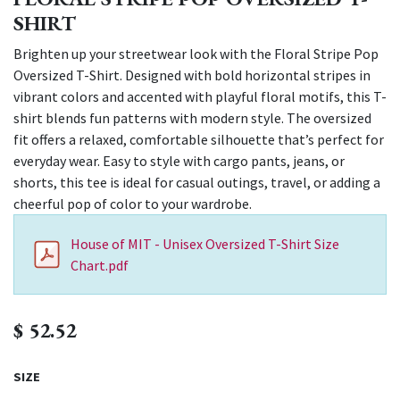
SHIRT
Brighten up your streetwear look with the Floral Stripe Pop
Oversized T-Shirt. Designed with bold horizontal stripes in
vibrant colors and accented with playful floral motifs, this T-
shirt blends fun patterns with modern style. The oversized
fit offers a relaxed, comfortable silhouette that’s perfect for
everyday wear. Easy to style with cargo pants, jeans, or
shorts, this tee is ideal for casual outings, travel, or adding a
cheerful pop of color to your wardrobe.
House of MIT - Unisex Oversized T-Shirt Size
Chart.pdf
$
52.52
SIZE