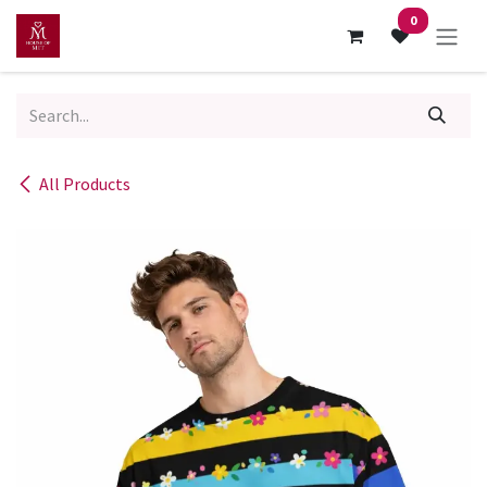
Skip to Content
0
All Products