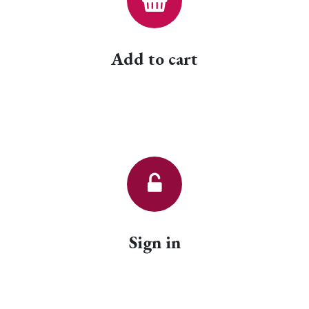
Add to cart
Sign in