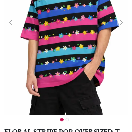
FLORAL STRIPE POP OVERSIZED T-