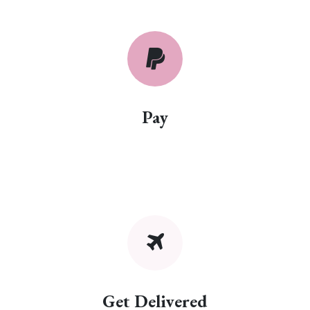
Pay
Get Delivered