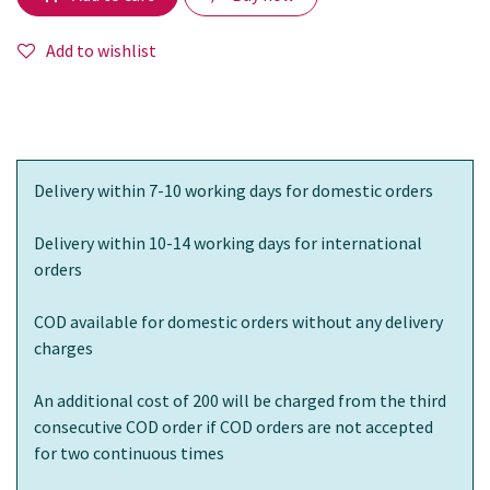
Add to wishlist
Delivery within 7-10 working days for domestic orders
Delivery within 10-14 working days for international
orders
COD available for domestic orders without any delivery
charges
An additional cost of 200 will be charged from the third
consecutive COD order if COD orders are not accepted
for two continuous times