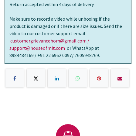
Return accepted within 4 days of delivery
Make sure to record a video while unboxing if the
product is damaged or if there are size issues. Send the
video to our customer support email
customergrievancehom@gmail.com /
support@houseofmit.com
or WhatsApp at
8984484169 / +91 22 6962 0097/ 7605948769.