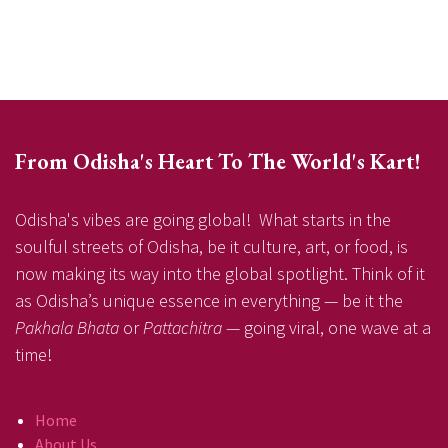
From Odisha's Heart To The World's Kart!
Odisha's vibes are going global! What starts in the
soulful streets of Odisha, be it culture, art, or food, is
now making its way into the global spotlight. Think of it
as Odisha’s unique essence in everything — be it the
Pakhala Bhata
or
Pattachitra
— going viral, one wave at a
time!
Home
About Us