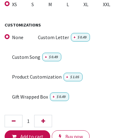
XS
S
M
L
XL
XXL
CUSTOMIZATIONS
None
Custom Letter
+
$
0.49
Custom Song
+
$
0.49
Product Customization
+
$
1.05
Gift Wrapped Box
+
$
0.49
Add to cart
Buy now