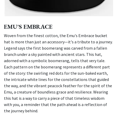
EMU'S EMBRACE
Woven from the finest cotton, the Emu's Embrace bucket
hat is more than just an accessory—it's a tribute to a journey.
Legend says the first boomerang was carved from a fallen
branch under a sky painted with ancient stars. This hat,
adorned with a symbolic boomerang, tells that very tale.
Each pattern on the boomerang represents a different part
of the story: the swirling red dots for the sun-baked earth,
the intricate white lines for the constellations that guided
the way, and the vibrant peacock feather for the spirit of the
Emu, a creature of boundless grace and resilience. Wearing
this hat is a way to carry a piece of that timeless wisdom
with you, a reminder that the path ahead is a reflection of
the journey behind.