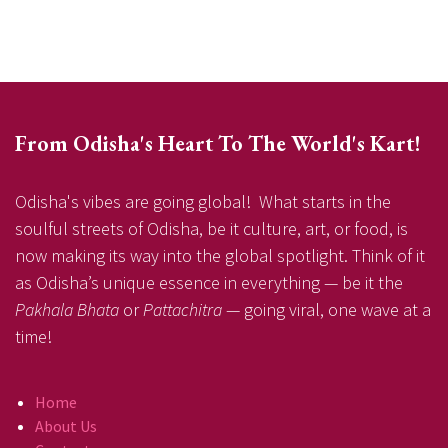
From Odisha's Heart To The World's Kart!
Odisha's vibes are going global! What starts in the
soulful streets of Odisha, be it culture, art, or food, is
now making its way into the global spotlight. Think of it
as Odisha’s unique essence in everything — be it the
Pakhala Bhata
or
Pattachitra
— going viral, one wave at a
time!
Home
About Us