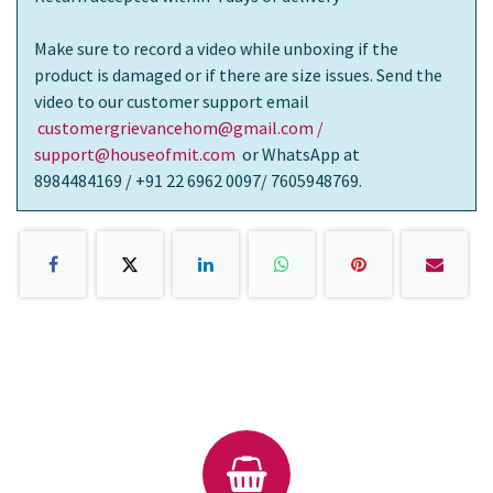
Make sure to record a video while unboxing if the
product is damaged or if there are size issues. Send the
video to our customer support email
customergrievancehom@gmail.com /
support@houseofmit.com
or WhatsApp at
8984484169 / +91 22 6962 0097/ 7605948769.