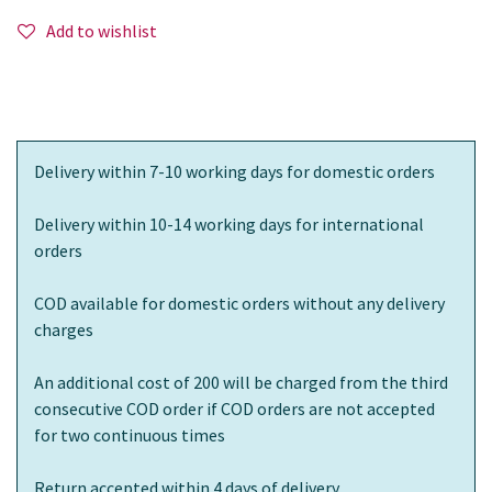
Add to wishlist
Delivery within 7-10 working days for domestic orders
Delivery within 10-14 working days for international
orders
COD available for domestic orders without any delivery
charges
An additional cost of 200 will be charged from the third
consecutive COD order if COD orders are not accepted
for two continuous times
Return accepted within 4 days of delivery