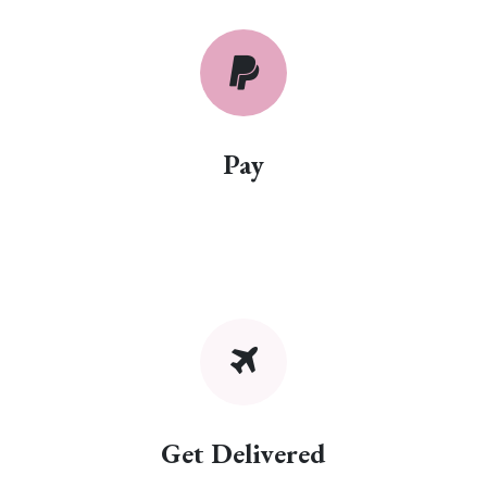
Pay
Get Delivered