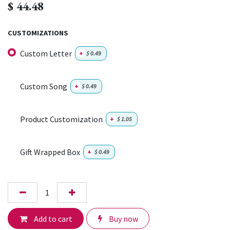
$
44.48
CUSTOMIZATIONS
Custom Letter
+
$
0.49
Custom Song
+
$
0.49
Product Customization
+
$
1.05
Gift Wrapped Box
+
$
0.49
Add to cart
Buy now