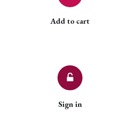
Add to cart
Sign in