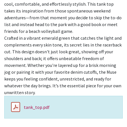
cool, comfortable, and effortlessly stylish. This tank top
takes its inspiration from those spontaneous weekend
adventures—from that moment you decide to skip the to-do
list and instead head to the park with a good book or meet
friends for a beach volleyball game.
Crafted in a vibrant emerald green that catches the light and
complements every skin tone, its secret lies in the racerback
cut. This design doesn't just look great, showing off your
shoulders and back; it offers unbeatable freedom of
movement. Whether you're layered up for a brisk morning
jog or pairing it with your favorite denim cutoffs, the Muse
keeps you feeling confident, unrestricted, and ready for
whatever the day brings. It’s the essential piece for your own
unwritten story.
tank_top.pdf