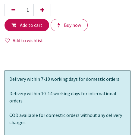
Add to cart
Buy now
Add to wishlist
Delivery within 7-10 working days for domestic orders
Delivery within 10-14 working days for international
orders
COD available for domestic orders without any delivery
charges