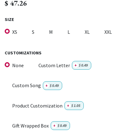
$
47.26
SIZE
XS
S
M
L
XL
XXL
CUSTOMIZATIONS
None
Custom Letter
+
$
0.49
Custom Song
+
$
0.49
Product Customization
+
$
1.05
Gift Wrapped Box
+
$
0.49