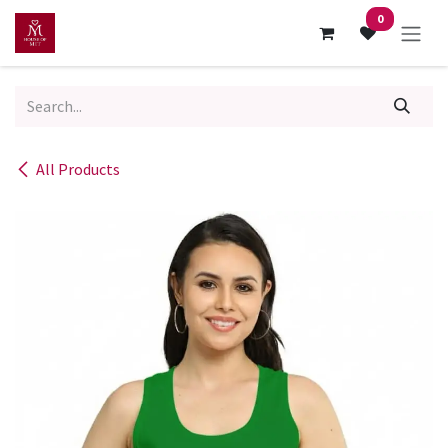
Skip to Content
0
All Products