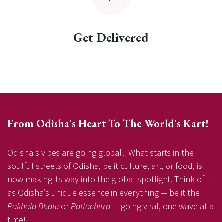
Get Delivered
From Odisha's Heart To The World's Kart!
Odisha's vibes are going global! What starts in the
soulful streets of Odisha, be it culture, art, or food, is
now making its way into the global spotlight. Think of it
as Odisha’s unique essence in everything — be it the
Pakhala Bhata
or
Pattachitra
— going viral, one wave at a
time!