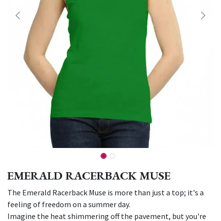
EMERALD RACERBACK MUSE
The Emerald Racerback Muse is more than just a top; it's a
feeling of freedom on a summer day.
Imagine the heat shimmering off the pavement, but you're