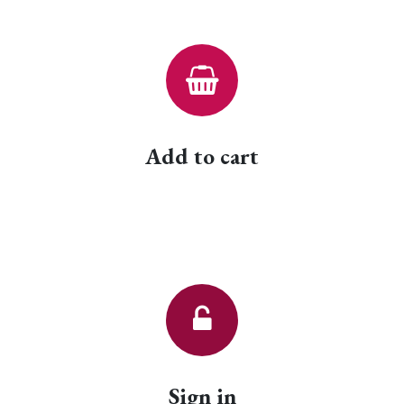
Add to cart
Sign in