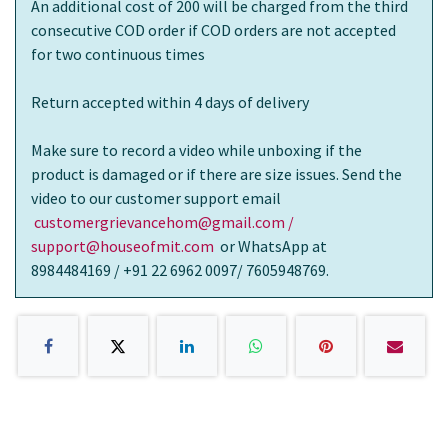
An additional cost of 200 will be charged from the third
consecutive COD order if COD orders are not accepted
for two continuous times
Return accepted within 4 days of delivery
Make sure to record a video while unboxing if the
product is damaged or if there are size issues. Send the
video to our customer support email
customergrievancehom@gmail.com /
support@houseofmit.com
or WhatsApp at
8984484169 / +91 22 6962 0097/ 7605948769.