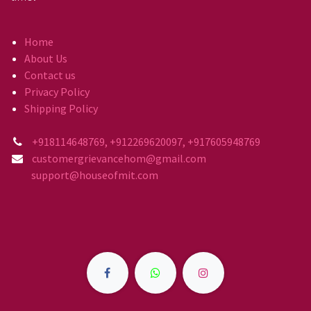
Home
About Us
Contact us
Privacy Policy
Shipping Policy
+918114648769, +912269620097, +917605948769
customergrievancehom@gmail.com
support@houseofmit.com