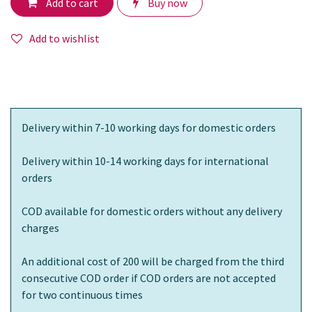
Add to cart
Buy now
Add to wishlist
Delivery within 7-10 working days for domestic orders
Delivery within 10-14 working days for international
orders
COD available for domestic orders without any delivery
charges
An additional cost of 200 will be charged from the third
consecutive COD order if COD orders are not accepted
for two continuous times