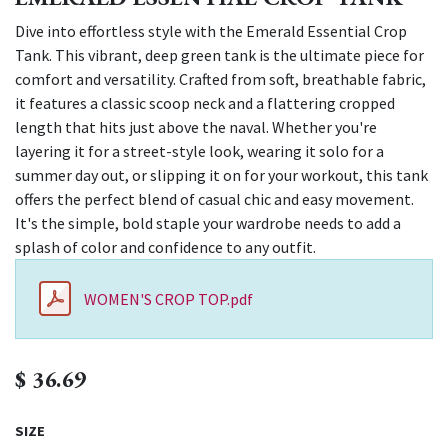
Dive into effortless style with the Emerald Essential Crop
Tank. This vibrant, deep green tank is the ultimate piece for
comfort and versatility. Crafted from soft, breathable fabric,
it features a classic scoop neck and a flattering cropped
length that hits just above the naval. Whether you're
layering it for a street-style look, wearing it solo for a
summer day out, or slipping it on for your workout, this tank
offers the perfect blend of casual chic and easy movement.
It's the simple, bold staple your wardrobe needs to add a
splash of color and confidence to any outfit.
WOMEN'S CROP TOP.pdf
$
36.69
SIZE