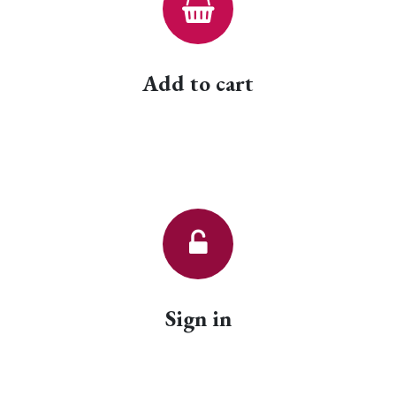
Add to cart
Sign in