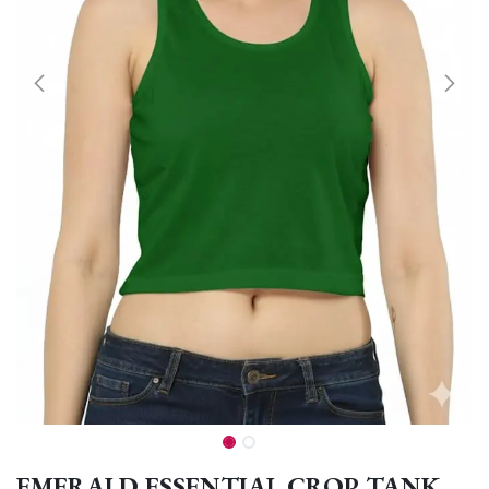
EMERALD ESSENTIAL CROP TANK