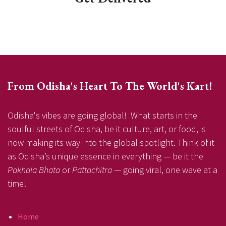
From Odisha's Heart To The World's Kart!
Odisha's vibes are going global! What starts in the
soulful streets of Odisha, be it culture, art, or food, is
now making its way into the global spotlight. Think of it
as Odisha’s unique essence in everything — be it the
Pakhala Bhata
or
Pattachitra
— going viral, one wave at a
time!
Home