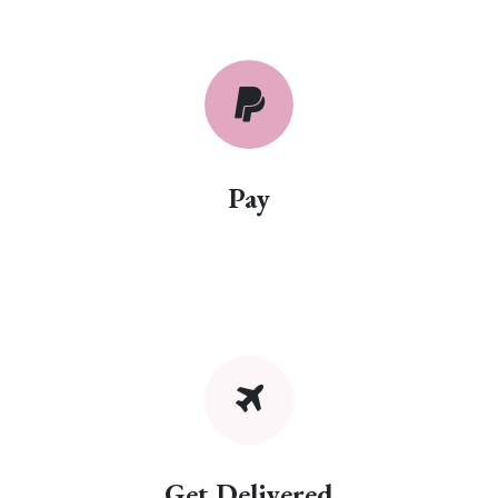
Pay
Get Delivered