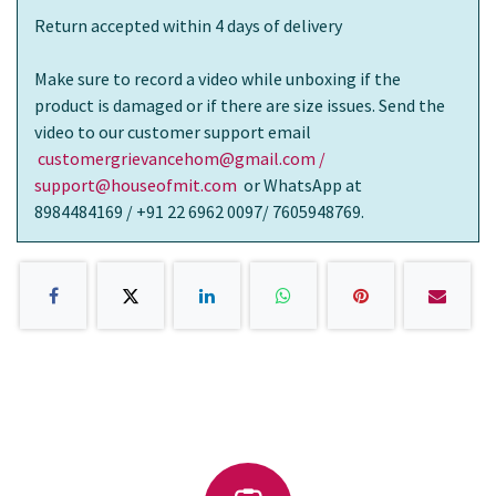
Return accepted within 4 days of delivery
Make sure to record a video while unboxing if the
product is damaged or if there are size issues. Send the
video to our customer support email
customergrievancehom@gmail.com /
support@houseofmit.com
or WhatsApp at
8984484169 / +91 22 6962 0097/ 7605948769.