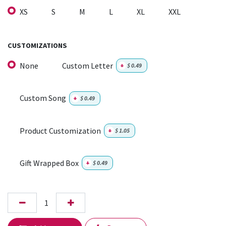
XS
S
M
L
XL
XXL
CUSTOMIZATIONS
None
Custom Letter
+
$
0.49
Custom Song
+
$
0.49
Product Customization
+
$
1.05
Gift Wrapped Box
+
$
0.49