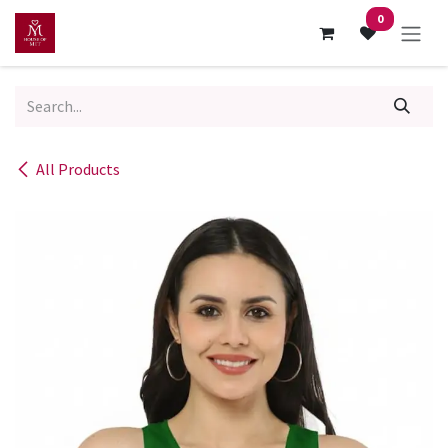
Skip to Content
0
All Products