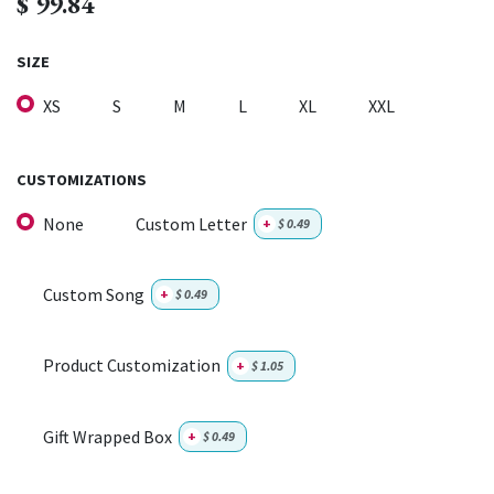
$
99.84
SIZE
XS
S
M
L
XL
XXL
CUSTOMIZATIONS
None
Custom Letter
+
$
0.49
Custom Song
+
$
0.49
Product Customization
+
$
1.05
Gift Wrapped Box
+
$
0.49