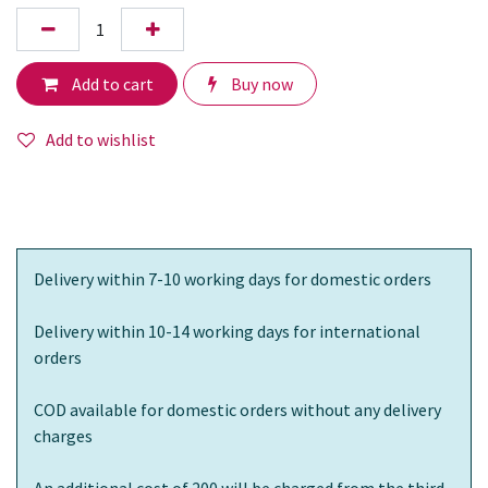
Add to cart
Buy now
Add to wishlist
Delivery within 7-10 working days for domestic orders
Delivery within 10-14 working days for international
orders
COD available for domestic orders without any delivery
charges
An additional cost of 200 will be charged from the third