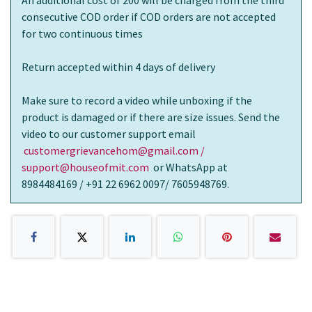
consecutive COD order if COD orders are not accepted
for two continuous times
Return accepted within 4 days of delivery
Make sure to record a video while unboxing if the
product is damaged or if there are size issues. Send the
video to our customer support email
customergrievancehom@gmail.com /
support@houseofmit.com
or WhatsApp at
8984484169 / +91 22 6962 0097/ 7605948769.