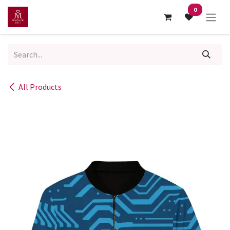
Skip to Content
0
All Products