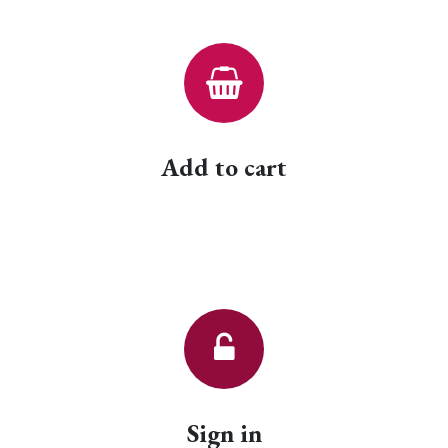
Add to cart
Sign in