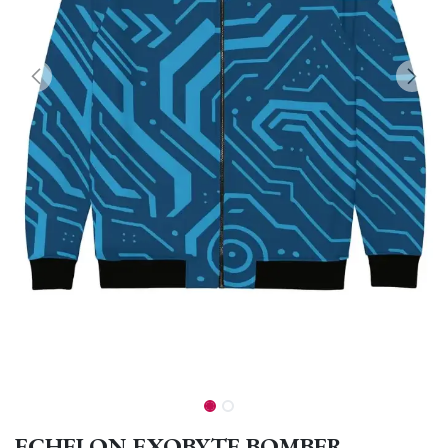
ECHELON EXOBYTE BOMBER