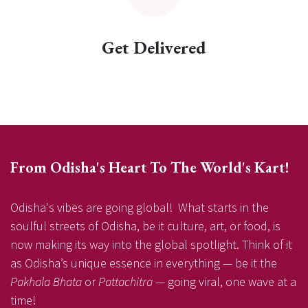
Get Delivered
From Odisha's Heart To The World's Kart!
Odisha's vibes are going global! What starts in the
soulful streets of Odisha, be it culture, art, or food, is
now making its way into the global spotlight. Think of it
as Odisha’s unique essence in everything — be it the
Pakhala Bhata
or
Pattachitra
— going viral, one wave at a
time!