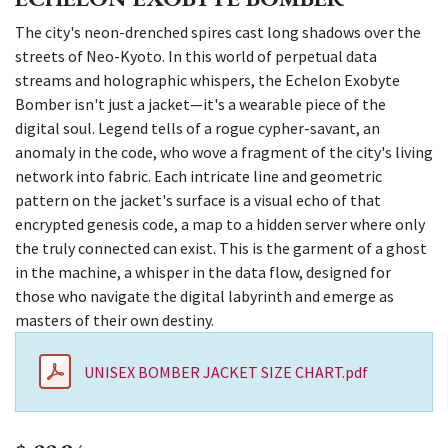
The city's neon-drenched spires cast long shadows over the
streets of Neo-Kyoto. In this world of perpetual data
streams and holographic whispers, the Echelon Exobyte
Bomber isn't just a jacket—it's a wearable piece of the
digital soul. Legend tells of a rogue cypher-savant, an
anomaly in the code, who wove a fragment of the city's living
network into fabric. Each intricate line and geometric
pattern on the jacket's surface is a visual echo of that
encrypted genesis code, a map to a hidden server where only
the truly connected can exist. This is the garment of a ghost
in the machine, a whisper in the data flow, designed for
those who navigate the digital labyrinth and emerge as
masters of their own destiny.
UNISEX BOMBER JACKET SIZE CHART.pdf