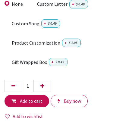
None
Custom Letter
+
$
0.49
Custom Song
+
$
0.49
Product Customization
+
$
1.05
Gift Wrapped Box
+
$
0.49
Add to cart
Buy now
Add to wishlist