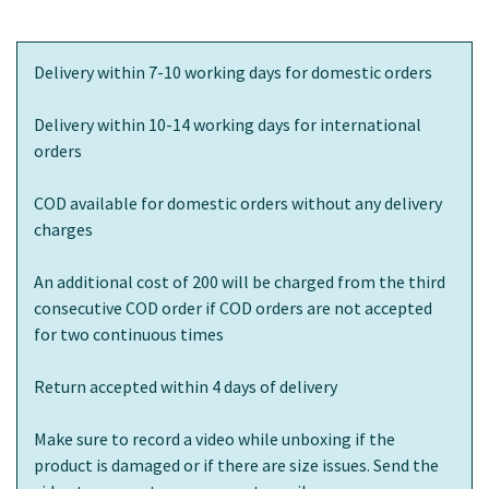
Delivery within 7-10 working days for domestic orders
Delivery within 10-14 working days for international
orders
COD available for domestic orders without any delivery
charges
An additional cost of 200 will be charged from the third
consecutive COD order if COD orders are not accepted
for two continuous times
Return accepted within 4 days of delivery
Make sure to record a video while unboxing if the
product is damaged or if there are size issues. Send the