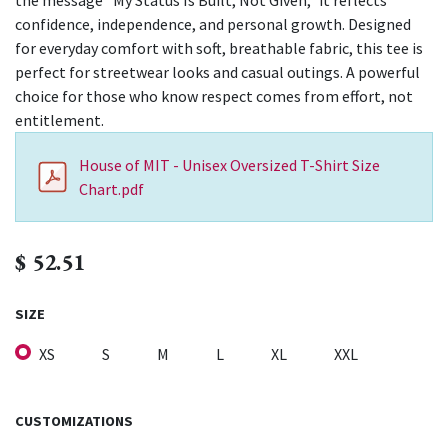
the message “My Status Is Built, Not Given,” it reflects
confidence, independence, and personal growth. Designed
for everyday comfort with soft, breathable fabric, this tee is
perfect for streetwear looks and casual outings. A powerful
choice for those who know respect comes from effort, not
entitlement.
House of MIT - Unisex Oversized T-Shirt Size
Chart.pdf
$
52.51
SIZE
XS
S
M
L
XL
XXL
CUSTOMIZATIONS