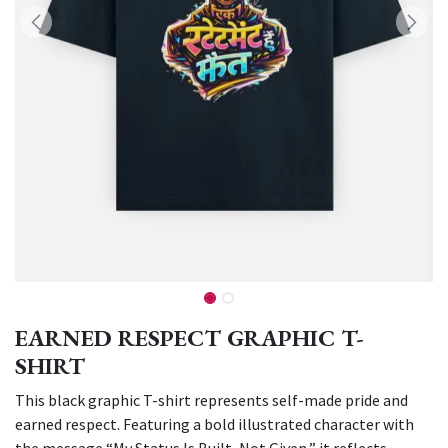
EARNED RESPECT GRAPHIC T-
SHIRT
This black graphic T-shirt represents self-made pride and
earned respect. Featuring a bold illustrated character with