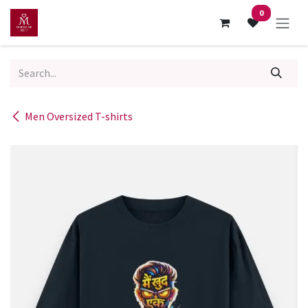
Skip to Content
0
Men Oversized T-shirts