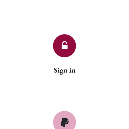
Sign in