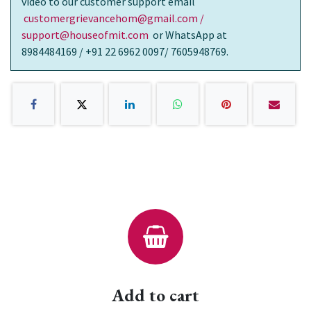
video to our customer support email
customergrievancehom@gmail.com /
support@houseofmit.com
or WhatsApp at
8984484169 / +91 22 6962 0097/ 7605948769.
Add to cart