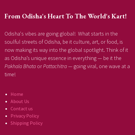
From Odisha's Heart To The World's Kart!
Odisha's vibes are going global! What starts in the
soulful streets of Odisha, be it culture, art, or food, is
now making its way into the global spotlight. Think of it
as Odisha’s unique essence in everything — be it the
Pakhala Bhata
or
Pattachitra
— going viral, one wave at a
time!
Home
About Us
Contact us
Privacy Policy
Shipping Policy