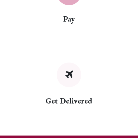
Pay
Get Delivered