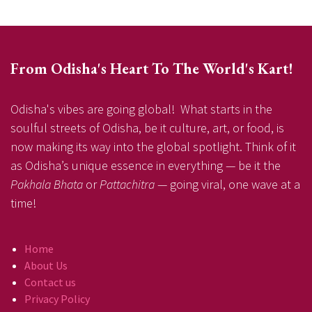
From Odisha's Heart To The World's Kart!
Odisha's vibes are going global! What starts in the
soulful streets of Odisha, be it culture, art, or food, is
now making its way into the global spotlight. Think of it
as Odisha’s unique essence in everything — be it the
Pakhala Bhata
or
Pattachitra
— going viral, one wave at a
time!
Home
About Us
Contact us
Privacy Policy