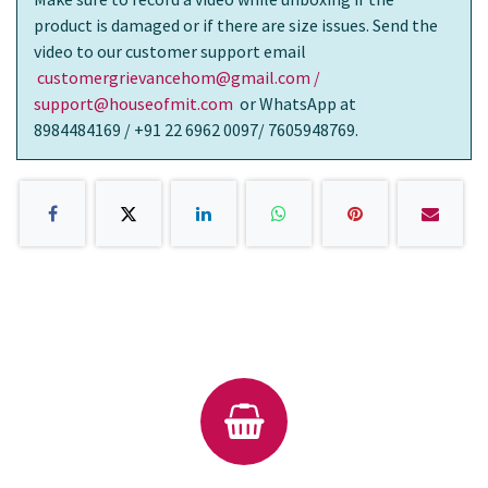
product is damaged or if there are size issues. Send the
video to our customer support email
customergrievancehom@gmail.com /
support@houseofmit.com
or WhatsApp at
8984484169 / +91 22 6962 0097/ 7605948769.