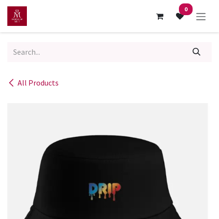
Skip to Content
0
All Products