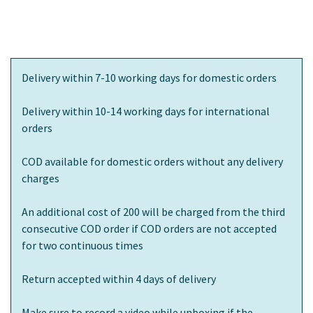
Delivery within 7-10 working days for domestic orders
Delivery within 10-14 working days for international
orders
COD available for domestic orders without any delivery
charges
An additional cost of 200 will be charged from the third
consecutive COD order if COD orders are not accepted
for two continuous times
Return accepted within 4 days of delivery
Make sure to record a video while unboxing if the