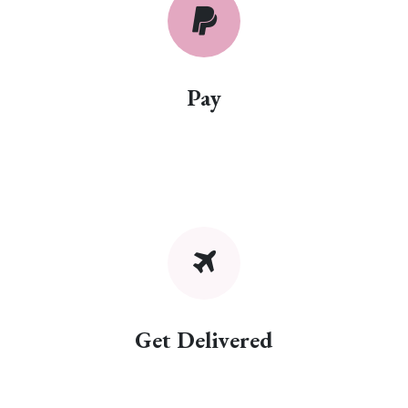
Pay
Get Delivered