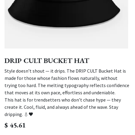
DRIP CULT BUCKET HAT
Style doesn’t shout — it drips. The DRIP CULT Bucket Hat is
made for those whose fashion flows naturally, without
trying too hard. The melting typography reflects confidence
that moves at its own pace, effortless and undeniable.
This hat is for trendsetters who don’t chase hype — they
create it. Cool, fluid, and always ahead of the wave. Stay
dripping. 💧🖤
$
45.61