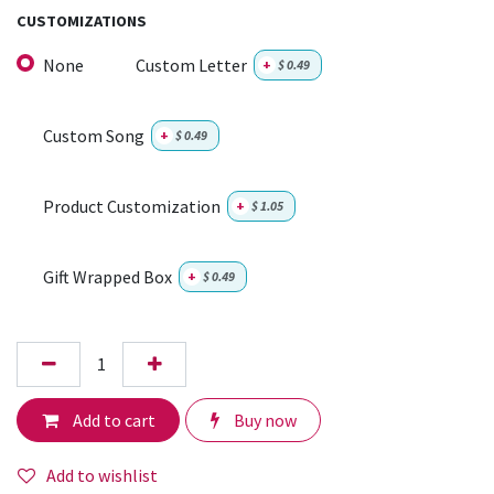
CUSTOMIZATIONS
None
Custom Letter
+
$
0.49
Custom Song
+
$
0.49
Product Customization
+
$
1.05
Gift Wrapped Box
+
$
0.49
Add to cart
Buy now
Add to wishlist