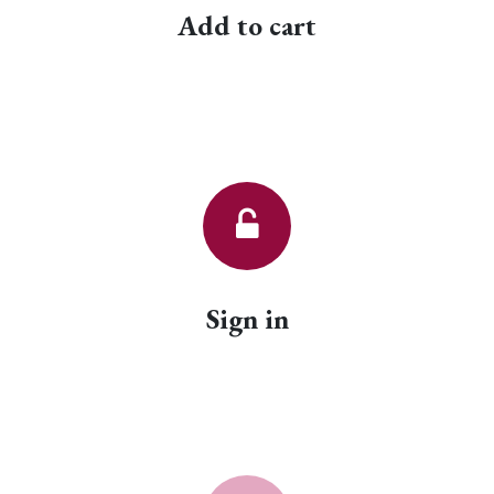
Add to cart
Sign in