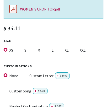
WOMEN'S CROP TOP.pdf
$
34.11
SIZE
XS
S
M
L
XL
XXL
CUSTOMIZATIONS
None
Custom Letter
+
$
0.49
Custom Song
+
$
0.49
Product Customization
+
$
1.05