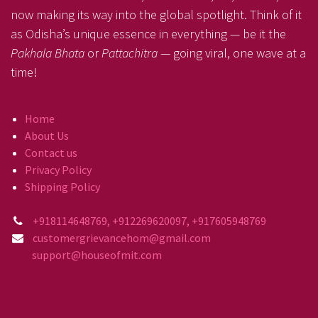
now making its way into the global spotlight. Think of it
as Odisha’s unique essence in everything — be it the
Pakhala Bhata
or
Pattachitra
— going viral, one wave at a
time!
Home
About Us
Contact us
Privacy Policy
Shipping Policy
+918114648769, +912269620097, +917605948769
customergrievancehom@gmail.com
support@houseofmit.com