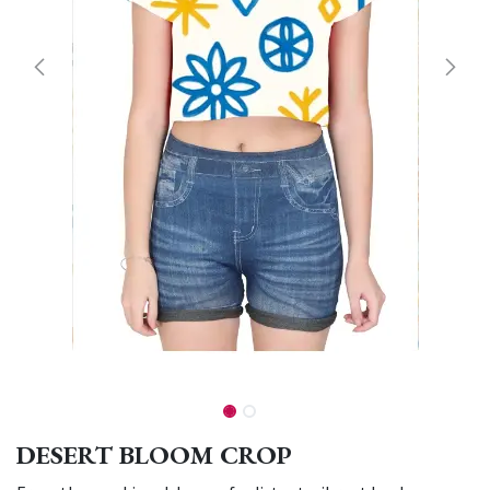
DESERT BLOOM CROP