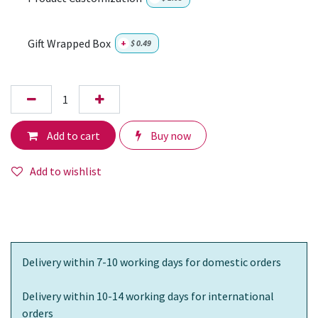
Gift Wrapped Box
+
$
0.49
Add to cart
Buy now
Add to wishlist
Delivery within 7-10 working days for domestic orders
Delivery within 10-14 working days for international
orders