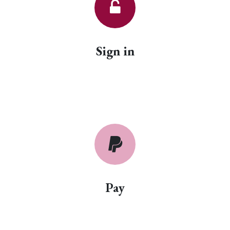
Sign in
Pay