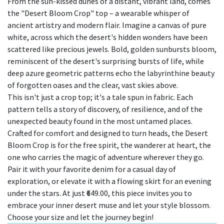
From the sun-kissed dunes of a distant, vibrant land, comes
the "Desert Bloom Crop" top – a wearable whisper of
ancient artistry and modern flair. Imagine a canvas of pure
white, across which the desert's hidden wonders have been
scattered like precious jewels. Bold, golden sunbursts bloom,
reminiscent of the desert's surprising bursts of life, while
deep azure geometric patterns echo the labyrinthine beauty
of forgotten oases and the clear, vast skies above.
This isn't just a crop top; it's a tale spun in fabric. Each
pattern tells a story of discovery, of resilience, and of the
unexpected beauty found in the most untamed places.
Crafted for comfort and designed to turn heads, the Desert
Bloom Crop is for the free spirit, the wanderer at heart, the
one who carries the magic of adventure wherever they go.
Pair it with your favorite denim for a casual day of
exploration, or elevate it with a flowing skirt for an evening
under the stars. At just ₹649.00, this piece invites you to
embrace your inner desert muse and let your style blossom.
Choose your size and let the journey begin!