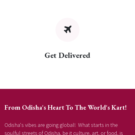
Get Delivered
From Odisha's Heart To The World's Kart!
Odisha's vibes are going global! What starts in the
soulful streets of Odisha, be it culture, art, or food, is