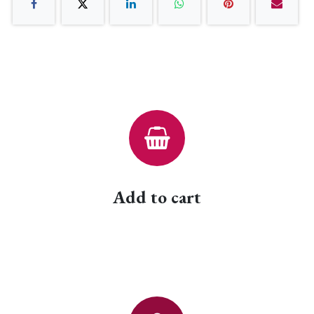
Add to cart