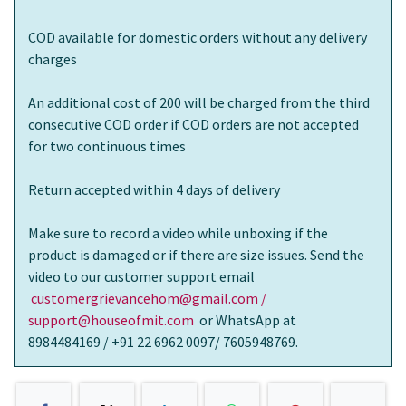
COD available for domestic orders without any delivery
charges
An additional cost of 200 will be charged from the third
consecutive COD order if COD orders are not accepted
for two continuous times
Return accepted within 4 days of delivery
Make sure to record a video while unboxing if the
product is damaged or if there are size issues. Send the
video to our customer support email
customergrievancehom@gmail.com /
support@houseofmit.com
or WhatsApp at
8984484169 / +91 22 6962 0097/ 7605948769.