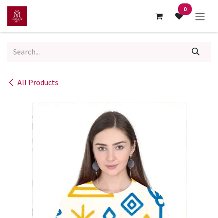
Skip to Content
0
All Products