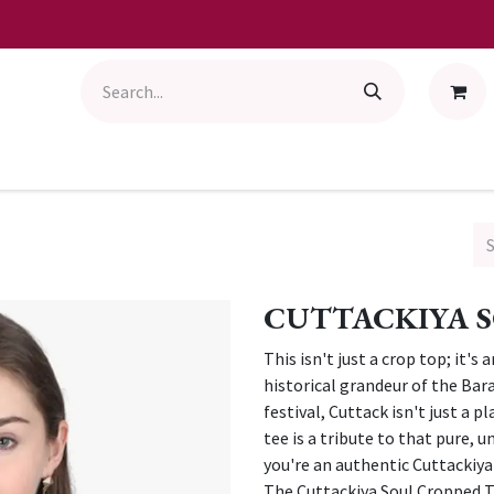
CUTTACKIYA S
This isn't just a crop top; it's
historical grandeur of the Bara
festival, Cuttack isn't just a 
tee is a tribute to that pure, 
you're an authentic Cuttackiy
The Cuttackiya Soul Cropped T