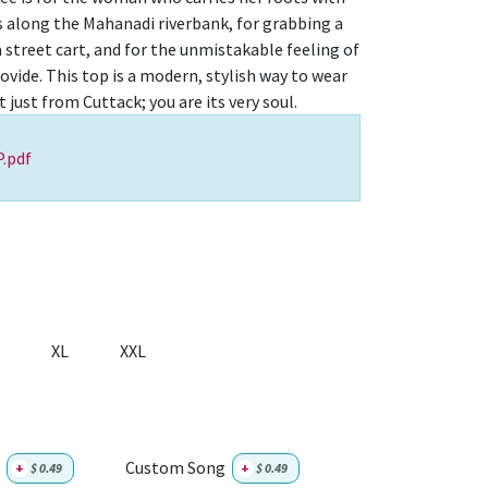
lls along the Mahanadi riverbank, for grabbing a
 street cart, and for the unmistakable feeling of
vide. This top is a modern, stylish way to wear
t just from Cuttack; you are its very soul.
.pdf
XL
XXL
Custom Song
+
$
0.49
+
$
0.49