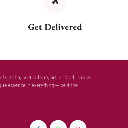
Get Delivered
f Odisha, be it culture, art, or food, is now
ique essence in everything — be it the