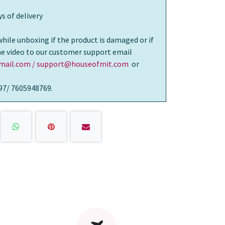
s of delivery
while unboxing if the product is damaged or if
the video to our customer support email
ail.com / support@houseofmit.com
or
97/ 7605948769.