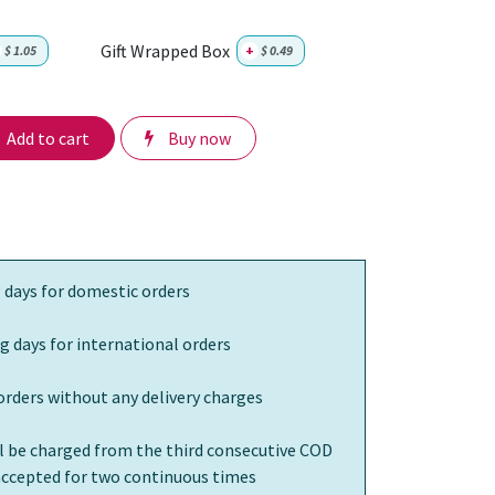
Gift Wrapped Box
$
1.05
+
$
0.49
Add to cart
Buy now
 days for domestic orders
g days for international orders
orders without any delivery charges
ll be charged from the third consecutive COD
 accepted for two continuous times