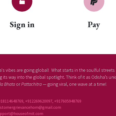
Sign in
Pay
's vibes are going global! What starts in the soulful streets o
 its way into the global spotlight. Think of it as Odisha’s un
la Bhata
or
Pattachitra
— going viral, one wave at a time!
918114648769, +912269620097, +917605948769
ustomergrievancehom@gmail.com
ort@houseofmit.com