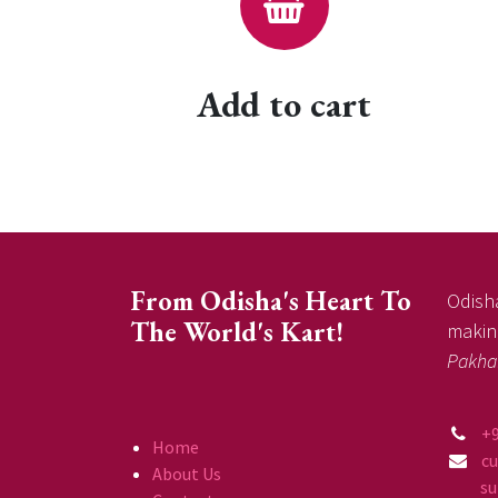
Add to cart
From Odisha's Heart To
Odisha
The World's Kart!
making
Pakha
+
Home
c
About Us
supp