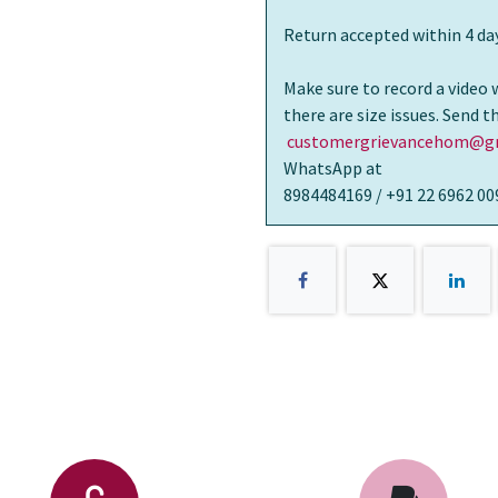
Return accepted within 4 day
Make sure to record a video 
there are size issues. Send 
customergrievancehom@gm
WhatsApp at
8984484169 / +91 22 6962 00