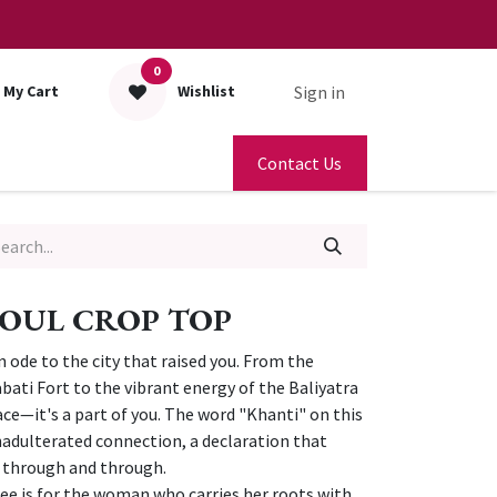
0
Sign in
My Cart
Wishlist
Contact Us
OUL CROP TOP
 an ode to the city that raised you. From the
bati Fort to the vibrant energy of the Baliyatra
place—it's a part of you. The word "Khanti" on this
unadulterated connection, a declaration that
a through and through.
ee is for the woman who carries her roots with