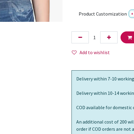
Product Customization
+
Add to wishlist
Delivery within 7-10 working
Delivery within 10-14 workin
COD available for domestic 
An additional cost of 200 wi
order if COD orders are not