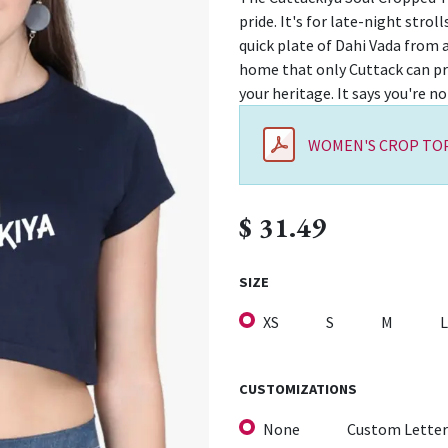
pride. It's for late-night stro
quick plate of Dahi Vada from a
home that only Cuttack can pro
your heritage. It says you're no
WOMEN'S CROP TOP
$
31.49
SIZE
XS
S
M
L
CUSTOMIZATIONS
None
Custom Letter