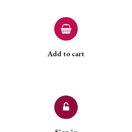
Add to cart