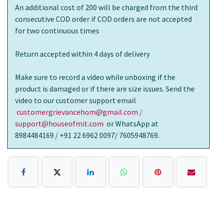
An additional cost of 200 will be charged from the third
consecutive COD order if COD orders are not accepted
for two continuous times
Return accepted within 4 days of delivery
Make sure to record a video while unboxing if the
product is damaged or if there are size issues. Send the
video to our customer support email
customergrievancehom@gmail.com /
support@houseofmit.com
or WhatsApp at
8984484169 / +91 22 6962 0097/ 7605948769.