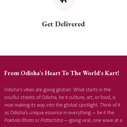
Get Delivered
From Odisha's Heart To The World's Kart!
Odisha's vibes are going global! What starts in the
soulful streets of Odisha, be it culture, art, or food, is
now making its way into the global spotlight. Think of it
as Odisha’s unique essence in everything — be it the
Pakhala Bhata
or
Pattachitra
— going viral, one wave at a