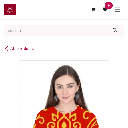
Skip to Content
0
All Products