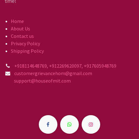
time!
Home
About Us
Contact us
Privacy Policy
Shipping Policy
+918114648769, +912269620097, +917605948769
customergrievancehom@gmail.com
support@houseofmit.com