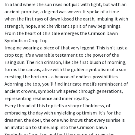
In a land where the sun rises not just with light, but with an
ancient promise, a legend was woven. It spoke of a time
when the first rays of dawn kissed the earth, imbuing it with
strength, hope, and the vibrant spirit of new beginnings.
From the heart of this tale emerges the Crimson Dawn
Symbolism Crop Top.
Imagine wearing a piece of that very legend. This isn't just a
crop top; it's a wearable testament to the power of the
rising sun. The rich crimson, like the first blush of morning,
forms the canvas, alive with the golden symbolism of a sun
cresting the horizon – a beacon of endless possibilities.
Adorning the top, you'll find intricate motifs reminiscent of
ancient crowns, symbols whispered through generations,
representing resilience and inner royalty.
Every thread of this top tells a story of boldness, of
embracing the day with unyielding optimism. It's for the
dreamer, the doer, the one who knows that every sunrise is
an invitation to shine. Slip into the Crimson Dawn
Symbolism Crop Top and feel the energy of a new day