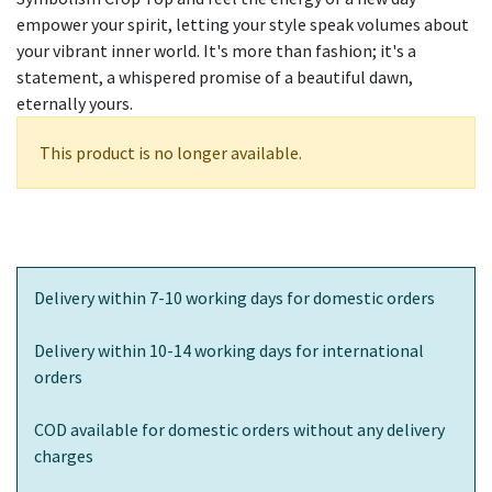
empower your spirit, letting your style speak volumes about
your vibrant inner world. It's more than fashion; it's a
statement, a whispered promise of a beautiful dawn,
eternally yours.
This product is no longer available.
Delivery within 7-10 working days for domestic orders
Delivery within 10-14 working days for international
orders
COD available for domestic orders without any delivery
charges