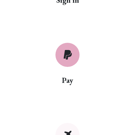
Sign in
Pay