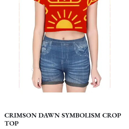
CRIMSON DAWN SYMBOLISM CROP
TOP