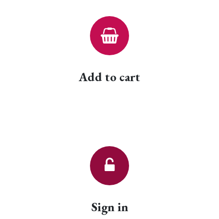
Add to cart
Sign in