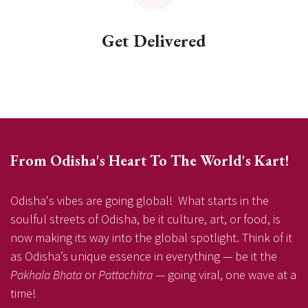
Get Delivered
From Odisha's Heart To The World's Kart!
Odisha's vibes are going global! What starts in the
soulful streets of Odisha, be it culture, art, or food, is
now making its way into the global spotlight. Think of it
as Odisha’s unique essence in everything — be it the
Pakhala Bhata
or
Pattachitra
— going viral, one wave at a
time!