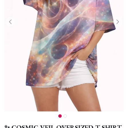
✨ COSMIC VEIL OVERSIZED T-SHIRT