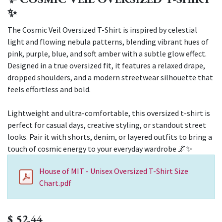
✨
The Cosmic Veil Oversized T-Shirt is inspired by celestial
light and flowing nebula patterns, blending vibrant hues of
pink, purple, blue, and soft amber with a subtle glow effect.
Designed in a true oversized fit, it features a relaxed drape,
dropped shoulders, and a modern streetwear silhouette that
feels effortless and bold.
Lightweight and ultra-comfortable, this oversized t-shirt is
perfect for casual days, creative styling, or standout street
looks. Pair it with shorts, denim, or layered outfits to bring a
touch of cosmic energy to your everyday wardrobe 🌌✨
House of MIT - Unisex Oversized T-Shirt Size
Chart.pdf
$
52.44