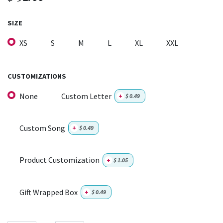
SIZE
XS
S
M
L
XL
XXL
CUSTOMIZATIONS
None
Custom Letter
+
$
0.49
Custom Song
+
$
0.49
Product Customization
+
$
1.05
Gift Wrapped Box
+
$
0.49