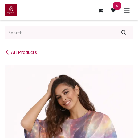
Skip to Content
0
All Products