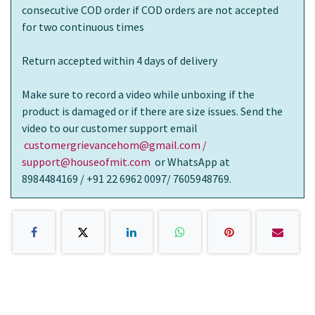
consecutive COD order if COD orders are not accepted
for two continuous times
Return accepted within 4 days of delivery
Make sure to record a video while unboxing if the
product is damaged or if there are size issues. Send the
video to our customer support email
customergrievancehom@gmail.com /
support@houseofmit.com
or WhatsApp at
8984484169 / +91 22 6962 0097/ 7605948769.