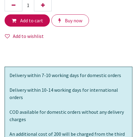
Add to cart
Buy now
Add to wishlist
Delivery within 7-10 working days for domestic orders
Delivery within 10-14 working days for international
orders
COD available for domestic orders without any delivery
charges
An additional cost of 200 will be charged from the third