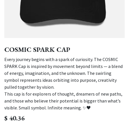
COSMIC SPARK CAP
Every journey begins with a spark of curiosity. The COSMIC
SPARK Cap is inspired by movement beyond limits — a blend
of energy, imagination, and the unknown. The swirling
symbol represents ideas orbiting into purpose, creativity
pulled together by vision.
This cap is for explorers of thought, dreamers of new paths,
and those who believe their potential is bigger than what’s
visible. Small symbol. Infinite meaning. ✨🖤
$
40.36