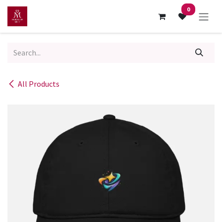
Skip to Content
0
All Products