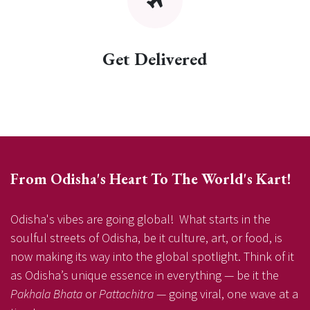
Get Delivered
From Odisha's Heart To The World's Kart!
Odisha's vibes are going global! What starts in the
soulful streets of Odisha, be it culture, art, or food, is
now making its way into the global spotlight. Think of it
as Odisha’s unique essence in everything — be it the
Pakhala Bhata
or
Pattachitra
— going viral, one wave at a