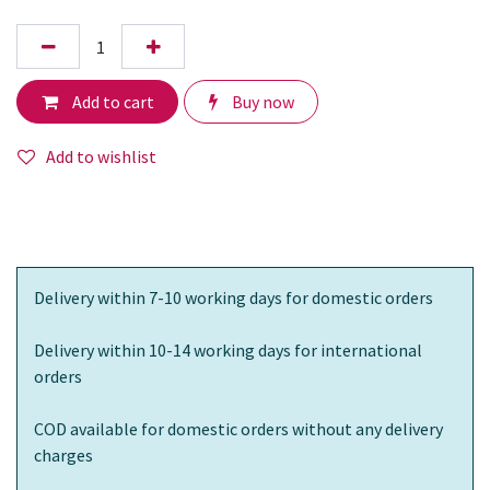
Add to cart
Buy now
Add to wishlist
Delivery within 7-10 working days for domestic orders
Delivery within 10-14 working days for international
orders
COD available for domestic orders without any delivery
charges