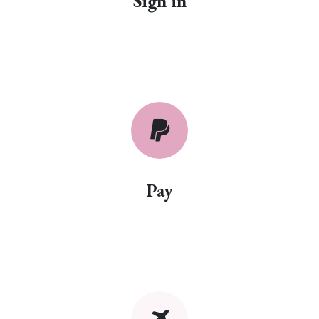
Sign in
Pay