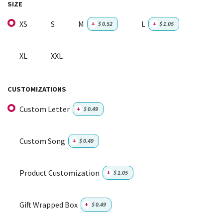
SIZE
XS
S
M
L
+
$
0.52
+
$
1.05
XL
XXL
CUSTOMIZATIONS
Custom Letter
+
$
0.49
Custom Song
+
$
0.49
Product Customization
+
$
1.05
Gift Wrapped Box
+
$
0.49