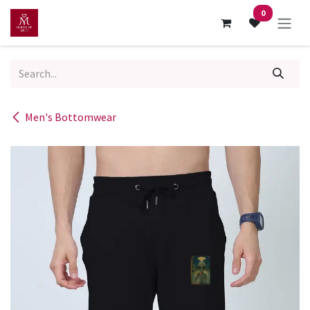
Skip to Content
0
Men's Bottomwear