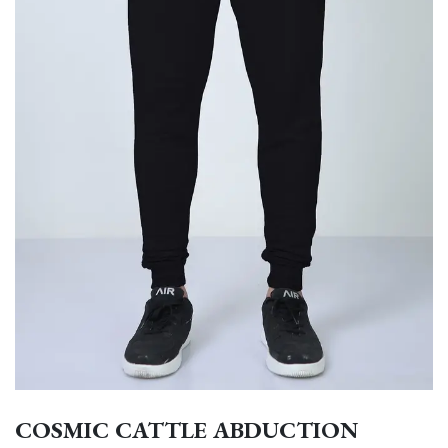
COSMIC CATTLE ABDUCTION