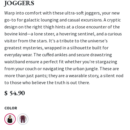
JOGGERS
Warp into comfort with these ultra-soft joggers, your new
go-to for galactic lounging and casual excursions. A cryptic
design on the right thigh hints at a close encounter of the
bovine kind—a lone steer, a hovering sentinel, and a curious
visitor from the stars. It's a tribute to the universe's
greatest mysteries, wrapped in a silhouette built for
everyday wear. The cuffed ankles and secure drawstring
waistband ensure a perfect fit whether you're stargazing
from your couch or navigating the urban jungle. These are
more than just pants; they are a wearable story, a silent nod
to those who believe the truth is out there.
$
54.90
COLOR