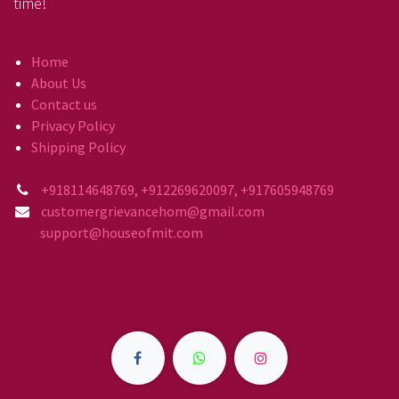
time!
Home
About Us
Contact us
Privacy Policy
Shipping Policy
+918114648769, +912269620097, +917605948769
customergrievancehom@gmail.com
support@houseofmit.com