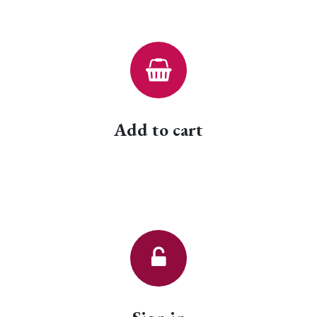
Add to cart