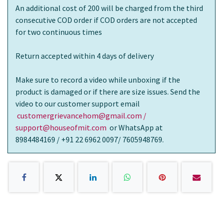
An additional cost of 200 will be charged from the third
consecutive COD order if COD orders are not accepted
for two continuous times
Return accepted within 4 days of delivery
Make sure to record a video while unboxing if the
product is damaged or if there are size issues. Send the
video to our customer support email
customergrievancehom@gmail.com /
support@houseofmit.com
or WhatsApp at
8984484169 / +91 22 6962 0097/ 7605948769.