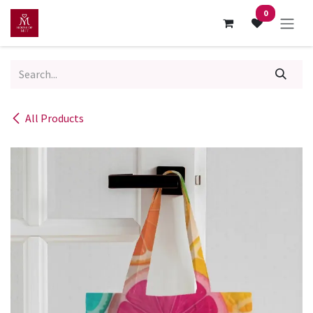
Skip to Content
0
All Products