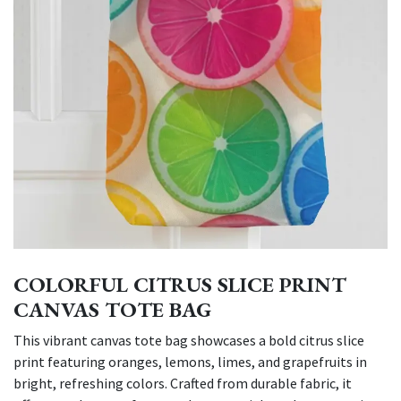
COLORFUL CITRUS SLICE PRINT
CANVAS TOTE BAG
This vibrant canvas tote bag showcases a bold citrus slice
print featuring oranges, lemons, limes, and grapefruits in
bright, refreshing colors. Crafted from durable fabric, it