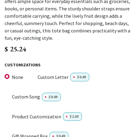
offers ample space for everyday essentials such as groceries,
books, or personal items. The sturdy shoulder straps ensure
comfortable carrying, while the lively fruit design adds a
cheerful, summery touch. Perfect for shopping, beach days,
or casual outings, this tote bag combines practicality with a
fun, eye-catching style.
$
25.24
CUSTOMIZATIONS
None
Custom Letter
+
$
0.49
Custom Song
+
$
0.49
Product Customization
+
$
1.05
Gift Wrapped Box
+
$
0.49