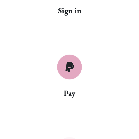
Sign in
Pay