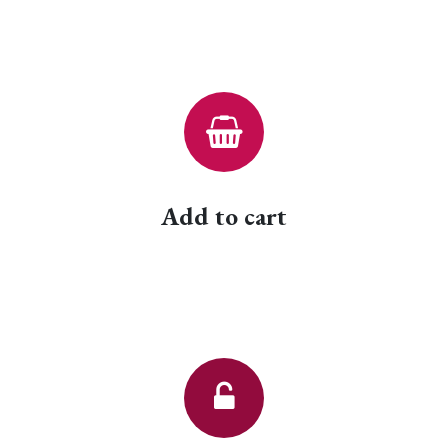
Add to cart