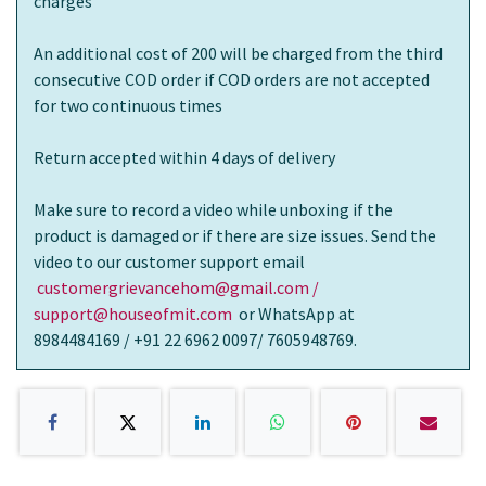
charges
An additional cost of 200 will be charged from the third
consecutive COD order if COD orders are not accepted
for two continuous times
Return accepted within 4 days of delivery
Make sure to record a video while unboxing if the
product is damaged or if there are size issues. Send the
video to our customer support email
customergrievancehom@gmail.com /
support@houseofmit.com
or WhatsApp at
8984484169 / +91 22 6962 0097/ 7605948769.