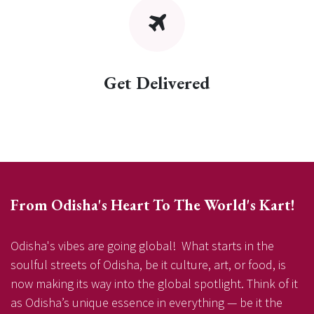
Get Delivered
From Odisha's Heart To The World's Kart!
Odisha's vibes are going global! What starts in the
soulful streets of Odisha, be it culture, art, or food, is
now making its way into the global spotlight. Think of it
as Odisha’s unique essence in everything — be it the