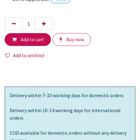
Add to cart
Buy now
Add to wishlist
Delivery within 7-10 working days for domestic orders
Delivery within 10-14 working days for international
orders
COD available for domestic orders without any delivery