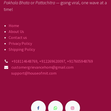
Pakhala Bhata
or
Pattachitra
— going viral, one wave at a
time!
Home
About Us
Contact us
Privacy Policy
Shipping Policy
+918114648769, +912269620097, +917605948769
customergrievancehom@gmail.com
support@houseofmit.com