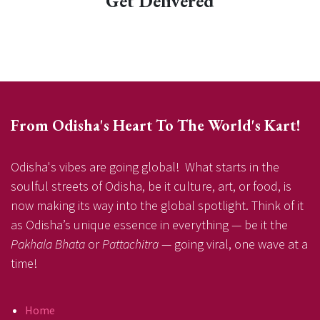
Get Delivered
From Odisha's Heart To The World's Kart!
Odisha's vibes are going global! What starts in the
soulful streets of Odisha, be it culture, art, or food, is
now making its way into the global spotlight. Think of it
as Odisha’s unique essence in everything — be it the
Pakhala Bhata
or
Pattachitra
— going viral, one wave at a
time!
Home