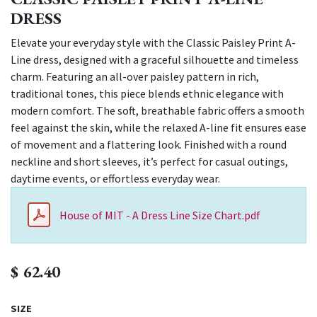
DRESS
Elevate your everyday style with the Classic Paisley Print A-
Line dress, designed with a graceful silhouette and timeless
charm. Featuring an all-over paisley pattern in rich,
traditional tones, this piece blends ethnic elegance with
modern comfort. The soft, breathable fabric offers a smooth
feel against the skin, while the relaxed A-line fit ensures ease
of movement and a flattering look. Finished with a round
neckline and short sleeves, it’s perfect for casual outings,
daytime events, or effortless everyday wear.
House of MIT - A Dress Line Size Chart.pdf
$
62.40
SIZE