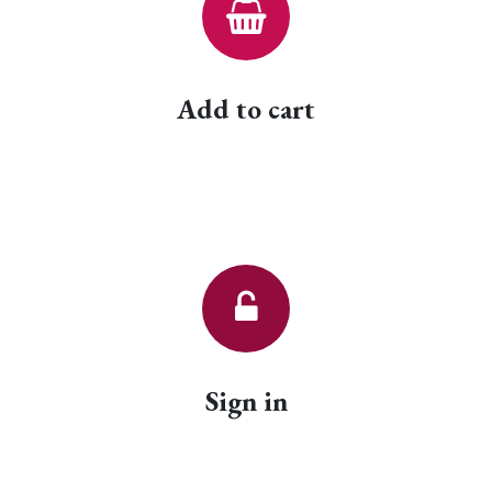
Add to cart
Sign in