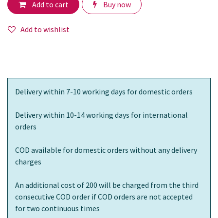
Add to cart
Buy now
Add to wishlist
Delivery within 7-10 working days for domestic orders
Delivery within 10-14 working days for international
orders
COD available for domestic orders without any delivery
charges
An additional cost of 200 will be charged from the third
consecutive COD order if COD orders are not accepted
for two continuous times