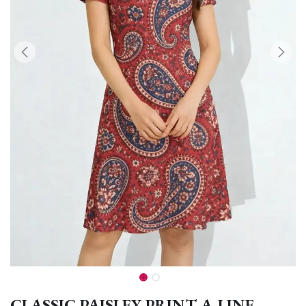
CLASSIC PAISLEY PRINT A-LINE