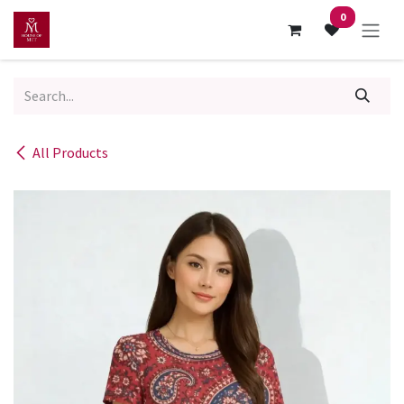
Skip to Content
0
All Products