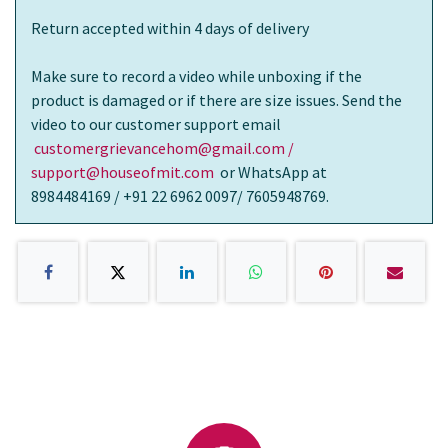
Return accepted within 4 days of delivery
Make sure to record a video while unboxing if the
product is damaged or if there are size issues. Send the
video to our customer support email
customergrievancehom@gmail.com /
support@houseofmit.com
or WhatsApp at
8984484169 / +91 22 6962 0097/ 7605948769.