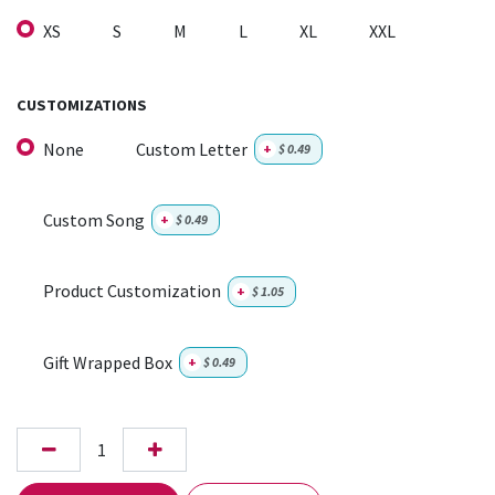
XS
S
M
L
XL
XXL
CUSTOMIZATIONS
None
Custom Letter
+
$
0.49
Custom Song
+
$
0.49
Product Customization
+
$
1.05
Gift Wrapped Box
+
$
0.49