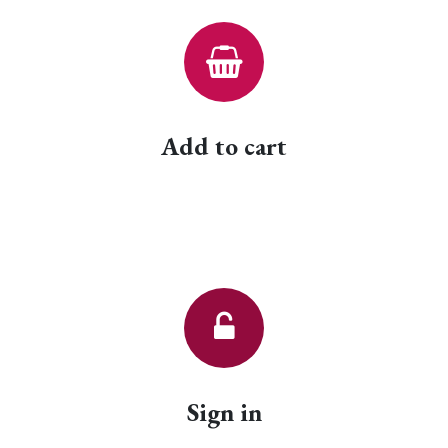
Add to cart
Sign in