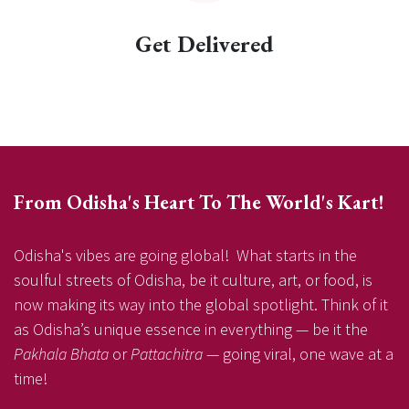
Get Delivered
From Odisha's Heart To The World's Kart!
Odisha's vibes are going global! What starts in the
soulful streets of Odisha, be it culture, art, or food, is
now making its way into the global spotlight. Think of it
as Odisha’s unique essence in everything — be it the
Pakhala Bhata
or
Pattachitra
— going viral, one wave at a
time!