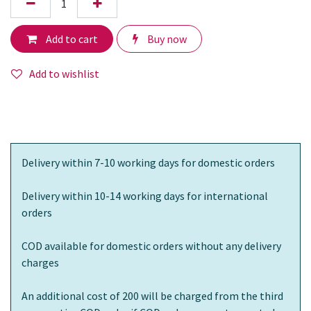
Add to cart
Buy now
Add to wishlist
Delivery within 7-10 working days for domestic orders
Delivery within 10-14 working days for international
orders
COD available for domestic orders without any delivery
charges
An additional cost of 200 will be charged from the third