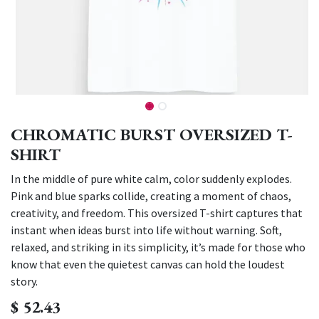
CHROMATIC BURST OVERSIZED T-
SHIRT
In the middle of pure white calm, color suddenly explodes.
Pink and blue sparks collide, creating a moment of chaos,
creativity, and freedom. This oversized T-shirt captures that
instant when ideas burst into life without warning. Soft,
relaxed, and striking in its simplicity, it’s made for those who
know that even the quietest canvas can hold the loudest
story.
$
52.43