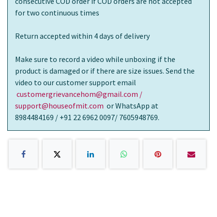
consecutive COD order if COD orders are not accepted
for two continuous times
Return accepted within 4 days of delivery
Make sure to record a video while unboxing if the
product is damaged or if there are size issues. Send the
video to our customer support email
customergrievancehom@gmail.com /
support@houseofmit.com
or WhatsApp at
8984484169 / +91 22 6962 0097/ 7605948769.