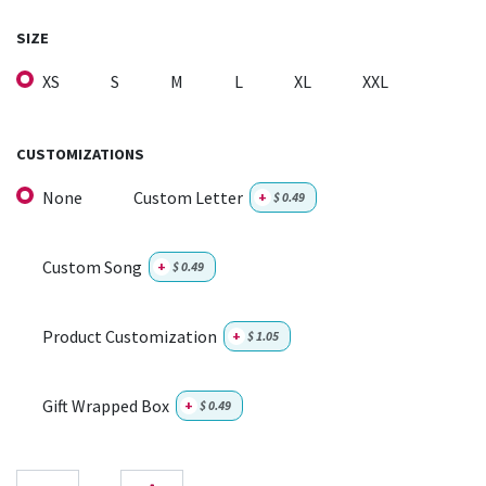
SIZE
XS
S
M
L
XL
XXL
CUSTOMIZATIONS
None
Custom Letter
+
$
0.49
Custom Song
+
$
0.49
Product Customization
+
$
1.05
Gift Wrapped Box
+
$
0.49