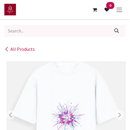
Skip to Content
0
All Products